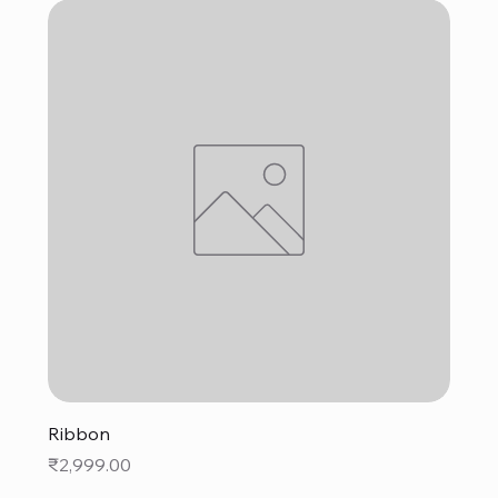
Ribbon
Price
₹2,999.00