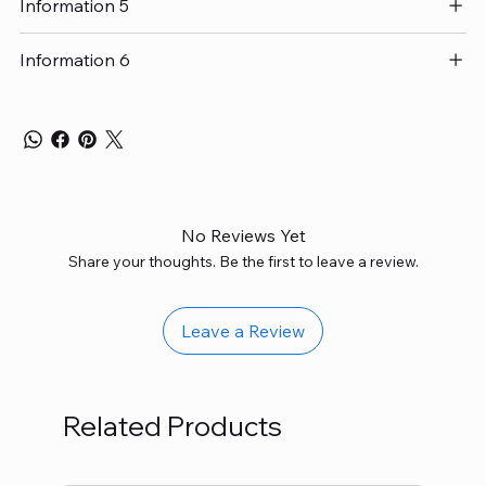
Information 5
Information 6
No Reviews Yet
Share your thoughts. Be the first to leave a review.
Leave a Review
Related Products