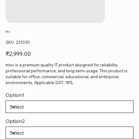
Misc
SKU
SKU:
231030
231030
Price
₹2,999.00
misc is a premium-quality IT product designed for reliability,
professional performance, and long-term usage. This product is
suitable for office, commercial, educational, and enterprise
environments. Applicable GST: 18%.
Option1
Option2