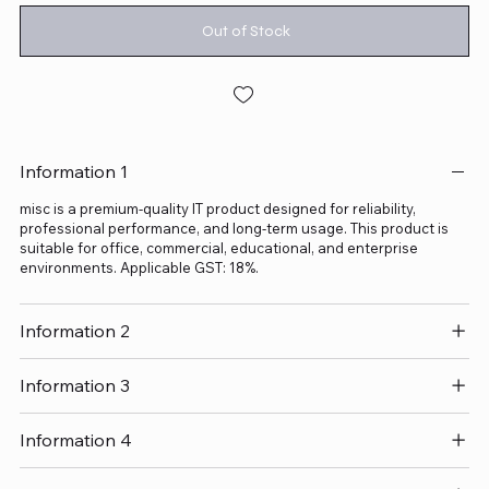
Out of Stock
Information 1
misc is a premium-quality IT product designed for reliability,
professional performance, and long-term usage. This product is
suitable for office, commercial, educational, and enterprise
environments. Applicable GST: 18%.
Information 2
Information 3
Information 4