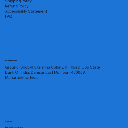
Shipping Policy
Refund Policy
Accessibility Statement
FAQ
Headquarters
Ground, Shop-07, Krishna Colony, R T Road, Opp State
Bank Of India, Dahisar East Mumbai - 400068,
Maharashtra, India
Socials