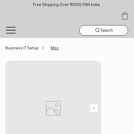
Free Shipping Over ₹5000 PAN India
Search
Business IT Setup
/
Misc