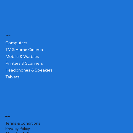
Shop
Computers
TV & Home Cinema
Mobile & Warbles
Printers & Scanners
Headphones & Speakers
Tablets
Legal
Terms & Conditions
Privacy Policy