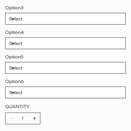
Option3
Option4
Option5
Option6
QUANTITY