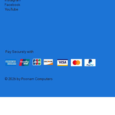
Instagram
Facebook
YouTube
Pay Securely with
© 2026 by Poonam Computers