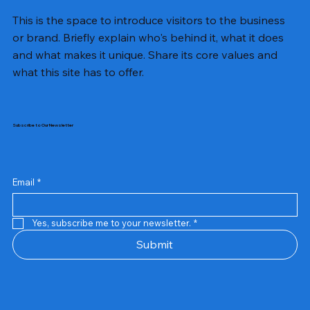
This is the space to introduce visitors to the business
or brand. Briefly explain who's behind it, what it does
and what makes it unique. Share its core values and
what this site has to offer.
Subscribe to Our Newsletter
Email
*
Yes, subscribe me to your newsletter.
*
Samsung Business Monitor 27 Lc27g55tqbwxxl
Rincom 4+2 Port Poe Switch
Sandisk 64 GB Micro
Amd Ryzen 7 5700g
Live Tech Rgb Gaming Mouse Fire
Repair And Replacement
Refurbished Laptop
Lenovo Refurbished Laptop L470
Rental Charges
Rent Charges
Remote
Repair And Replacement
Rental Charges
Router
Tplink Router Tl-mr100 300mbps
Out of stock
Out of stock
Out of stock
Out of stock
Out of stock
Out of stock
Out of stock
Out of stock
Out of stock
Out of stock
Out of stock
Submit
Price
Price
Price
Price
₹12,000.00
₹2,999.00
₹2,999.00
₹2,999.00