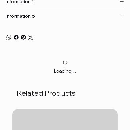
Information 5
Information 6
Loading…
Related Products