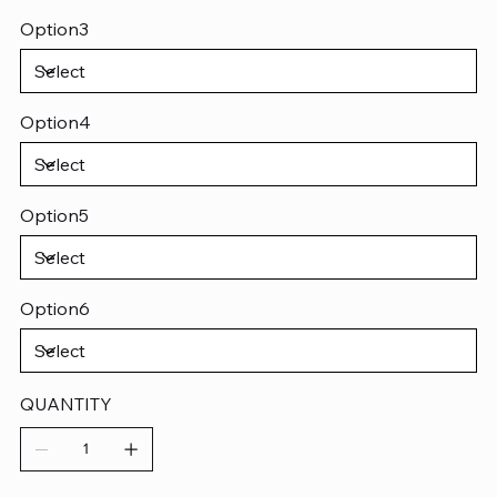
Option3
Option4
Option5
Option6
QUANTITY