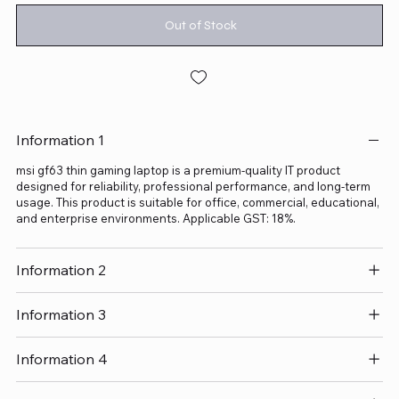
Out of Stock
Information 1
msi gf63 thin gaming laptop is a premium-quality IT product
designed for reliability, professional performance, and long-term
usage. This product is suitable for office, commercial, educational,
and enterprise environments. Applicable GST: 18%.
Information 2
Information 3
Information 4