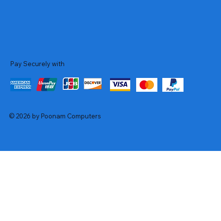
Pay Securely with
© 2026 by Poonam Computers