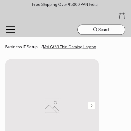
Free Shipping Over ₹5000 PAN India
Search
Business IT Setup
/
Msi Gf63 Thin Gaming Laptop