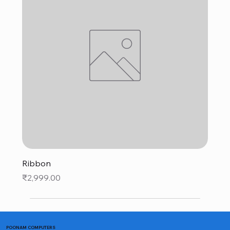
Ribbon
Price
₹2,999.00
POONAM COMPUTERS