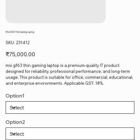
Msi Gf63 Thin Gaming Laptop
SKU
SKU:
231412
231412
Price
₹75,000.00
msi gf63 thin gaming laptop is a premium-quality IT product
designed for reliability, professional performance, and long-term
usage. This product is suitable for office, commercial, educational,
and enterprise environments. Applicable GST: 18%.
Option1
Option2