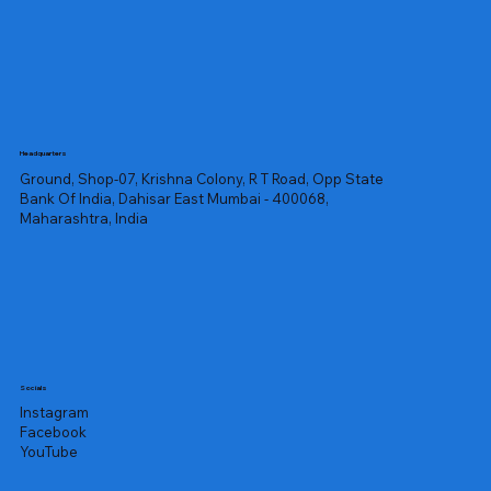
Headquarters
Ground, Shop-07, Krishna Colony, R T Road, Opp State
Bank Of India, Dahisar East Mumbai - 400068,
Maharashtra, India
Socials
Instagram
Facebook
YouTube