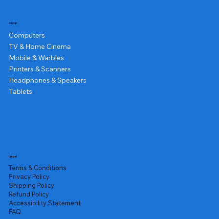
Shop
Computers
TV & Home Cinema
Mobile & Warbles
Printers & Scanners
Headphones & Speakers
Tablets
Legal
Terms & Conditions
Privacy Policy
Shipping Policy
Refund Policy
Accessibility Statement
FAQ