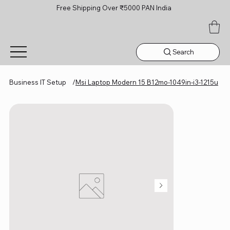
Free Shipping Over ₹5000 PAN India
Search
Business IT Setup
/
Msi Laptop Modern 15 B12mo-1049in-i3-1215u