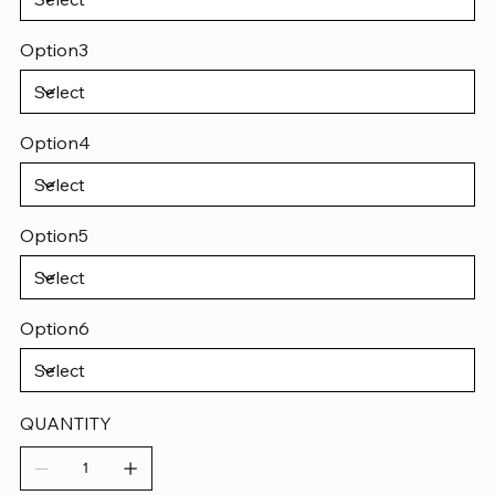
Option3
Option4
Option5
Option6
QUANTITY