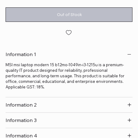
Out of Stock
Information 1
MSI msi laptop modern 15 b12mo-1049in-i3-1215u is a premium-
quality IT product designed for reliability, professional
performance, and long-term usage. This product is suitable for
office, commercial, educational, and enterprise environments.
Applicable GST: 18%.
Information 2
Information 3
Information 4