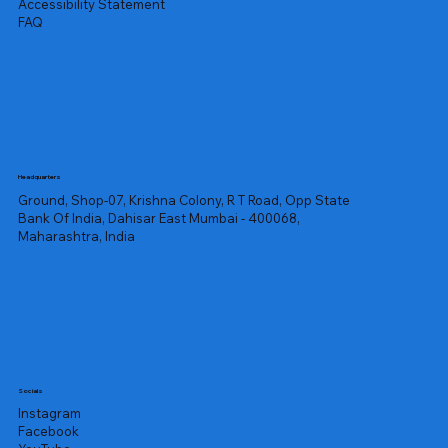
Accessibility Statement
FAQ
Headquarters
Ground, Shop-07, Krishna Colony, R T Road, Opp State
Bank Of India, Dahisar East Mumbai - 400068,
Maharashtra, India
Socials
Instagram
Facebook