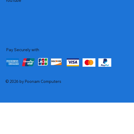
YouTube
Pay Securely with
© 2026 by Poonam Computers