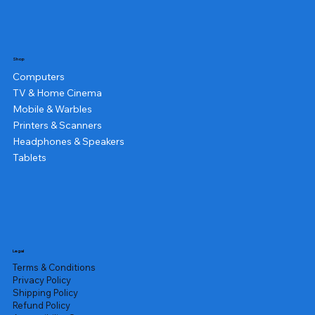
Shop
Computers
TV & Home Cinema
Mobile & Warbles
Printers & Scanners
Headphones & Speakers
Tablets
Legal
Terms & Conditions
Privacy Policy
Shipping Policy
Refund Policy