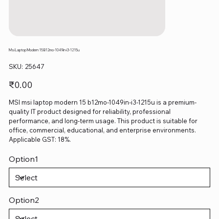
Msi Laptop Modern 15 B12mo-1049in-i3-1215u
SKU
SKU:
25647
25647
Price
₹0.00
MSI msi laptop modern 15 b12mo-1049in-i3-1215u is a premium-
quality IT product designed for reliability, professional
performance, and long-term usage. This product is suitable for
office, commercial, educational, and enterprise environments.
Applicable GST: 18%.
Option1
Option2