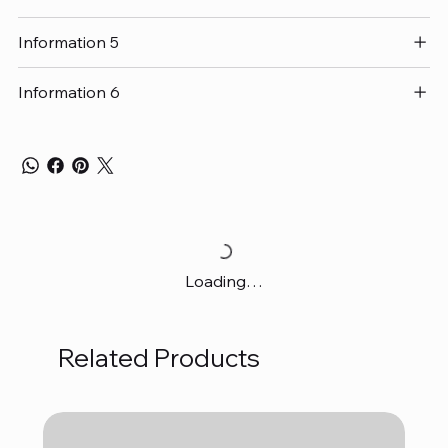
Information 5
Information 6
Loading…
Related Products