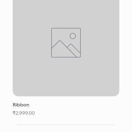
Ribbon
Price
₹2,999.00