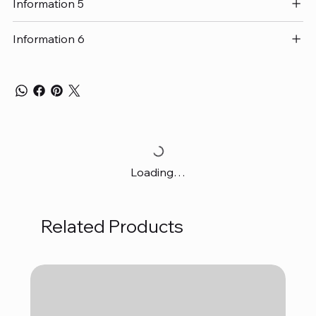
Information 5
Information 6
Loading…
Related Products