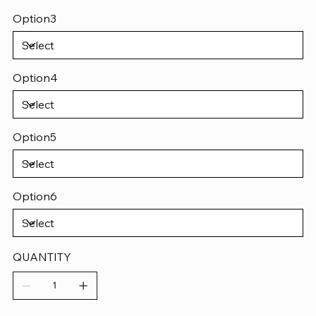
Option3
Option4
Option5
Option6
QUANTITY