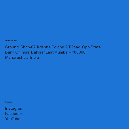
Headquarters
Ground, Shop-07, Krishna Colony, R T Road, Opp State
Bank Of India, Dahisar East Mumbai - 400068,
Maharashtra, India
Socials
Instagram
Facebook
YouTube