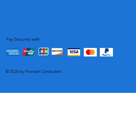
Pay Securely with
© 2026 by Poonam Computers