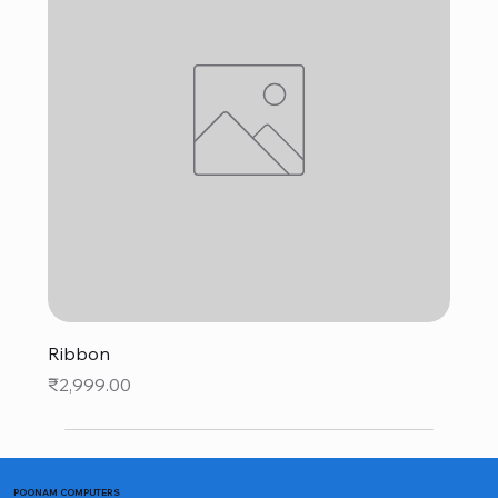
Ribbon
Price
₹2,999.00
POONAM COMPUTERS