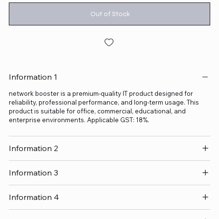
Out of Stock
Information 1
network booster is a premium-quality IT product designed for
reliability, professional performance, and long-term usage. This
product is suitable for office, commercial, educational, and
enterprise environments. Applicable GST: 18%.
Information 2
Information 3
Information 4