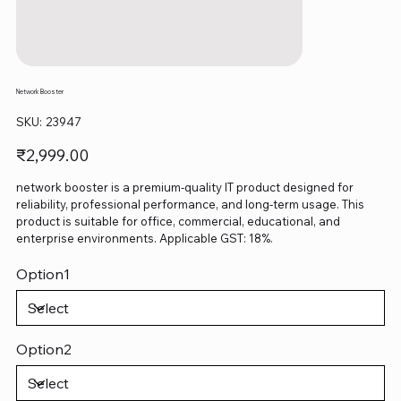
Network Booster
SKU
SKU:
23947
23947
Price
₹2,999.00
network booster is a premium-quality IT product designed for
reliability, professional performance, and long-term usage. This
product is suitable for office, commercial, educational, and
enterprise environments. Applicable GST: 18%.
Option1
Option2