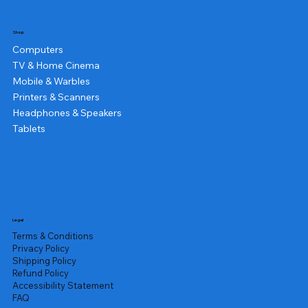
Shop
Computers
TV & Home Cinema
Mobile & Warbles
Printers & Scanners
Headphones & Speakers
Tablets
Legal
Terms & Conditions
Privacy Policy
Shipping Policy
Refund Policy
Accessibility Statement
FAQ