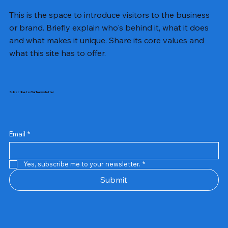
This is the space to introduce visitors to the business
or brand. Briefly explain who's behind it, what it does
and what makes it unique. Share its core values and
what this site has to offer.
Subscribe to Our Newsletter
Email
*
Yes, subscribe me to your newsletter.
*
Samsung Business Monitor 27 Lc27g55tqbwxxl
Rincom 4+2 Port Poe Switch
Sandisk 64 GB Micro
Amd Ryzen 7 5700g
Live Tech Rgb Gaming Mouse Fire
Repair And Replacement
Refurbished Laptop
Lenovo Refurbished Laptop L470
Rental Charges
Rent Charges
Remote
Repair And Replacement
Rental Charges
Router
Tplink Router Tl-mr100 300mbps
Out of stock
Out of stock
Out of stock
Out of stock
Out of stock
Out of stock
Out of stock
Out of stock
Out of stock
Out of stock
Out of stock
Submit
Price
Price
Price
Price
₹12,000.00
₹2,999.00
₹2,999.00
₹2,999.00