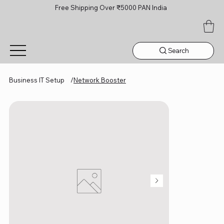
Free Shipping Over ₹5000 PAN India
Search
Business IT Setup
/
Network Booster