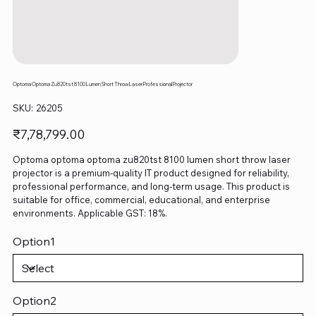
Optoma Optoma Zu820tst 8100 Lumen Short Throw Laser Professional Projector
SKU
SKU:
26205
26205
Price
₹7,78,799.00
Optoma optoma optoma zu820tst 8100 lumen short throw laser
projector is a premium-quality IT product designed for reliability,
professional performance, and long-term usage. This product is
suitable for office, commercial, educational, and enterprise
environments. Applicable GST: 18%.
Option1
Option2