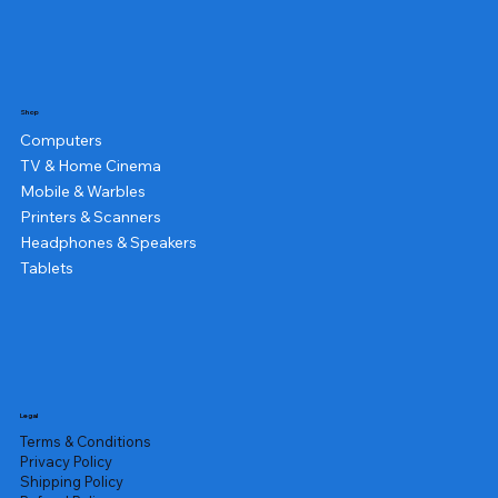
Shop
Computers
TV & Home Cinema
Mobile & Warbles
Printers & Scanners
Headphones & Speakers
Tablets
Legal
Terms & Conditions
Privacy Policy
Shipping Policy