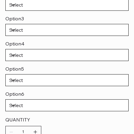
Option3
Option4
Option5
Option6
QUANTITY