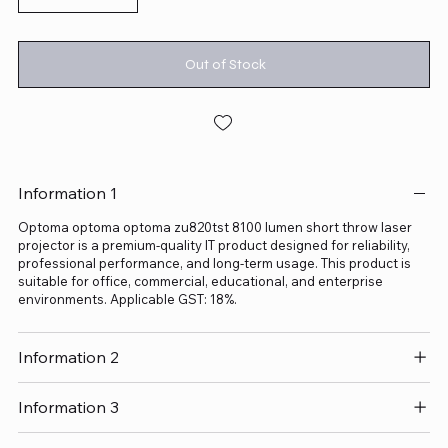
Out of Stock
Information 1
Optoma optoma optoma zu820tst 8100 lumen short throw laser
projector is a premium-quality IT product designed for reliability,
professional performance, and long-term usage. This product is
suitable for office, commercial, educational, and enterprise
environments. Applicable GST: 18%.
Information 2
Information 3