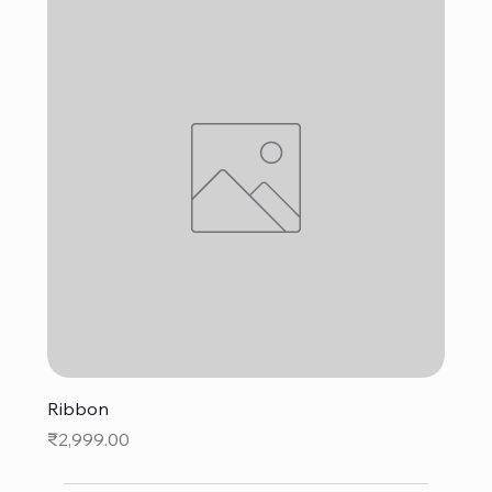
Ribbon
Price
₹2,999.00