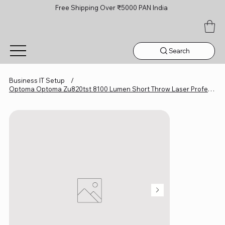
Free Shipping Over ₹5000 PAN India
Search
Business IT Setup
/
Optoma Optoma Zu820tst 8100 Lumen Short Throw Laser Professional Projector