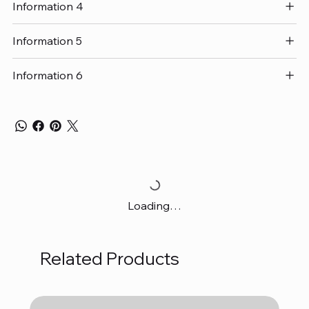
Information 4
Information 5
Information 6
Loading…
Related Products