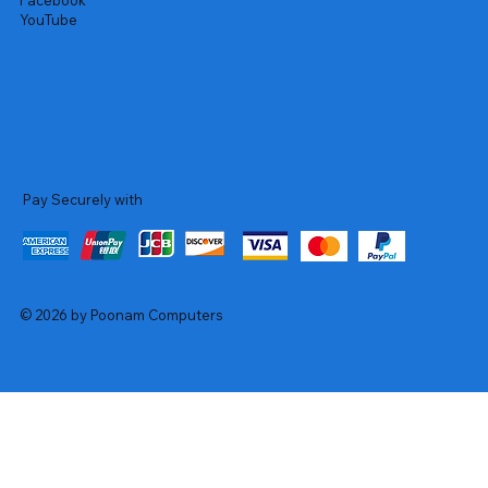
Facebook
YouTube
Pay Securely with
© 2026 by Poonam Computers