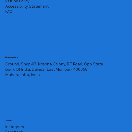
Refund Policy
Accessibility Statement
FAQ
Headquarters
Ground, Shop-07, Krishna Colony, R T Road, Opp State
Bank Of India, Dahisar East Mumbai - 400068,
Maharashtra, India
Socials
Instagram