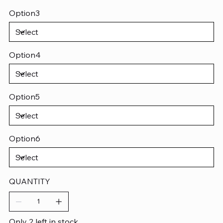
Option3
Option4
Option5
Option6
QUANTITY
Only 2 left in stock