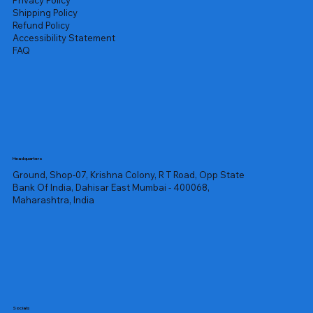
Privacy Policy
Shipping Policy
Refund Policy
Accessibility Statement
FAQ
Headquarters
Ground, Shop-07, Krishna Colony, R T Road, Opp State
Bank Of India, Dahisar East Mumbai - 400068,
Maharashtra, India
Socials