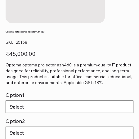
Optoma Professional Projector Azh460
SKU
SKU:
25158
25158
Price
₹45,000.00
Optoma optoma projector azh460 is a premium-quality IT product
designed for reliability, professional performance, and long-term
usage. This product is suitable for office, commercial, educational,
and enterprise environments. Applicable GST: 18%.
Option1
Option2