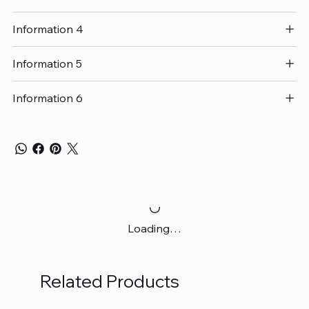
Information 4
Information 5
Information 6
Loading…
Related Products