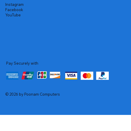
Instagram
Facebook
YouTube
Pay Securely with
© 2026 by Poonam Computers