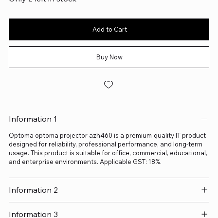
Add to Cart
Buy Now
Information 1
Optoma optoma projector azh460 is a premium-quality IT product
designed for reliability, professional performance, and long-term
usage. This product is suitable for office, commercial, educational,
and enterprise environments. Applicable GST: 18%.
Information 2
Information 3