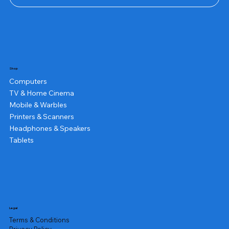
Shop
Computers
TV & Home Cinema
Mobile & Warbles
Printers & Scanners
Headphones & Speakers
Tablets
Legal
Terms & Conditions