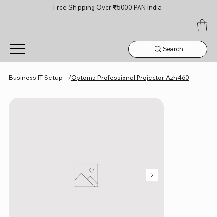
Free Shipping Over ₹5000 PAN India
Search
Business IT Setup
/
Optoma Professional Projector Azh460