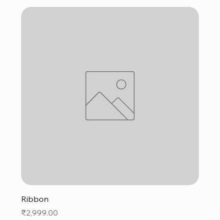
Ribbon
Price
₹2,999.00