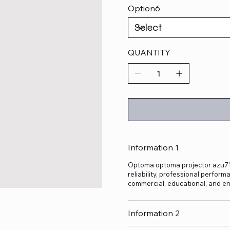
Option6
QUANTITY
Information 1
Optoma optoma projector azu717
reliability, professional perform
commercial, educational, and en
Information 2