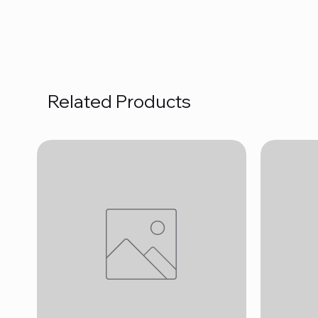
Related Products