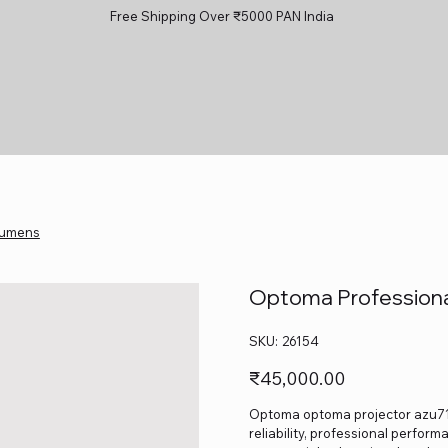
Free Shipping Over ₹5000 PAN India
Lumens
Optoma Professiona
SKU
SKU:
26154
26154
Price
₹45,000.00
Optoma optoma projector azu717
reliability, professional perform