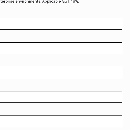
terprise environments. Applicable GST: 18%.