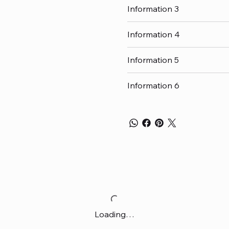
Information 3
Information 4
Information 5
Information 6
Loading…