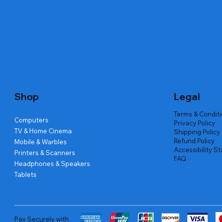
Quick View
Quick View
Quick View
Amd Ryzen 7 5700g
Lenovo Refurbished Laptop L470
Repair And Replacement
Live Tech
Rental Ch
Rental Ch
Out of stock
Out of stock
Out of sto
Out of sto
Out of sto
Price
₹2,999.00
Shop
Legal
Terms & Condit
Computers
Privacy Policy
TV & Home Cinema
Shipping Policy
Refund Policy
Mobile & Warbles
Accessibility S
Printers & Scanners
FAQ
Headphones & Speakers
Tablets
Pay Securely with