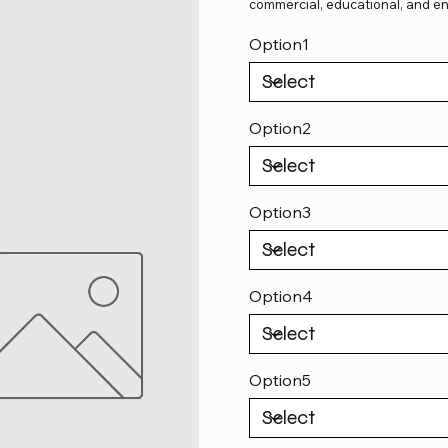
commercial, educational, and en
Option1
Option2
Option3
Option4
Option5