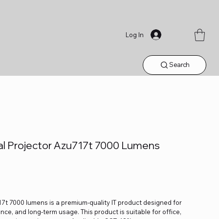
Log In
Search
l Projector Azu717t 7000 Lumens
t 7000 lumens is a premium-quality IT product designed for
ance, and long-term usage. This product is suitable for office,