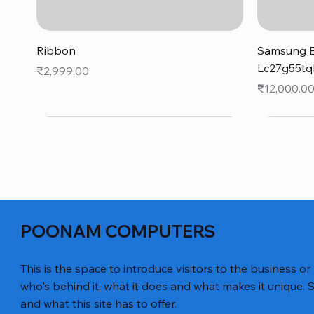
Quick View
Ribbon
Samsung B
Lc27g55tq
Price
₹2,999.00
Price
₹12,000.0
POONAM COMPUTERS
This is the space to introduce visitors to the business or
who's behind it, what it does and what makes it unique. S
and what this site has to offer.