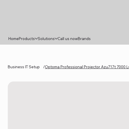
Home
Products
Solutions
Call us now
Brands
Business IT Setup
/
Optoma Professional Projector Azu717t 7000 