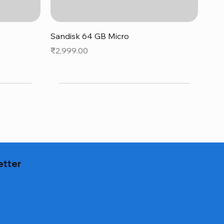
Quick View
Sandisk 64 GB Micro
Price
₹2,999.00
etter