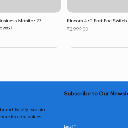
Quick View
Quick View
usiness Monitor 27
Rincom 4+2 Port Poe Switch
bwxxl
Price
₹2,999.00
0
Subscribe to Our Newsl
 brand. Briefly explain
hare its core values
Email
*