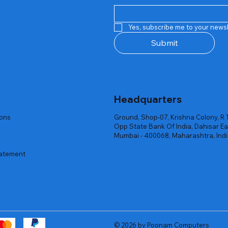
Quick View
Quick View
Quick View
Quick View
Quick View
Quick View
 Rgb Gaming Mouse Fire
arges
arges
Repair And Replacement
Rent Charges
Router
Yes, subscribe me to your newsl
ck
ck
ck
Out of stock
Out of stock
Out of stock
Submit
Headquarters
ions
Ground, Shop-07, Krishna Colony, R 
Opp State Bank Of India, Dahisar Ea
Mumbai - 400068, Maharashtra, Ind
tatement
© 2026 by Poonam Computers