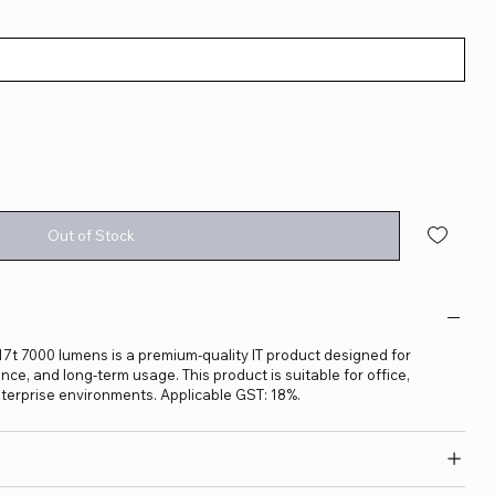
Out of Stock
t 7000 lumens is a premium-quality IT product designed for
ance, and long-term usage. This product is suitable for office,
terprise environments. Applicable GST: 18%.