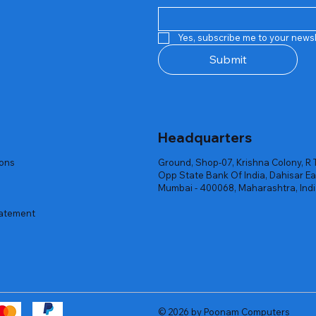
Quick View
Quick View
Quick View
Quick View
Quick View
Quick View
 Rgb Gaming Mouse Fire
arges
arges
Repair And Replacement
Rent Charges
Router
Yes, subscribe me to your newsl
ck
ck
ck
Out of stock
Out of stock
Out of stock
Submit
Headquarters
ions
Ground, Shop-07, Krishna Colony, R 
Opp State Bank Of India, Dahisar Ea
Mumbai - 400068, Maharashtra, Ind
tatement
© 2026 by Poonam Computers