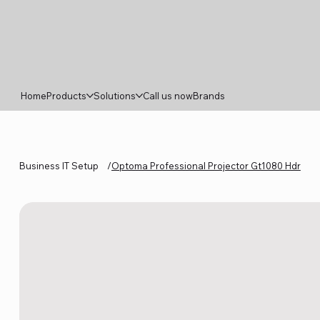
Home
Products
Solutions
Call us now
Brands
Business IT Setup
/
Optoma Professional Projector Gt1080 Hdr