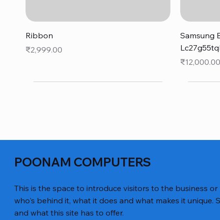
Quick View
Ribbon
Samsung B
Lc27g55tq
Price
₹2,999.00
Price
₹12,000.0
POONAM COMPUTERS
This is the space to introduce visitors to the business or
who's behind it, what it does and what makes it unique. S
and what this site has to offer.