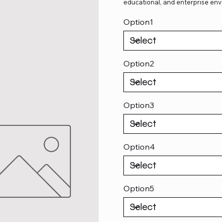
educational, and enterprise env
Option1
Option2
Option3
Option4
Option5