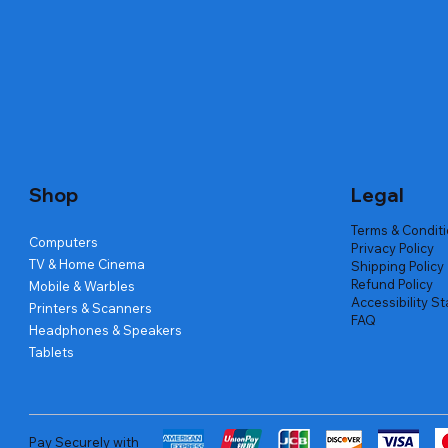
Quick View
Quick View
Quick View
Amd Ryzen 7 5700g
Lenovo Refurbished Laptop L470
Repair And Replacement
Live Tech
Rental Ch
Rental Ch
Out of stock
Out of stock
Out of sto
Out of sto
Out of sto
Price
₹2,999.00
Shop
Legal
Terms & Condit
Computers
Privacy Policy
TV & Home Cinema
Shipping Policy
Refund Policy
Mobile & Warbles
Accessibility S
Printers & Scanners
FAQ
Headphones & Speakers
Tablets
Pay Securely with