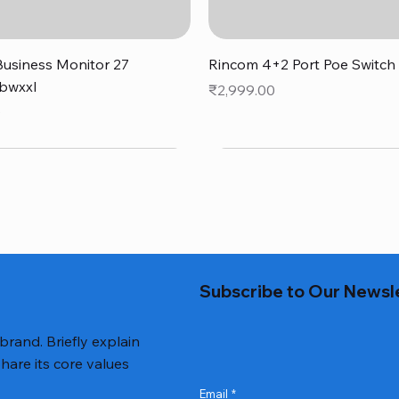
Quick View
Quick View
usiness Monitor 27
Rincom 4+2 Port Poe Switch
bwxxl
Price
₹2,999.00
0
Subscribe to Our Newsl
 brand. Briefly explain
hare its core values
Email
*