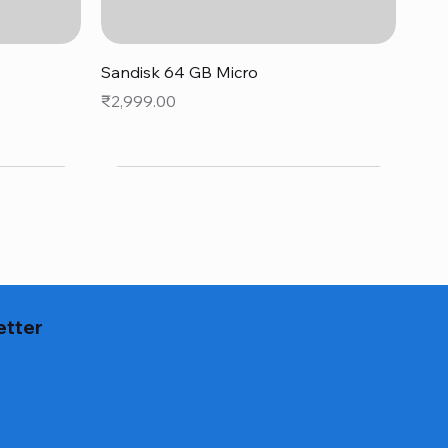
Quick View
Sandisk 64 GB Micro
Price
₹2,999.00
etter