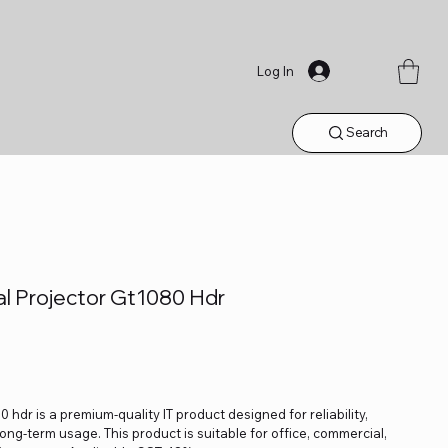
Log In
Search
l Projector Gt1080 Hdr
dr is a premium-quality IT product designed for reliability,
ng-term usage. This product is suitable for office, commercial,