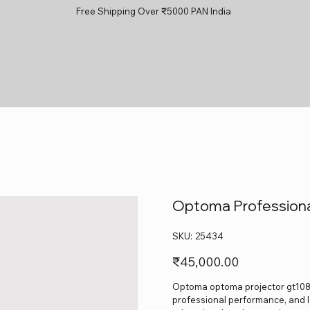
Free Shipping Over ₹5000 PAN India
Optoma Professiona
SKU
SKU:
25434
25434
Price
₹45,000.00
Optoma optoma projector gt1080 h
professional performance, and lo