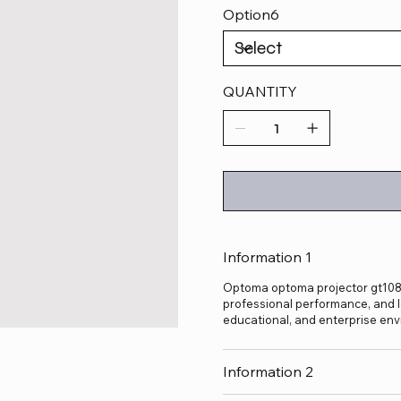
Option6
QUANTITY
Information 1
Optoma optoma projector gt1080 h
professional performance, and lo
educational, and enterprise env
Information 2