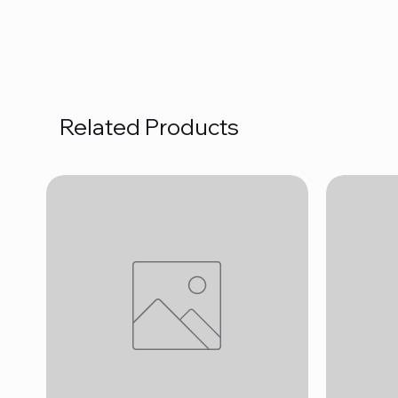
Related Products