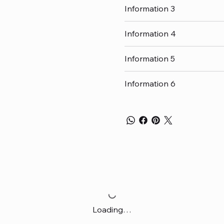
Information 3
Information 4
Information 5
Information 6
Loading…