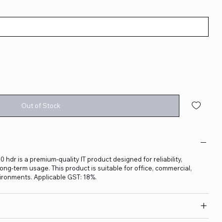
Out of Stock
dr is a premium-quality IT product designed for reliability,
ng-term usage. This product is suitable for office, commercial,
ironments. Applicable GST: 18%.