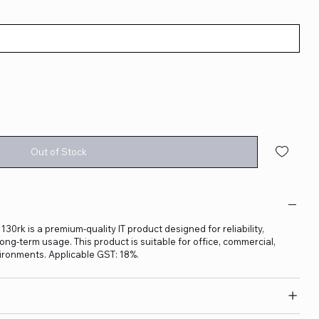
Out of Stock
rk is a premium-quality IT product designed for reliability,
ng-term usage. This product is suitable for office, commercial,
ironments. Applicable GST: 18%.