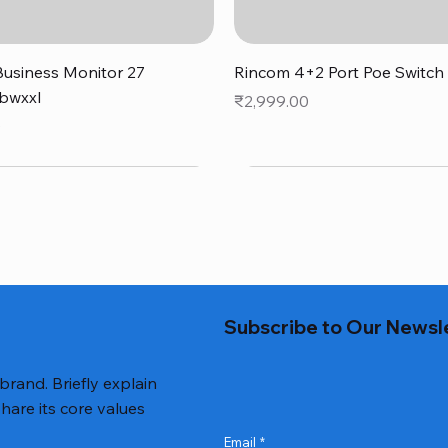
Quick View
Quick View
usiness Monitor 27
Rincom 4+2 Port Poe Switch
bwxxl
Price
₹2,999.00
0
Subscribe to Our Newsl
 brand. Briefly explain
hare its core values
Email
*