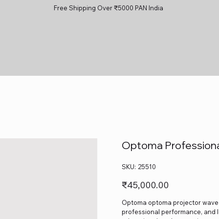
Free Shipping Over ₹5000 PAN India
Optoma Professiona
SKU
SKU:
25510
25510
Price
₹45,000.00
Optoma optoma projector wave 130
professional performance, and lo