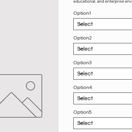
educational, and enterprise env
Option1
Option2
Option3
Option4
Option5