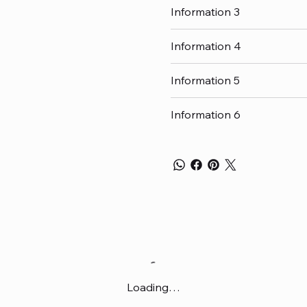
Information 3
Information 4
Information 5
Information 6
Loading…