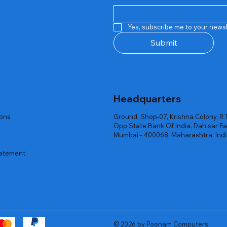
Quick View
Quick View
Quick View
Quick View
Quick View
Quick View
 Rgb Gaming Mouse Fire
arges
arges
Repair And Replacement
Rent Charges
Router
Yes, subscribe me to your newsl
ck
ck
ck
Out of stock
Out of stock
Out of stock
Submit
Headquarters
ions
Ground, Shop-07, Krishna Colony, R 
Opp State Bank Of India, Dahisar Ea
Mumbai - 400068, Maharashtra, Ind
tatement
© 2026 by Poonam Computers