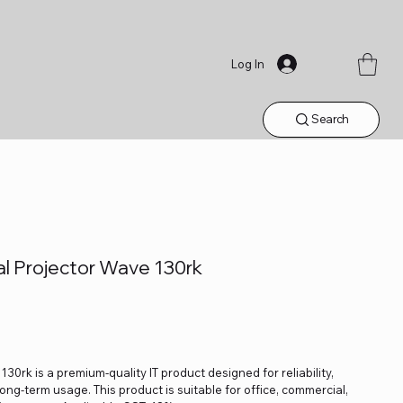
Log In
Search
l Projector Wave 130rk
rk is a premium-quality IT product designed for reliability,
ng-term usage. This product is suitable for office, commercial,