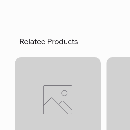
Related Products