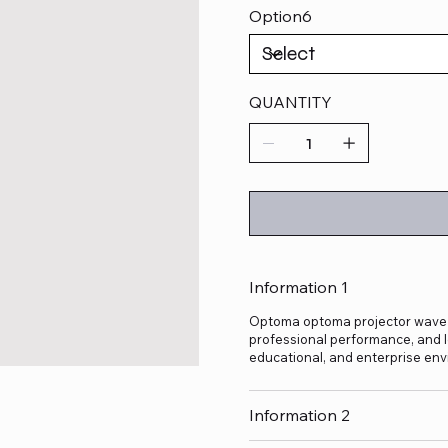
Option6
QUANTITY
Information 1
Optoma optoma projector wave 130
professional performance, and lo
educational, and enterprise env
Information 2