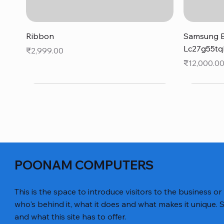
Quick View
Ribbon
Samsung B
Lc27g55tq
Price
₹2,999.00
Price
₹12,000.0
POONAM COMPUTERS
This is the space to introduce visitors to the business or
who's behind it, what it does and what makes it unique. S
and what this site has to offer.