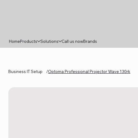
Home
Products
Solutions
Call us now
Brands
Business IT Setup
/
Optoma Professional Projector Wave 130rk