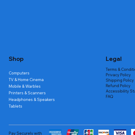
Quick View
Quick View
Quick View
Amd Ryzen 7 5700g
Lenovo Refurbished Laptop L470
Repair And Replacement
Live Tech
Rental Ch
Rental Ch
Out of stock
Out of stock
Out of sto
Out of sto
Out of sto
Price
₹2,999.00
Shop
Legal
Terms & Condit
Computers
Privacy Policy
TV & Home Cinema
Shipping Policy
Refund Policy
Mobile & Warbles
Accessibility S
Printers & Scanners
FAQ
Headphones & Speakers
Tablets
Pay Securely with