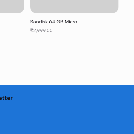
Quick View
Sandisk 64 GB Micro
Price
₹2,999.00
etter