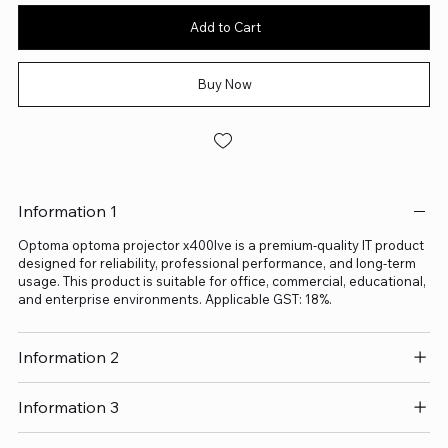
Add to Cart
Buy Now
Information 1
Optoma optoma projector x400lve is a premium-quality IT product
designed for reliability, professional performance, and long-term
usage. This product is suitable for office, commercial, educational,
and enterprise environments. Applicable GST: 18%.
Information 2
Information 3