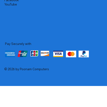
Facebook
YouTube
Pay Securely with
© 2026 by Poonam Computers