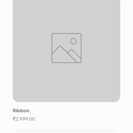
Ribbon
Price
₹2,999.00