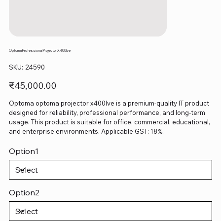
Optoma Professional Projector X400lve
SKU
SKU:
24590
24590
Price
₹45,000.00
Optoma optoma projector x400lve is a premium-quality IT product
designed for reliability, professional performance, and long-term
usage. This product is suitable for office, commercial, educational,
and enterprise environments. Applicable GST: 18%.
Option1
Option2