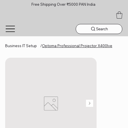
Free Shipping Over ₹5000 PAN India
Search
Business IT Setup
/
Optoma Professional Projector X400lve