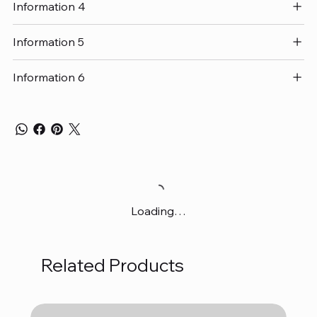
Information 4
Information 5
Information 6
Loading…
Related Products