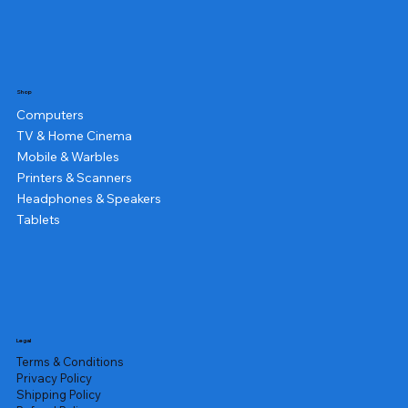
Shop
Computers
TV & Home Cinema
Mobile & Warbles
Printers & Scanners
Headphones & Speakers
Tablets
Legal
Terms & Conditions
Privacy Policy
Shipping Policy