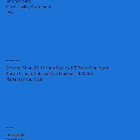
Refund Policy
Accessibility Statement
FAQ
Headquarters
Ground, Shop-07, Krishna Colony, R T Road, Opp State
Bank Of India, Dahisar East Mumbai - 400068,
Maharashtra, India
Socials
Instagram