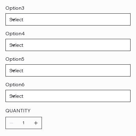
Option3
Option4
Option5
Option6
QUANTITY