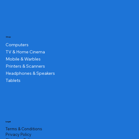
Shop
Computers
TV & Home Cinema
Mobile & Warbles
Printers & Scanners
Headphones & Speakers
Tablets
Legal
Terms & Conditions
Privacy Policy