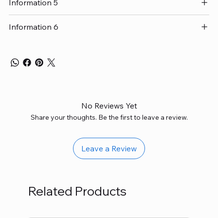
Information 5
Information 6
No Reviews Yet
Share your thoughts. Be the first to leave a review.
Leave a Review
Related Products