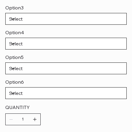
Option3
Option4
Option5
Option6
QUANTITY