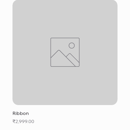
Ribbon
Price
₹2,999.00