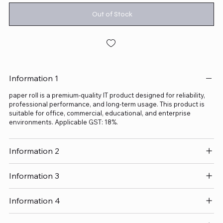
Out of Stock
Information 1
paper roll is a premium-quality IT product designed for reliability,
professional performance, and long-term usage. This product is
suitable for office, commercial, educational, and enterprise
environments. Applicable GST: 18%.
Information 2
Information 3
Information 4