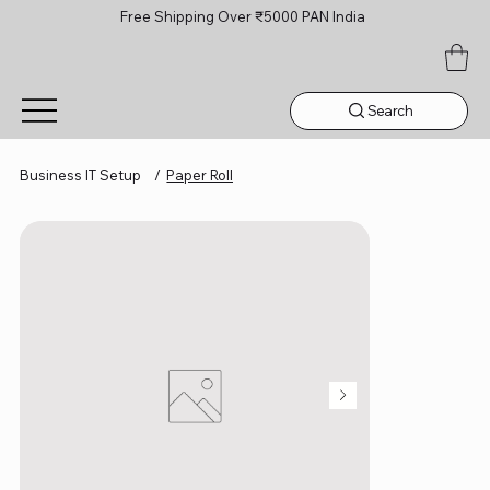
Free Shipping Over ₹5000 PAN India
Search
Business IT Setup
/
Paper Roll