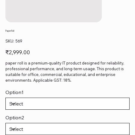
Paper Roll
SKU
SKU:
569
569
Price
₹2,999.00
paper roll is a premium-quality IT product designed for reliability,
professional performance, and long-term usage. This product is
suitable for office, commercial, educational, and enterprise
environments. Applicable GST: 18%.
Option1
Option2