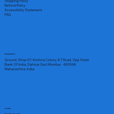
Shipping Policy
Refund Policy
Accessibility Statement
FAQ
Headquarters
Ground, Shop-07, Krishna Colony, R T Road, Opp State
Bank Of India, Dahisar East Mumbai - 400068,
Maharashtra, India
Socials