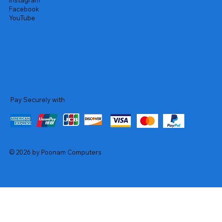
Instagram
Facebook
YouTube
Pay Securely with
© 2026 by Poonam Computers