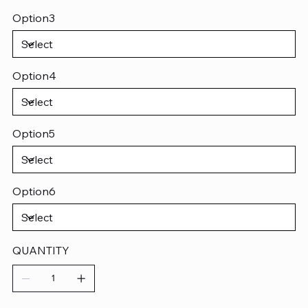
Option3
Option4
Option5
Option6
QUANTITY