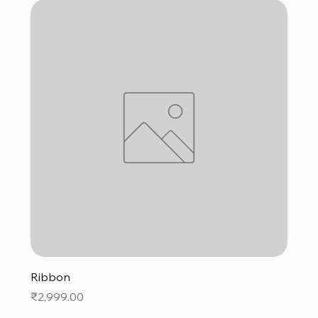
Ribbon
Price
₹2,999.00