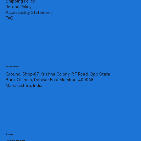
Shipping Policy
Refund Policy
Accessibility Statement
FAQ
Headquarters
Ground, Shop-07, Krishna Colony, R T Road, Opp State
Bank Of India, Dahisar East Mumbai - 400068,
Maharashtra, India
Socials