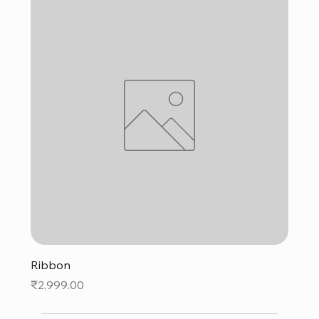
Ribbon
Price
₹2,999.00