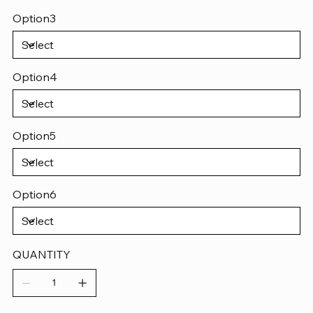
Option3
Option4
Option5
Option6
QUANTITY