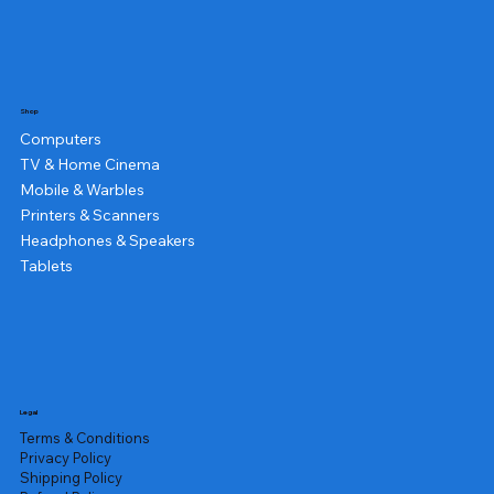
Shop
Computers
TV & Home Cinema
Mobile & Warbles
Printers & Scanners
Headphones & Speakers
Tablets
Legal
Terms & Conditions
Privacy Policy
Shipping Policy