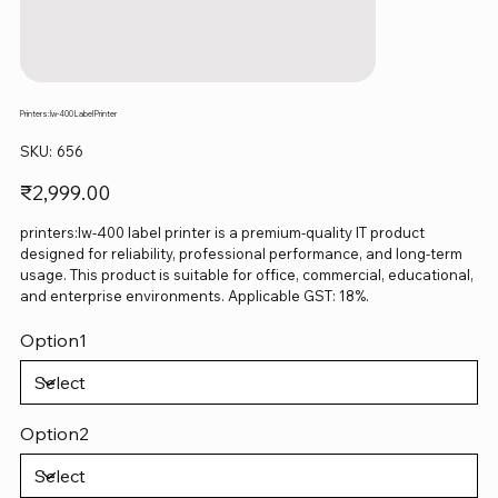
Printers:lw-400 Label Printer
SKU
SKU:
656
656
Price
₹2,999.00
printers:lw-400 label printer is a premium-quality IT product
designed for reliability, professional performance, and long-term
usage. This product is suitable for office, commercial, educational,
and enterprise environments. Applicable GST: 18%.
Option1
Option2