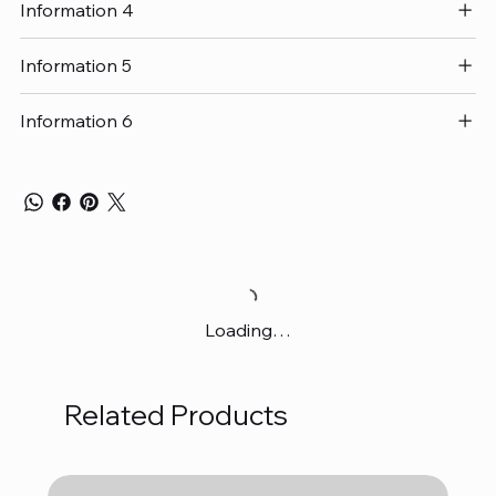
Information 4
Information 5
Information 6
Loading…
Related Products