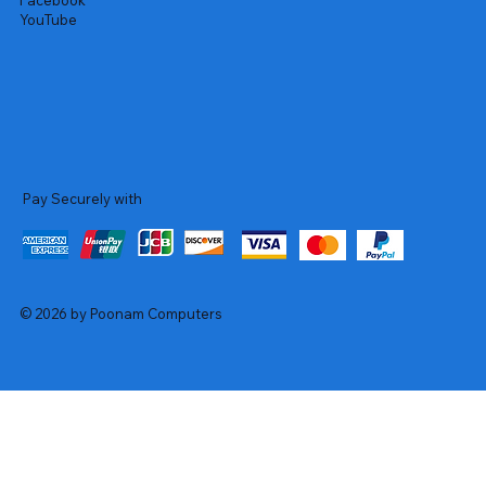
Facebook
YouTube
Pay Securely with
© 2026 by Poonam Computers