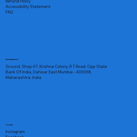
Refund Policy
Accessibility Statement
FAQ
Headquarters
Ground, Shop-07, Krishna Colony, R T Road, Opp State
Bank Of India, Dahisar East Mumbai - 400068,
Maharashtra, India
Socials
Instagram