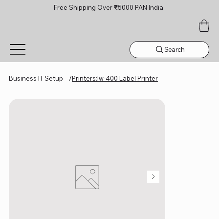
Free Shipping Over ₹5000 PAN India
Search
Business IT Setup
/
Printers:lw-400 Label Printer