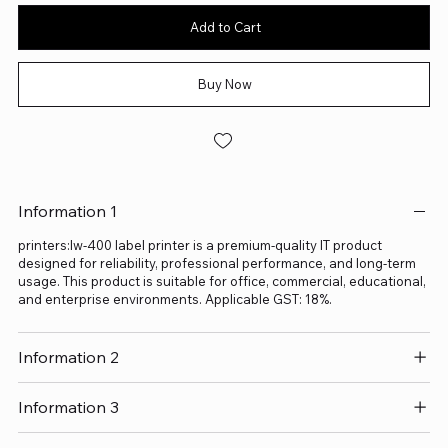
Add to Cart
Buy Now
Information 1
printers:lw-400 label printer is a premium-quality IT product
designed for reliability, professional performance, and long-term
usage. This product is suitable for office, commercial, educational,
and enterprise environments. Applicable GST: 18%.
Information 2
Information 3