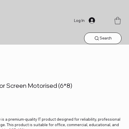
Log In
Search
tor Screen Motorised (6*8)
is a premium-quality IT product designed for reliability, professional
. This product is suitable for office, commercial, educational, and