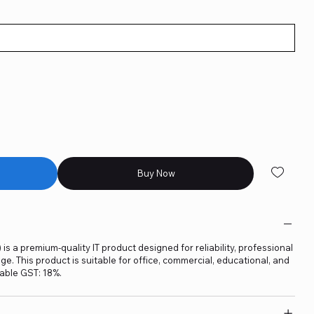
Buy Now
is a premium-quality IT product designed for reliability, professional
. This product is suitable for office, commercial, educational, and
able GST: 18%.