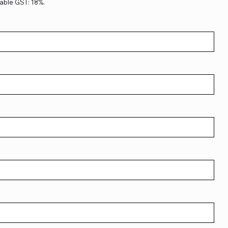
able GST: 18%.