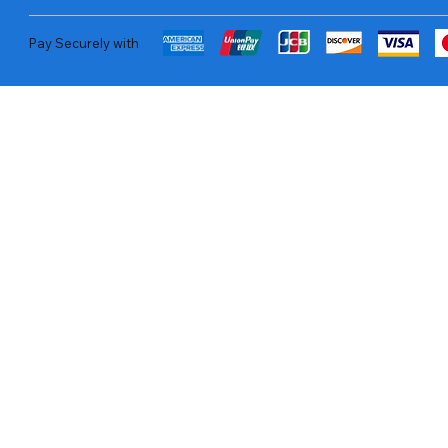
Pay Securely with