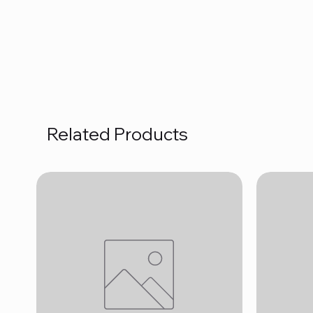
Related Products