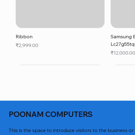
Quick View
Ribbon
Samsung B
Lc27g55tq
Price
₹2,999.00
Price
₹12,000.0
POONAM COMPUTERS
This is the space to introduce visitors to the business or