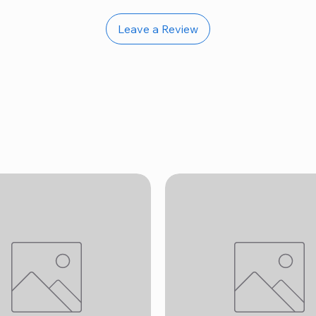
Leave a Review