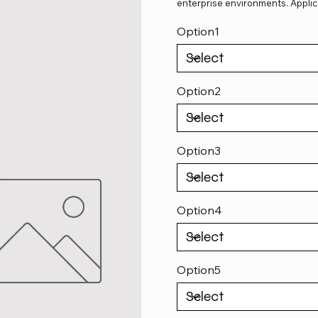
enterprise environments. Applic
Option1
Option2
Option3
Option4
Option5