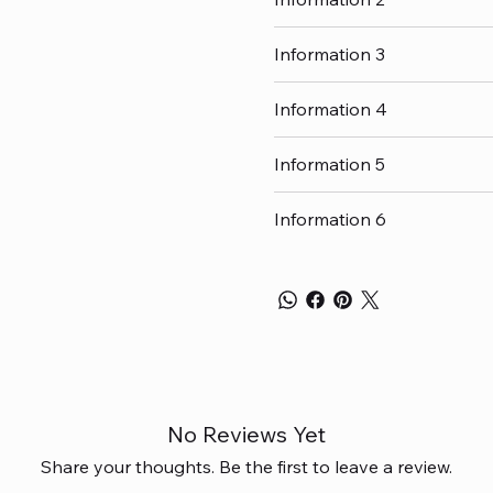
Information 3
Information 4
Information 5
Information 6
No Reviews Yet
Share your thoughts. Be the first to leave a review.