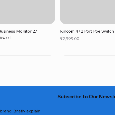
Quick View
Quick View
usiness Monitor 27
Rincom 4+2 Port Poe Switch
bwxxl
Price
₹2,999.00
0
Subscribe to Our Newsl
 brand. Briefly explain