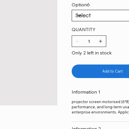
Option6
QUANTITY
Only 2 left in stock
Add to Cart
Information 1
projector screen motorised (6*8) 
performance, and long-term usage
enterprise environments. Applic
Information 2