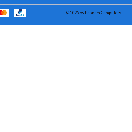
© 2026 by Poonam Computers