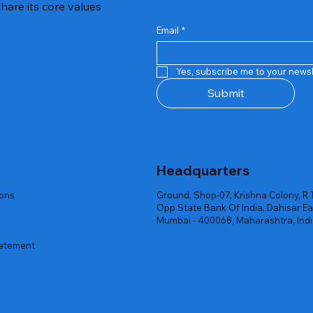
hare its core values
Email
*
Quick View
Quick View
Quick View
Quick View
Quick View
Quick View
 Rgb Gaming Mouse Fire
arges
arges
Repair And Replacement
Rent Charges
Router
Yes, subscribe me to your newsl
ck
ck
ck
Out of stock
Out of stock
Out of stock
Submit
Headquarters
ions
Ground, Shop-07, Krishna Colony, R 
Opp State Bank Of India, Dahisar Ea
Mumbai - 400068, Maharashtra, Ind
tatement