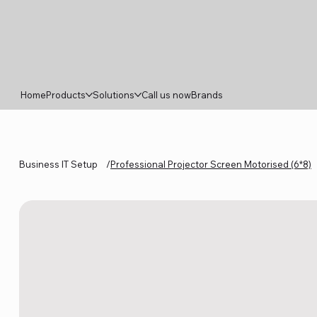
Home
Products
Solutions
Call us now
Brands
Business IT Setup
/
Professional Projector Screen Motorised (6*8)