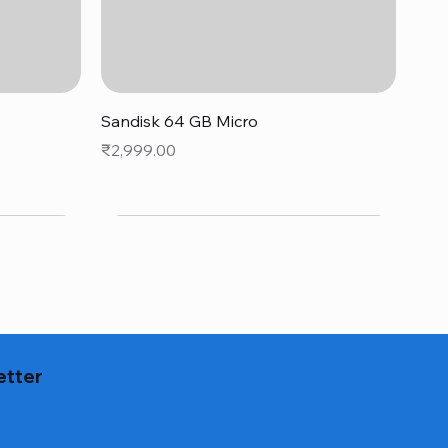
Quick View
Sandisk 64 GB Micro
Price
₹2,999.00
etter