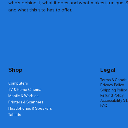
who's behind it, what it does and what makes it unique. S
and what this site has to offer.
Quick View
Quick View
Quick View
Amd Ryzen 7 5700g
Lenovo Refurbished Laptop L470
Repair And Replacement
Live Tech
Rental Ch
Rental Ch
Out of stock
Out of stock
Out of sto
Out of sto
Out of sto
Price
₹2,999.00
Shop
Legal
Terms & Condit
Computers
Privacy Policy
TV & Home Cinema
Shipping Policy
Refund Policy
Mobile & Warbles
Accessibility S
Printers & Scanners
FAQ
Headphones & Speakers
Tablets