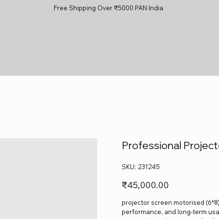
Free Shipping Over ₹5000 PAN India
Professional Projec
SKU
SKU:
231245
231245
Price
₹45,000.00
projector screen motorised (6*8) 
performance, and long-term usage