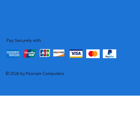
Pay Securely with
© 2026 by Poonam Computers