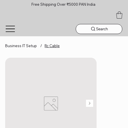
Free Shipping Over ₹5000 PAN India
Search
Business IT Setup
/
Rc Cable