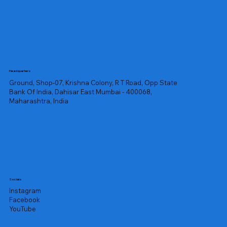
Headquarters
Ground, Shop-07, Krishna Colony, R T Road, Opp State
Bank Of India, Dahisar East Mumbai - 400068,
Maharashtra, India
Socials
Instagram
Facebook
YouTube