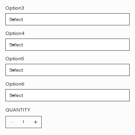
Option3
Option4
Option5
Option6
QUANTITY