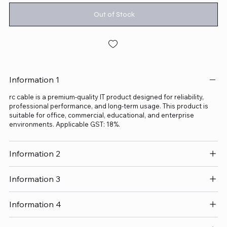
Out of Stock
Information 1
rc cable is a premium-quality IT product designed for reliability,
professional performance, and long-term usage. This product is
suitable for office, commercial, educational, and enterprise
environments. Applicable GST: 18%.
Information 2
Information 3
Information 4