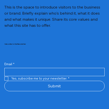
This is the space to introduce visitors to the business
or brand. Briefly explain who's behind it, what it does
and what makes it unique. Share its core values and
what this site has to offer.
Subscribe to Our Newsletter
Email
*
Yes, subscribe me to your newsletter.
*
Samsung Business Monitor 27 Lc27g55tqbwxxl
Rincom 4+2 Port Poe Switch
Sandisk 64 GB Micro
Amd Ryzen 7 5700g
Live Tech Rgb Gaming Mouse Fire
Repair And Replacement
Refurbished Laptop
Lenovo Refurbished Laptop L470
Rental Charges
Rent Charges
Remote
Repair And Replacement
Rental Charges
Router
Tplink Router Tl-mr100 300mbps
Out of stock
Out of stock
Out of stock
Out of stock
Out of stock
Out of stock
Out of stock
Out of stock
Out of stock
Out of stock
Out of stock
Submit
Price
Price
Price
Price
₹12,000.00
₹2,999.00
₹2,999.00
₹2,999.00