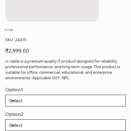
Rc Cable
SKU
SKU:
24419
24419
Price
₹2,999.00
rc cable is a premium-quality IT product designed for reliability,
professional performance, and long-term usage. This product is
suitable for office, commercial, educational, and enterprise
environments. Applicable GST: 18%.
Option1
Option2