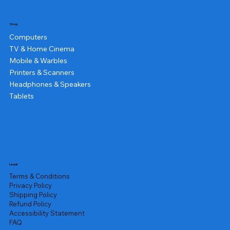
Shop
Computers
TV & Home Cinema
Mobile & Warbles
Printers & Scanners
Headphones & Speakers
Tablets
Legal
Terms & Conditions
Privacy Policy
Shipping Policy
Refund Policy
Accessibility Statement
FAQ