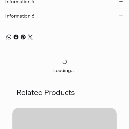
Information 5
Information 6
Loading…
Related Products