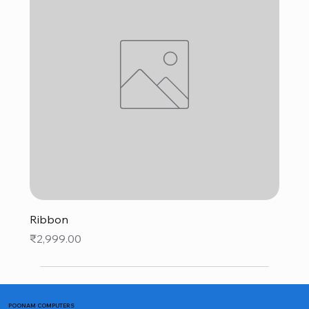
Ribbon
Price
₹2,999.00
POONAM COMPUTERS