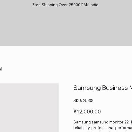
Free Shipping Over ₹5000 PAN India
l
Samsung Business M
SKU
SKU:
25300
25300
Price
₹12,000.00
Samsung samsung monitor 22'' l
reliability, professional perform