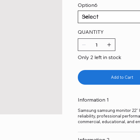
Option6
QUANTITY
Only 2 left in stock
Add to Cart
Information 1
Samsung samsung monitor 22'' l
reliability, professional perform
commercial, educational, and en
Information 2