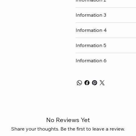
Information 3
Information 4
Information 5
Information 6
No Reviews Yet
Share your thoughts. Be the first to leave a review.