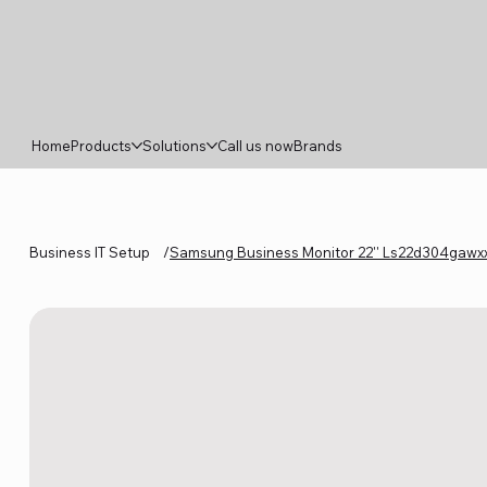
Home
Products
Solutions
Call us now
Brands
Business IT Setup
/
Samsung Business Monitor 22'' Ls22d304gawxx