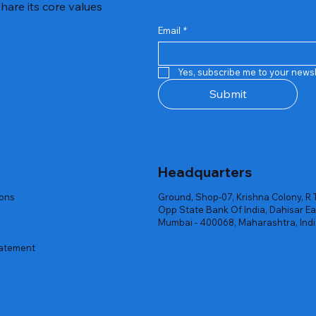
hare its core values
Email
*
Quick View
Quick View
Quick View
Quick View
Quick View
Quick View
 Rgb Gaming Mouse Fire
arges
arges
Repair And Replacement
Rent Charges
Router
Yes, subscribe me to your newsl
ck
ck
ck
Out of stock
Out of stock
Out of stock
Submit
Headquarters
ions
Ground, Shop-07, Krishna Colony, R 
Opp State Bank Of India, Dahisar Ea
Mumbai - 400068, Maharashtra, Ind
tatement