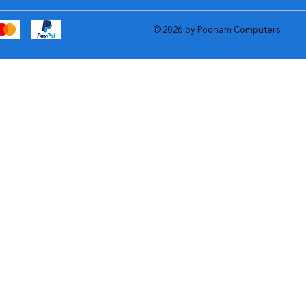
© 2026 by Poonam Computers