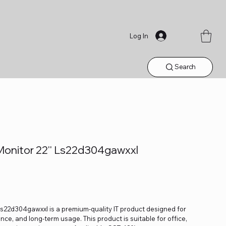
Log In
Search
onitor 22'' Ls22d304gawxxl
s22d304gawxxl is a premium-quality IT product designed for
ance, and long-term usage. This product is suitable for office,