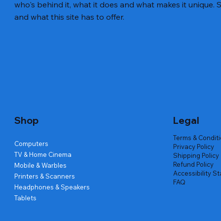
who's behind it, what it does and what makes it unique. S
and what this site has to offer.
Quick View
Quick View
Quick View
Amd Ryzen 7 5700g
Lenovo Refurbished Laptop L470
Repair And Replacement
Live Tech
Rental Ch
Rental Ch
Out of stock
Out of stock
Out of sto
Out of sto
Out of sto
Price
₹2,999.00
Shop
Legal
Terms & Condit
Computers
Privacy Policy
TV & Home Cinema
Shipping Policy
Refund Policy
Mobile & Warbles
Accessibility S
Printers & Scanners
FAQ
Headphones & Speakers
Tablets