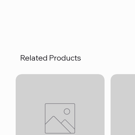
Related Products