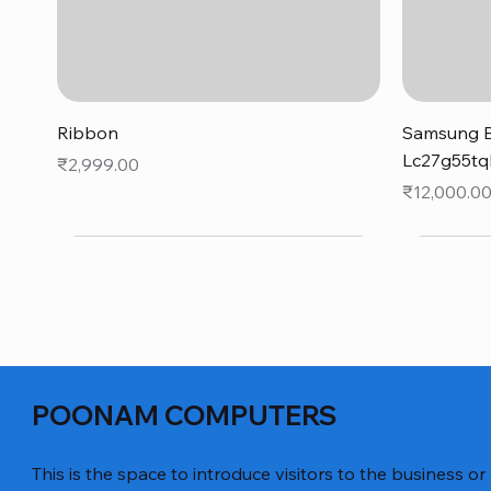
Quick View
Ribbon
Samsung B
Lc27g55tq
Price
₹2,999.00
Price
₹12,000.0
POONAM COMPUTERS
This is the space to introduce visitors to the business or