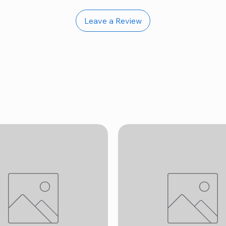
Leave a Review