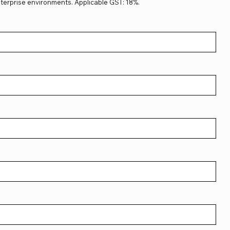
terprise environments. Applicable GST: 18%.