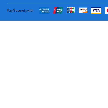
Pay Securely with