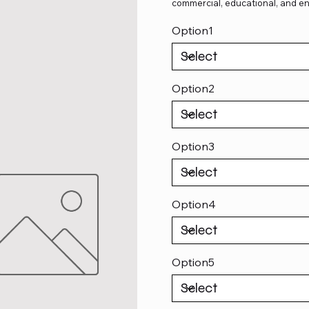
commercial, educational, and en
Option1
Option2
Option3
Option4
Option5