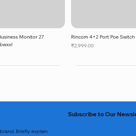
Quick View
Quick View
usiness Monitor 27
Rincom 4+2 Port Poe Switch
bwxxl
Price
₹2,999.00
0
Subscribe to Our Newsl
 brand. Briefly explain