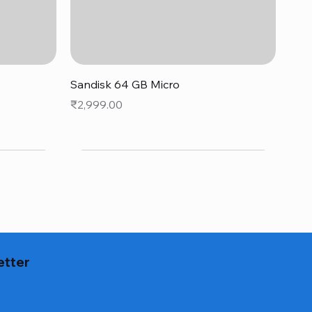
Quick View
Sandisk 64 GB Micro
Price
₹2,999.00
etter