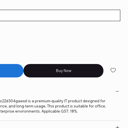
Buy Now
s22d304gawxxl is a premium-quality IT product designed for
ance, and long-term usage. This product is suitable for office,
terprise environments. Applicable GST: 18%.