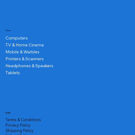
Shop
Computers
TV & Home Cinema
Mobile & Warbles
Printers & Scanners
Headphones & Speakers
Tablets
Legal
Terms & Conditions
Privacy Policy
Shipping Policy