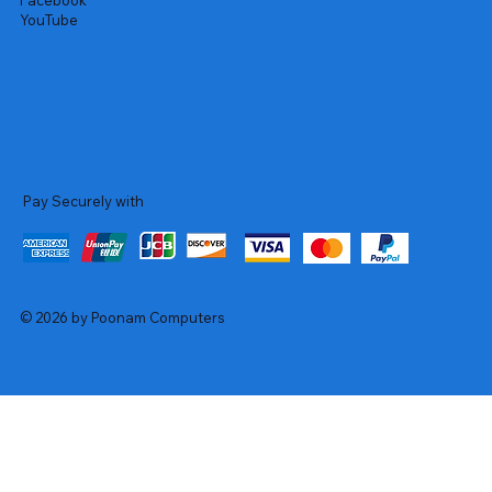
Facebook
YouTube
Pay Securely with
© 2026 by Poonam Computers