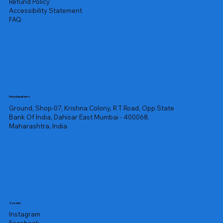
Refund Policy
Accessibility Statement
FAQ
Headquarters
Ground, Shop-07, Krishna Colony, R T Road, Opp State
Bank Of India, Dahisar East Mumbai - 400068,
Maharashtra, India
Socials
Instagram