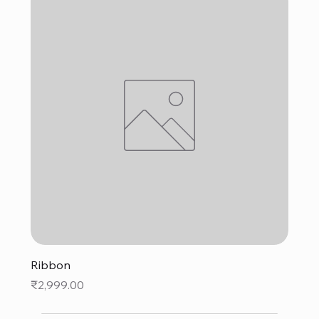
Ribbon
Price
₹2,999.00