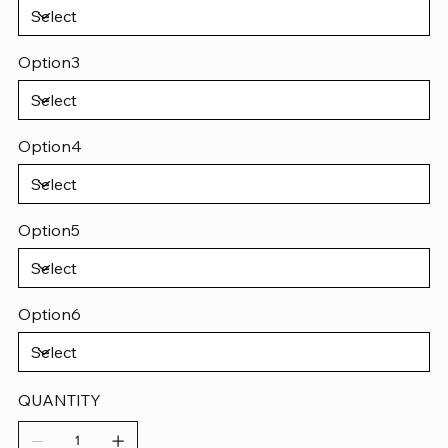
Option3
Option4
Option5
Option6
QUANTITY