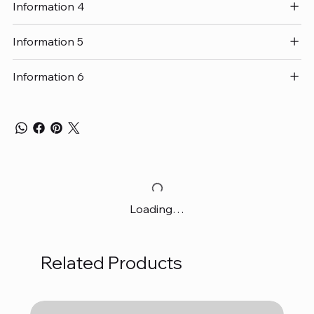
Information 4
Information 5
Information 6
Loading…
Related Products