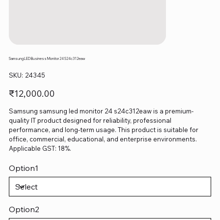
Samsung LED Business Monitor 24 S24c312eaw
SKU
SKU:
24345
24345
Price
₹12,000.00
Samsung samsung led monitor 24 s24c312eaw is a premium-
quality IT product designed for reliability, professional
performance, and long-term usage. This product is suitable for
office, commercial, educational, and enterprise environments.
Applicable GST: 18%.
Option1
Option2