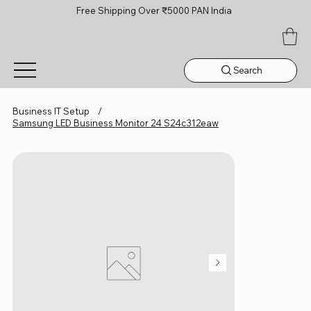
Free Shipping Over ₹5000 PAN India
Search
Business IT Setup
/
Samsung LED Business Monitor 24 S24c312eaw