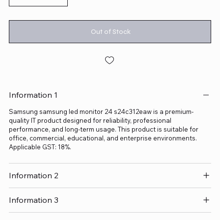
Out of Stock
Information 1
Samsung samsung led monitor 24 s24c312eaw is a premium-
quality IT product designed for reliability, professional
performance, and long-term usage. This product is suitable for
office, commercial, educational, and enterprise environments.
Applicable GST: 18%.
Information 2
Information 3