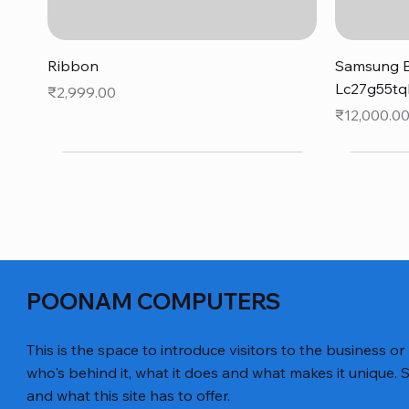
Quick View
Ribbon
Samsung B
Lc27g55tq
Price
₹2,999.00
Price
₹12,000.0
POONAM COMPUTERS
This is the space to introduce visitors to the business or
who's behind it, what it does and what makes it unique. S
and what this site has to offer.