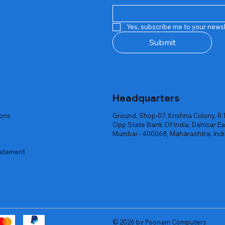
Quick View
Quick View
Quick View
Quick View
Quick View
Quick View
 Rgb Gaming Mouse Fire
arges
arges
Repair And Replacement
Rent Charges
Router
Yes, subscribe me to your newsl
ck
ck
ck
Out of stock
Out of stock
Out of stock
Submit
Headquarters
ions
Ground, Shop-07, Krishna Colony, R 
Opp State Bank Of India, Dahisar Ea
Mumbai - 400068, Maharashtra, Ind
tatement
© 2026 by Poonam Computers