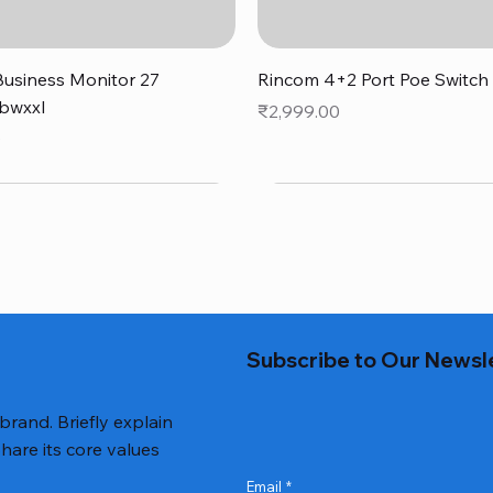
Quick View
Quick View
usiness Monitor 27
Rincom 4+2 Port Poe Switch
bwxxl
Price
₹2,999.00
0
Subscribe to Our Newsl
 brand. Briefly explain
hare its core values
Email
*