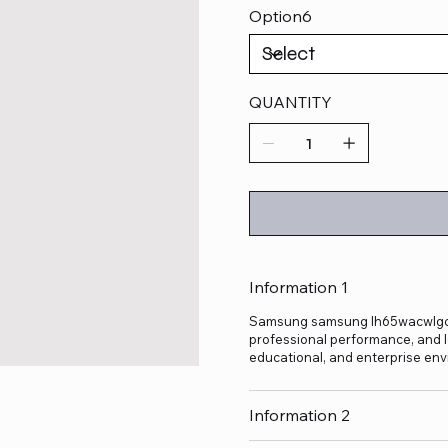
Option6
QUANTITY
Information 1
Samsung samsung lh65wacwlgcxxl 
professional performance, and lo
educational, and enterprise env
Information 2