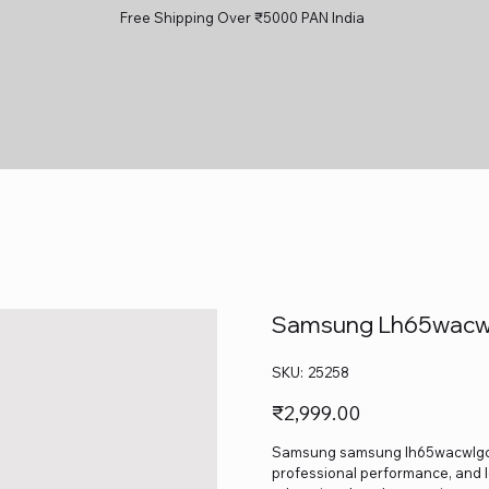
Free Shipping Over ₹5000 PAN India
Samsung Lh65wacwl
SKU
SKU:
25258
25258
Price
₹2,999.00
Samsung samsung lh65wacwlgcxxl 
professional performance, and lo