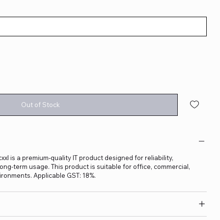
Out of Stock
is a premium-quality IT product designed for reliability,
ng-term usage. This product is suitable for office, commercial,
ironments. Applicable GST: 18%.