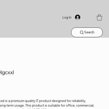
Log In
Search
gcxxl
is a premium-quality IT product designed for reliability,
ng-term usage. This product is suitable for office, commercial,