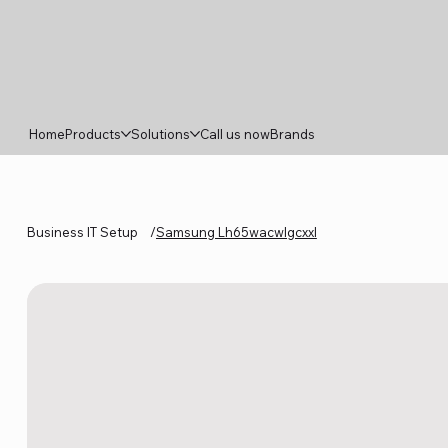
Home
Products
Solutions
Call us now
Brands
Business IT Setup
/
Samsung Lh65wacwlgcxxl