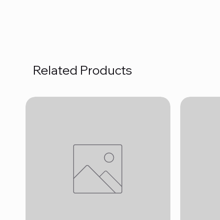
Related Products