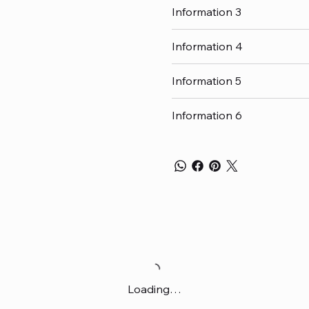
Information 3
Information 4
Information 5
Information 6
Loading…