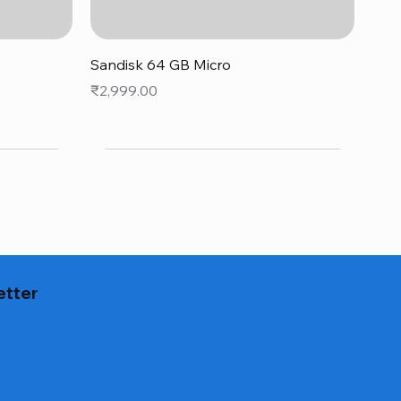
Quick View
Sandisk 64 GB Micro
Price
₹2,999.00
etter