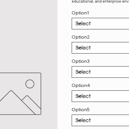
educational, and enterprise env
Option1
Option2
Option3
Option4
Option5