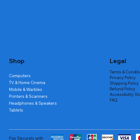
Quick View
Quick View
Quick View
Amd Ryzen 7 5700g
Lenovo Refurbished Laptop L470
Repair And Replacement
Live Tech
Rental Ch
Rental Ch
Out of stock
Out of stock
Out of sto
Out of sto
Out of sto
Price
₹2,999.00
Shop
Legal
Terms & Condit
Computers
Privacy Policy
TV & Home Cinema
Shipping Policy
Refund Policy
Mobile & Warbles
Accessibility S
Printers & Scanners
FAQ
Headphones & Speakers
Tablets
Pay Securely with