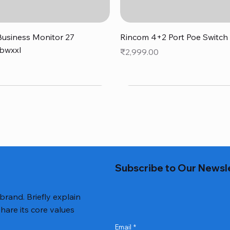
Quick View
Quick View
usiness Monitor 27
Rincom 4+2 Port Poe Switch
bwxxl
Price
₹2,999.00
0
Subscribe to Our Newsl
 brand. Briefly explain
hare its core values
Email
*