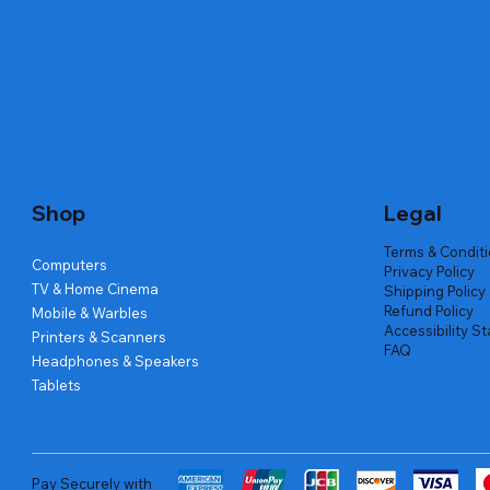
Quick View
Quick View
Quick View
Amd Ryzen 7 5700g
Lenovo Refurbished Laptop L470
Repair And Replacement
Live Tech
Rental Ch
Rental Ch
Out of stock
Out of stock
Out of sto
Out of sto
Out of sto
Price
₹2,999.00
Shop
Legal
Terms & Condit
Computers
Privacy Policy
TV & Home Cinema
Shipping Policy
Refund Policy
Mobile & Warbles
Accessibility S
Printers & Scanners
FAQ
Headphones & Speakers
Tablets
Pay Securely with