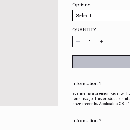
Option6
QUANTITY
Information 1
scanner is a premium-quality IT 
term usage. This product is suit
environments. Applicable GST: 
Information 2