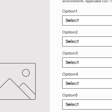
environments. Applicable GST: 
Option1
Option2
Option3
Option4
Option5