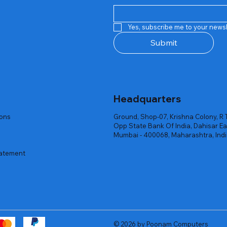
Quick View
Quick View
Quick View
Quick View
Quick View
Quick View
 Rgb Gaming Mouse Fire
arges
arges
Repair And Replacement
Rent Charges
Router
Yes, subscribe me to your newsl
ck
ck
ck
Out of stock
Out of stock
Out of stock
Submit
Headquarters
ions
Ground, Shop-07, Krishna Colony, R 
Opp State Bank Of India, Dahisar Ea
Mumbai - 400068, Maharashtra, Ind
tatement
© 2026 by Poonam Computers