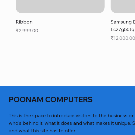
Quick View
Ribbon
Samsung B
Lc27g55tq
Price
₹2,999.00
Price
₹12,000.0
POONAM COMPUTERS
This is the space to introduce visitors to the business or
who's behind it, what it does and what makes it unique. S
and what this site has to offer.