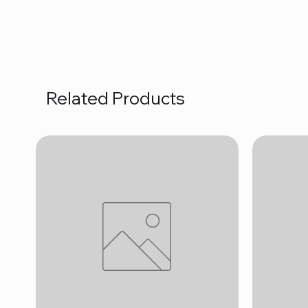
Related Products