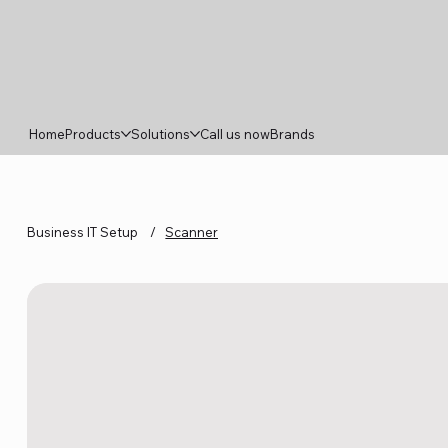
Home
Products
Solutions
Call us now
Brands
Business IT Setup
/
Scanner