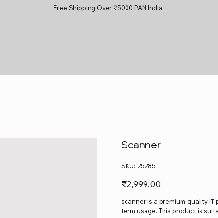
Free Shipping Over ₹5000 PAN India
Scanner
SKU
SKU:
25285
25285
Price
₹2,999.00
scanner is a premium-quality IT 
term usage. This product is suit