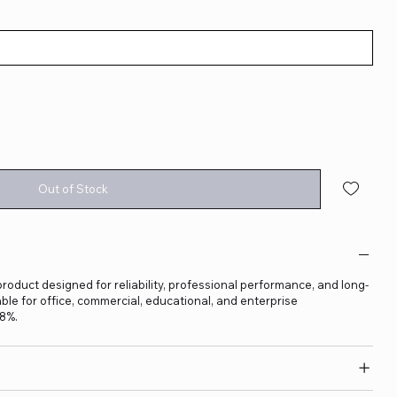
Out of Stock
product designed for reliability, professional performance, and long-
able for office, commercial, educational, and enterprise
18%.