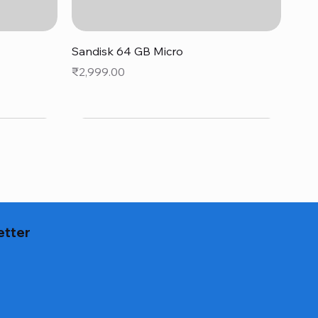
Quick View
Sandisk 64 GB Micro
Price
₹2,999.00
etter