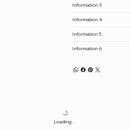
Information 3
Information 4
Information 5
Information 6
Loading…