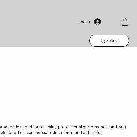
Log In
Search
product designed for reliability, professional performance, and long-
able for office, commercial, educational, and enterprise