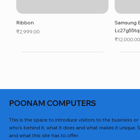
Quick View
Ribbon
Samsung B
Lc27g55tq
Price
₹2,999.00
Price
₹12,000.0
POONAM COMPUTERS
This is the space to introduce visitors to the business or
who's behind it, what it does and what makes it unique. S
and what this site has to offer.