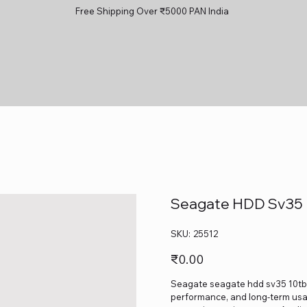
Free Shipping Over ₹5000 PAN India
Seagate HDD Sv35 
SKU
SKU:
25512
25512
Price
₹0.00
Seagate seagate hdd sv35 10tb is
performance, and long-term usage