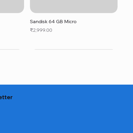
Quick View
Sandisk 64 GB Micro
Price
₹2,999.00
etter