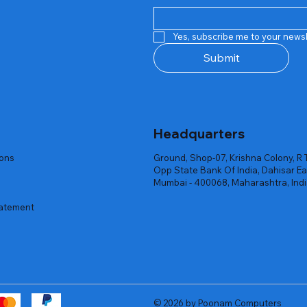
Quick View
Quick View
Quick View
Quick View
Quick View
Quick View
 Rgb Gaming Mouse Fire
arges
arges
Repair And Replacement
Rent Charges
Router
Yes, subscribe me to your newsl
ck
ck
ck
Out of stock
Out of stock
Out of stock
Submit
Headquarters
ions
Ground, Shop-07, Krishna Colony, R 
Opp State Bank Of India, Dahisar Ea
Mumbai - 400068, Maharashtra, Ind
tatement
© 2026 by Poonam Computers