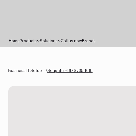
Home
Products
Solutions
Call us now
Brands
Business IT Setup
/
Seagate HDD Sv35 10tb