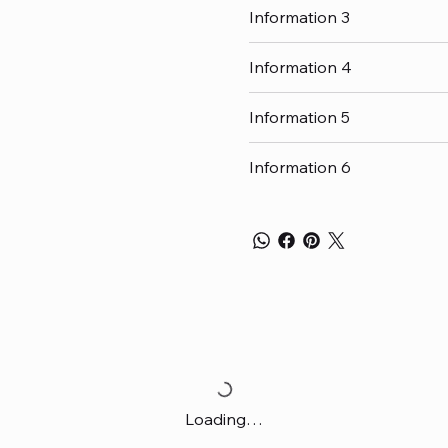
Information 3
Information 4
Information 5
Information 6
Loading…