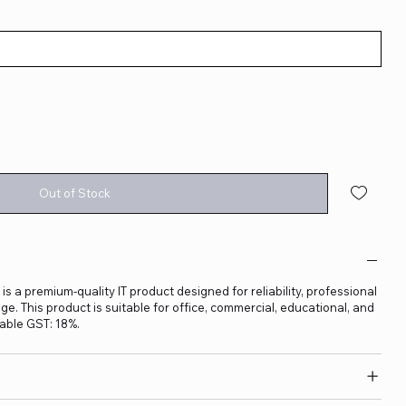
Out of Stock
 a premium-quality IT product designed for reliability, professional
. This product is suitable for office, commercial, educational, and
able GST: 18%.