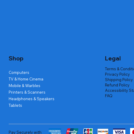
Quick View
Quick View
Quick View
Amd Ryzen 7 5700g
Lenovo Refurbished Laptop L470
Repair And Replacement
Live Tech
Rental Ch
Rental Ch
Out of stock
Out of stock
Out of sto
Out of sto
Out of sto
Price
₹2,999.00
Shop
Legal
Terms & Condit
Computers
Privacy Policy
TV & Home Cinema
Shipping Policy
Refund Policy
Mobile & Warbles
Accessibility S
Printers & Scanners
FAQ
Headphones & Speakers
Tablets
Pay Securely with