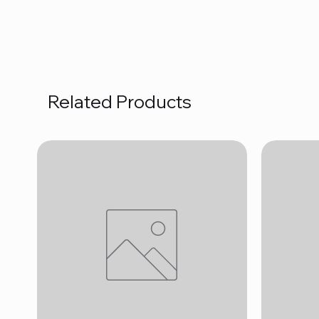
Related Products