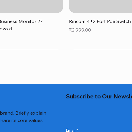
Quick View
Quick View
usiness Monitor 27
Rincom 4+2 Port Poe Switch
bwxxl
Price
₹2,999.00
0
Subscribe to Our Newsl
 brand. Briefly explain
hare its core values
Email
*