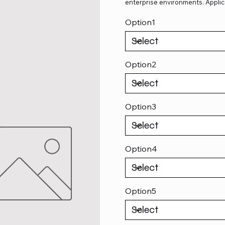
enterprise environments. Applic
Option1
Option2
Option3
Option4
Option5