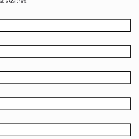
able GST: 18%.