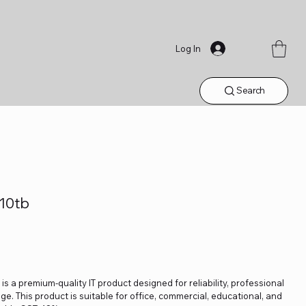
Log In
Search
10tb
 a premium-quality IT product designed for reliability, professional
. This product is suitable for office, commercial, educational, and