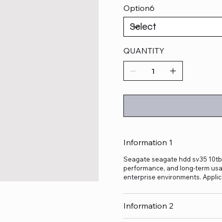
Option6
QUANTITY
Information 1
Seagate seagate hdd sv35 10tb is
performance, and long-term usage
enterprise environments. Applic
Information 2