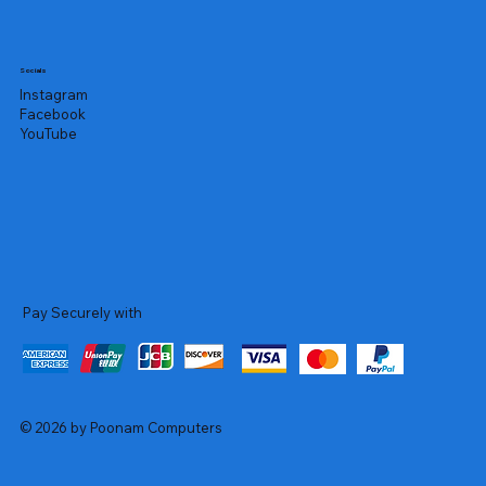
Socials
Instagram
Facebook
YouTube
Pay Securely with
© 2026 by Poonam Computers