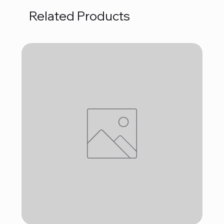
Related Products