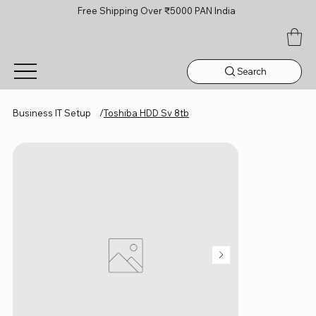
Free Shipping Over ₹5000 PAN India
Search
Business IT Setup
/
Toshiba HDD Sv 8tb