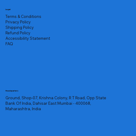
Legal
Terms & Conditions
Privacy Policy
Shipping Policy
Refund Policy
Accessibility Statement
FAQ
Headquarters
Ground, Shop-07, Krishna Colony, R T Road, Opp State
Bank Of India, Dahisar East Mumbai - 400068,
Maharashtra, India