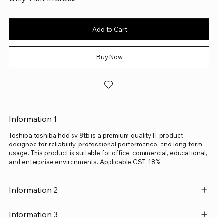
Add to Cart
Buy Now
Information 1
Toshiba toshiba hdd sv 8tb is a premium-quality IT product
designed for reliability, professional performance, and long-term
usage. This product is suitable for office, commercial, educational,
and enterprise environments. Applicable GST: 18%.
Information 2
Information 3