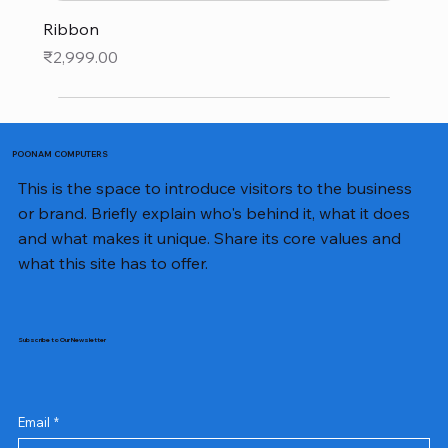
Ribbon
Price
₹2,999.00
POONAM COMPUTERS
This is the space to introduce visitors to the business
or brand. Briefly explain who's behind it, what it does
and what makes it unique. Share its core values and
what this site has to offer.
Subscribe to Our Newsletter
Email
*