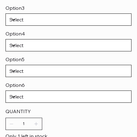
Option3
Option4
Option5
Option6
QUANTITY
Only 1 left in stock