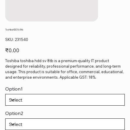
Toshiba HDD Sv 8tb
SKU
SKU:
231540
231540
Price
₹0.00
Toshiba toshiba hdd sv 8tb is a premium-quality IT product
designed for reliability, professional performance, and long-term
usage. This product is suitable for office, commercial, educational,
and enterprise environments. Applicable GST: 18%.
Option1
Option2