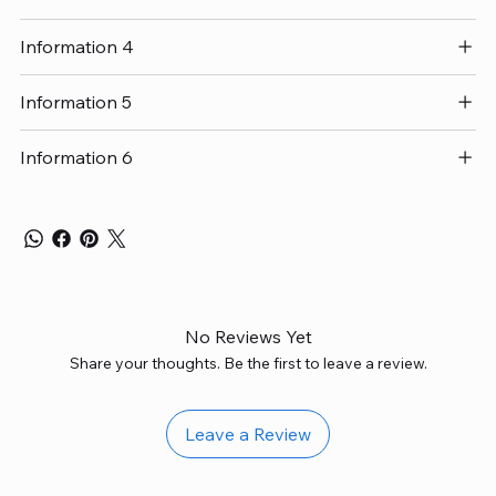
Information 4
Information 5
Information 6
No Reviews Yet
Share your thoughts. Be the first to leave a review.
Leave a Review