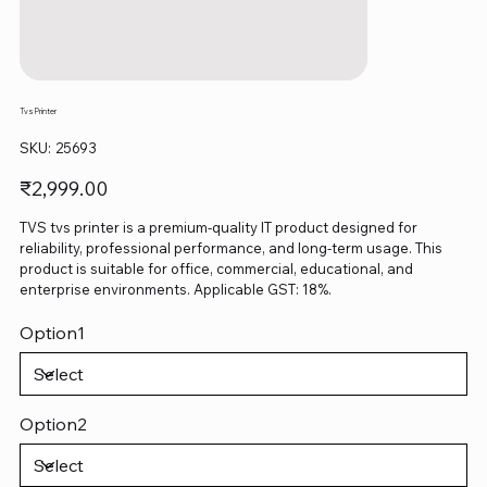
Tvs Printer
SKU
SKU:
25693
25693
Price
₹2,999.00
TVS tvs printer is a premium-quality IT product designed for
reliability, professional performance, and long-term usage. This
product is suitable for office, commercial, educational, and
enterprise environments. Applicable GST: 18%.
Option1
Option2