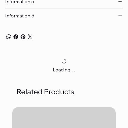
Information 5
Information 6
Loading…
Related Products