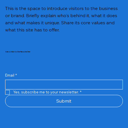
This is the space to introduce visitors to the business
or brand. Briefly explain who's behind it, what it does
and what makes it unique. Share its core values and
what this site has to offer.
Subscribe to Our Newsletter
Email
*
Yes, subscribe me to your newsletter.
*
Samsung Business Monitor 27 Lc27g55tqbwxxl
Rincom 4+2 Port Poe Switch
Sandisk 64 GB Micro
Amd Ryzen 7 5700g
Live Tech Rgb Gaming Mouse Fire
Repair And Replacement
Refurbished Laptop
Lenovo Refurbished Laptop L470
Rental Charges
Rent Charges
Remote
Repair And Replacement
Rental Charges
Router
Tplink Router Tl-mr100 300mbps
Out of stock
Out of stock
Out of stock
Out of stock
Out of stock
Out of stock
Out of stock
Out of stock
Out of stock
Out of stock
Out of stock
Submit
Price
Price
Price
Price
₹12,000.00
₹2,999.00
₹2,999.00
₹2,999.00