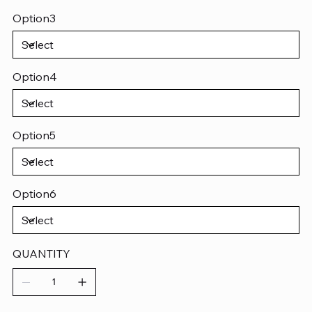
Option3
Option4
Option5
Option6
QUANTITY