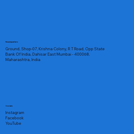
Headquarters
Ground, Shop-07, Krishna Colony, R T Road, Opp State
Bank Of India, Dahisar East Mumbai - 400068,
Maharashtra, India
Socials
Instagram
Facebook
YouTube