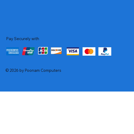
Pay Securely with
© 2026 by Poonam Computers