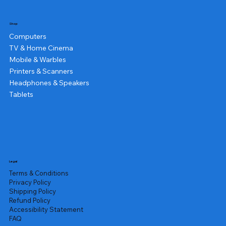
Shop
Computers
TV & Home Cinema
Mobile & Warbles
Printers & Scanners
Headphones & Speakers
Tablets
Legal
Terms & Conditions
Privacy Policy
Shipping Policy
Refund Policy
Accessibility Statement
FAQ