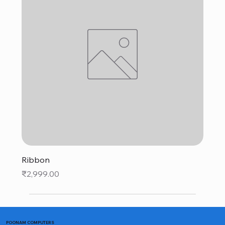
Ribbon
Price
₹2,999.00
POONAM COMPUTERS