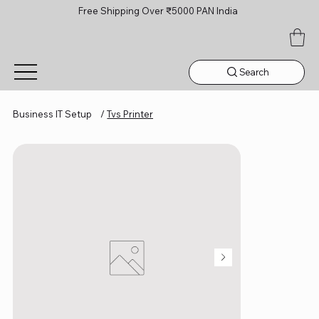
Free Shipping Over ₹5000 PAN India
Search
Business IT Setup
/
Tvs Printer