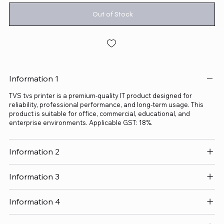
Out of Stock
Information 1
TVS tvs printer is a premium-quality IT product designed for
reliability, professional performance, and long-term usage. This
product is suitable for office, commercial, educational, and
enterprise environments. Applicable GST: 18%.
Information 2
Information 3
Information 4