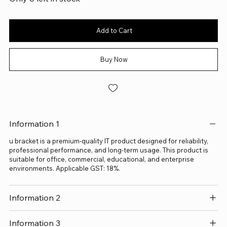
Add to Cart
Buy Now
Information 1
u bracket is a premium-quality IT product designed for reliability,
professional performance, and long-term usage. This product is
suitable for office, commercial, educational, and enterprise
environments. Applicable GST: 18%.
Information 2
Information 3