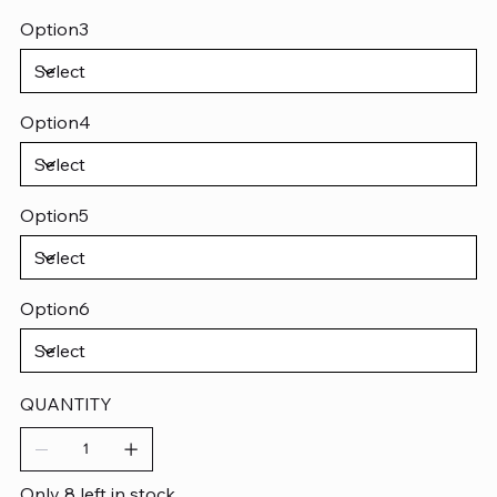
Option3
Option4
Option5
Option6
QUANTITY
Only 8 left in stock