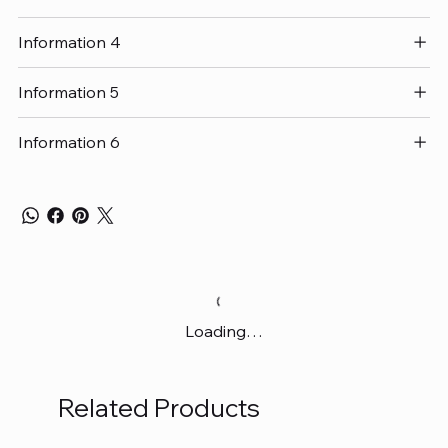
Information 4
Information 5
Information 6
Loading…
Related Products