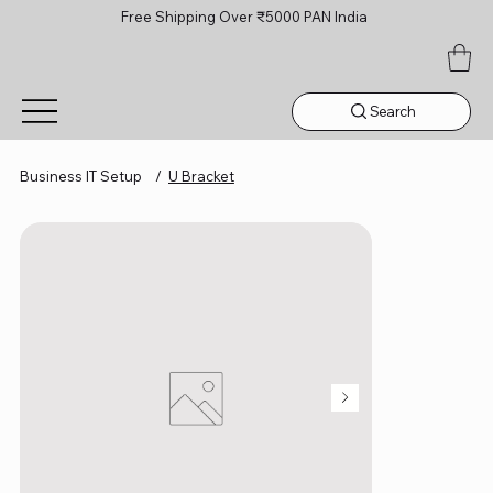
Free Shipping Over ₹5000 PAN India
Search
Business IT Setup
/
U Bracket