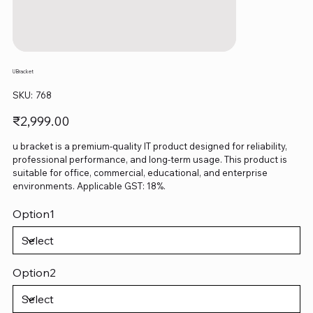
U Bracket
SKU
SKU:
768
768
Price
₹2,999.00
u bracket is a premium-quality IT product designed for reliability,
professional performance, and long-term usage. This product is
suitable for office, commercial, educational, and enterprise
environments. Applicable GST: 18%.
Option1
Option2