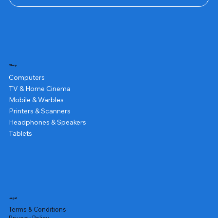
Shop
Computers
TV & Home Cinema
Mobile & Warbles
Printers & Scanners
Headphones & Speakers
Tablets
Legal
Terms & Conditions