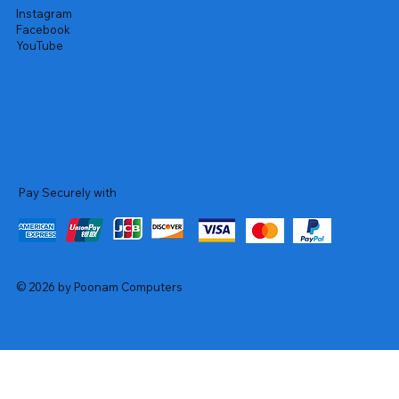
Instagram
Facebook
YouTube
Pay Securely with
© 2026 by Poonam Computers