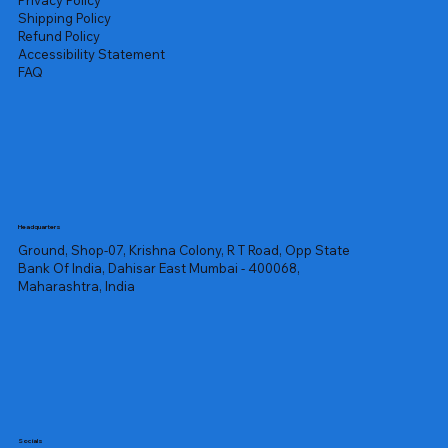
Privacy Policy
Shipping Policy
Refund Policy
Accessibility Statement
FAQ
Headquarters
Ground, Shop-07, Krishna Colony, R T Road, Opp State
Bank Of India, Dahisar East Mumbai - 400068,
Maharashtra, India
Socials