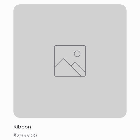
Ribbon
Price
₹2,999.00