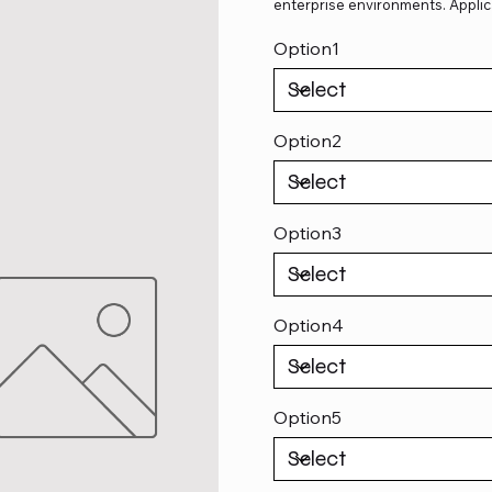
enterprise environments. Applic
Option1
Option2
Option3
Option4
Option5