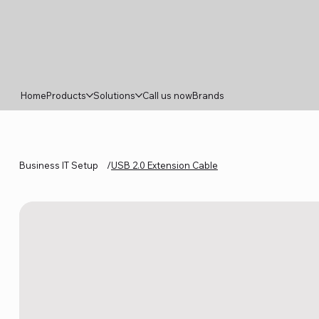
Home
Products
Solutions
Call us now
Brands
Business IT Setup
/
USB 2.0 Extension Cable