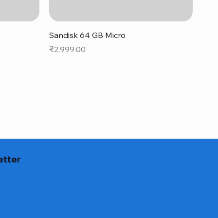
Quick View
Sandisk 64 GB Micro
Price
₹2,999.00
etter