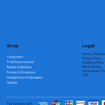
Quick View
Quick View
Quick View
Amd Ryzen 7 5700g
Lenovo Refurbished Laptop L470
Repair And Replacement
Live Tech
Rental Ch
Rental Ch
Out of stock
Out of stock
Out of sto
Out of sto
Out of sto
Price
₹2,999.00
Shop
Legal
Terms & Condit
Computers
Privacy Policy
TV & Home Cinema
Shipping Policy
Refund Policy
Mobile & Warbles
Accessibility S
Printers & Scanners
FAQ
Headphones & Speakers
Tablets
Pay Securely with