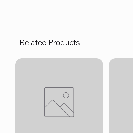
Related Products