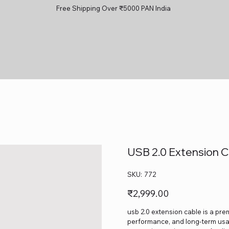
Free Shipping Over ₹5000 PAN India
USB 2.0 Extension C
SKU
SKU:
772
772
Price
₹2,999.00
usb 2.0 extension cable is a prem
performance, and long-term usage