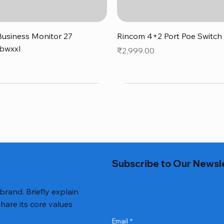
Quick View
Quick View
usiness Monitor 27
Rincom 4+2 Port Poe Switch
bwxxl
Price
₹2,999.00
0
Subscribe to Our Newsl
 brand. Briefly explain
hare its core values
Email
*