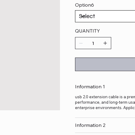
Option6
QUANTITY
Information 1
usb 2.0 extension cable is a prem
performance, and long-term usage
enterprise environments. Applic
Information 2