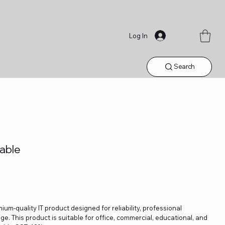
Log In
Search
able
ium-quality IT product designed for reliability, professional
. This product is suitable for office, commercial, educational, and