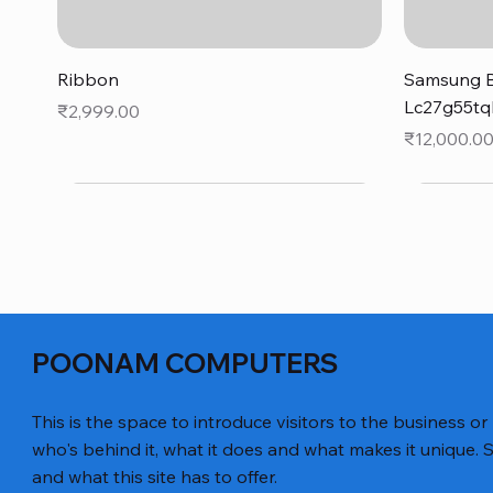
Quick View
Ribbon
Samsung B
Lc27g55tq
Price
₹2,999.00
Price
₹12,000.0
POONAM COMPUTERS
This is the space to introduce visitors to the business or
who's behind it, what it does and what makes it unique. S
and what this site has to offer.