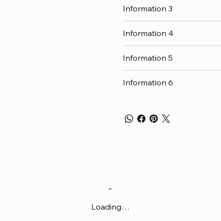
Information 3
Information 4
Information 5
Information 6
Loading…