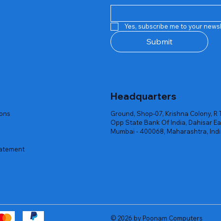
Quick View
Quick View
Quick View
Quick View
Quick View
Quick View
 Rgb Gaming Mouse Fire
arges
arges
Repair And Replacement
Rent Charges
Router
Yes, subscribe me to your newsl
ck
ck
ck
Out of stock
Out of stock
Out of stock
Submit
Headquarters
ions
Ground, Shop-07, Krishna Colony, R 
Opp State Bank Of India, Dahisar Ea
Mumbai - 400068, Maharashtra, Ind
tatement
© 2026 by Poonam Computers