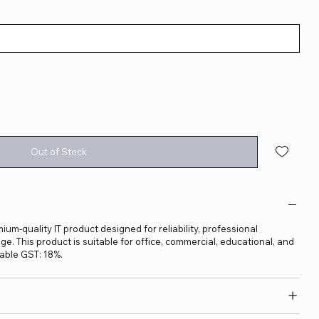
Out of Stock
ium-quality IT product designed for reliability, professional
. This product is suitable for office, commercial, educational, and
able GST: 18%.