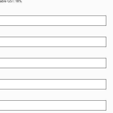
able GST: 18%.