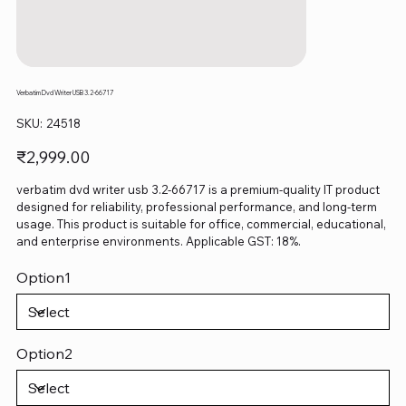
Verbatim Dvd Writer USB 3.2-66717
SKU
SKU:
24518
24518
Price
₹2,999.00
verbatim dvd writer usb 3.2-66717 is a premium-quality IT product
designed for reliability, professional performance, and long-term
usage. This product is suitable for office, commercial, educational,
and enterprise environments. Applicable GST: 18%.
Option1
Option2