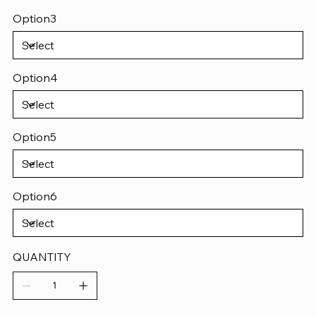
Option3
Option4
Option5
Option6
QUANTITY