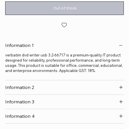
Out of Stock
Information 1
verbatim dvd writer usb 3.2-66717 is a premium-quality IT product
designed for reliability, professional performance, and long-term
usage. This product is suitable for office, commercial, educational,
and enterprise environments. Applicable GST: 18%.
Information 2
Information 3
Information 4