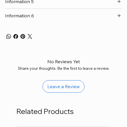
Information 5
Information 6
No Reviews Yet
Share your thoughts. Be the first to leave a review.
Leave a Review
Related Products