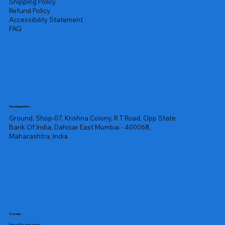
Shipping Policy
Refund Policy
Accessibility Statement
FAQ
Headquarters
Ground, Shop-07, Krishna Colony, R T Road, Opp State
Bank Of India, Dahisar East Mumbai - 400068,
Maharashtra, India
Socials