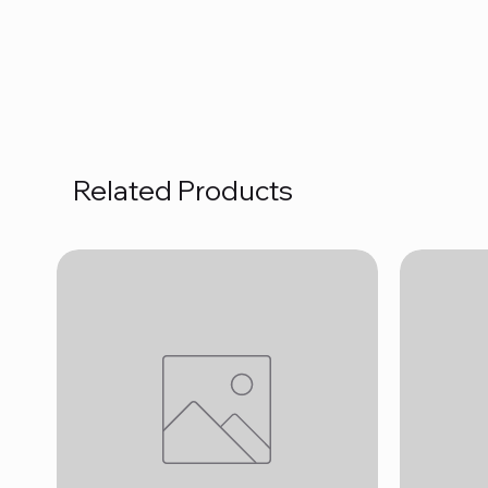
Related Products