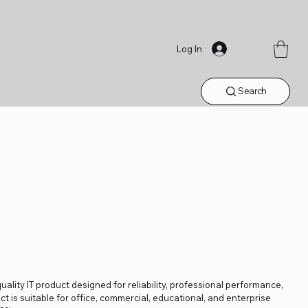
Log In
Search
lity IT product designed for reliability, professional performance,
t is suitable for office, commercial, educational, and enterprise