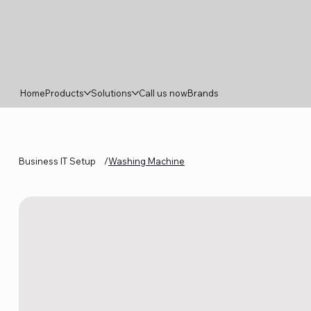
Home
Products
Solutions
Call us now
Brands
Business IT Setup
/
Washing Machine