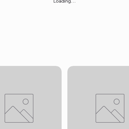
Loading…