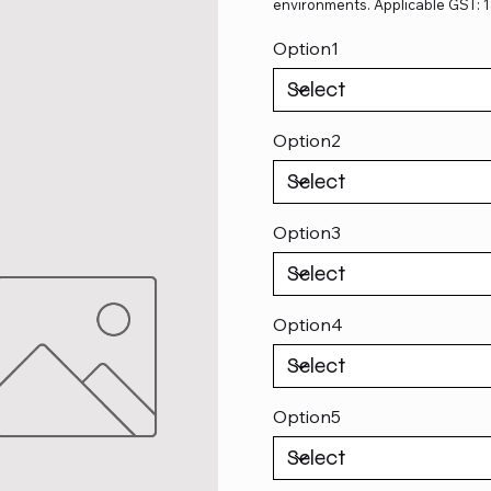
environments. Applicable GST: 
Option1
Option2
Option3
Option4
Option5