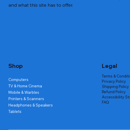
and what this site has to offer.
Quick View
Quick View
Quick View
Amd Ryzen 7 5700g
Lenovo Refurbished Laptop L470
Repair And Replacement
Live Tech
Rental Ch
Rental Ch
Out of stock
Out of stock
Out of sto
Out of sto
Out of sto
Price
₹2,999.00
Shop
Legal
Terms & Condit
Computers
Privacy Policy
TV & Home Cinema
Shipping Policy
Refund Policy
Mobile & Warbles
Accessibility S
Printers & Scanners
FAQ
Headphones & Speakers
Tablets