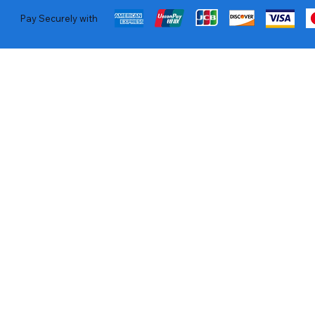
Pay Securely with