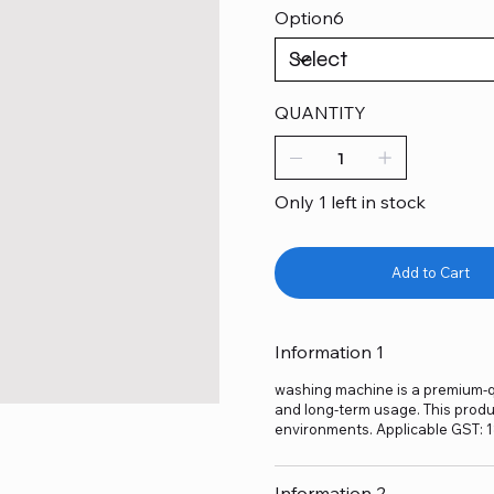
Option6
QUANTITY
Only 1 left in stock
Add to Cart
Information 1
washing machine is a premium-qua
and long-term usage. This produc
environments. Applicable GST: 
Information 2