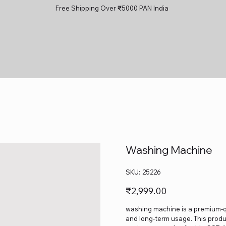
Free Shipping Over ₹5000 PAN India
Washing Machine
SKU
SKU:
25226
25226
Price
₹2,999.00
washing machine is a premium-qua
and long-term usage. This produc