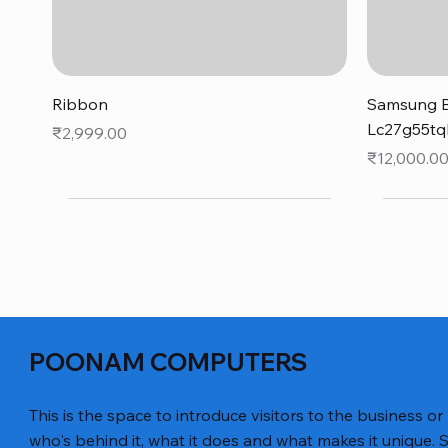
Quick View
Ribbon
Samsung B
Lc27g55tq
Price
₹2,999.00
Price
₹12,000.0
POONAM COMPUTERS
This is the space to introduce visitors to the business or
who's behind it, what it does and what makes it unique. S