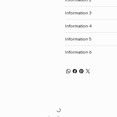
Information 3
Information 4
Information 5
Information 6