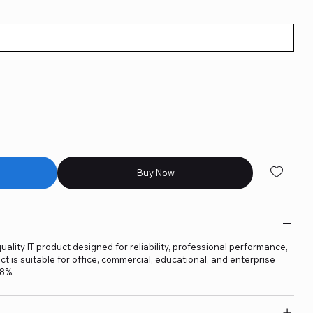
Buy Now
lity IT product designed for reliability, professional performance,
t is suitable for office, commercial, educational, and enterprise
18%.