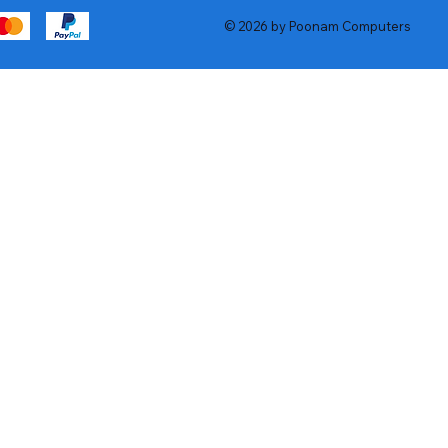
© 2026 by Poonam Computers