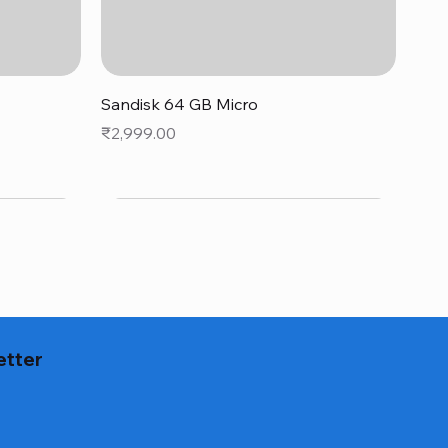
Quick View
Sandisk 64 GB Micro
Price
₹2,999.00
etter