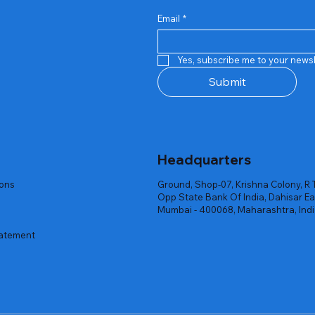
Email
*
Quick View
Quick View
Quick View
Quick View
Quick View
Quick View
 Rgb Gaming Mouse Fire
arges
arges
Repair And Replacement
Rent Charges
Router
Yes, subscribe me to your newsl
ck
ck
ck
Out of stock
Out of stock
Out of stock
Submit
Headquarters
ions
Ground, Shop-07, Krishna Colony, R 
Opp State Bank Of India, Dahisar Ea
Mumbai - 400068, Maharashtra, Ind
tatement