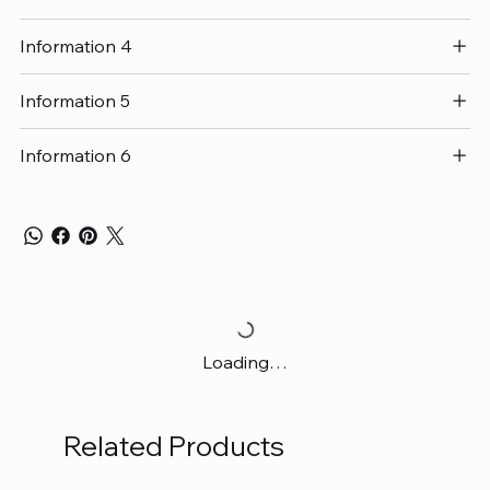
Information 4
Information 5
Information 6
Loading…
Related Products