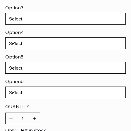
Option3
Option4
Option5
Option6
QUANTITY
Only 3 left in stock