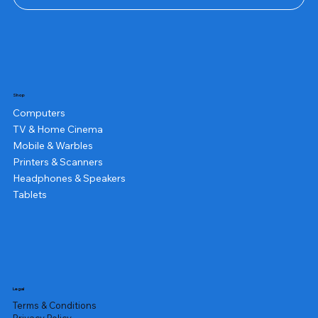
Shop
Computers
TV & Home Cinema
Mobile & Warbles
Printers & Scanners
Headphones & Speakers
Tablets
Legal
Terms & Conditions