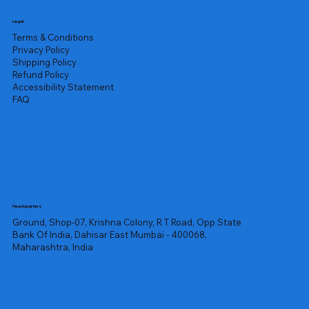
Legal
Terms & Conditions
Privacy Policy
Shipping Policy
Refund Policy
Accessibility Statement
FAQ
Headquarters
Ground, Shop-07, Krishna Colony, R T Road, Opp State
Bank Of India, Dahisar East Mumbai - 400068,
Maharashtra, India