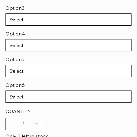
Option3
Option4
Option5
Option6
QUANTITY
Only 3 left in stock