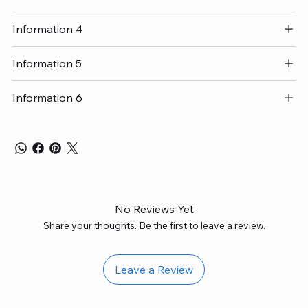
Information 4
Information 5
Information 6
No Reviews Yet
Share your thoughts. Be the first to leave a review.
Leave a Review