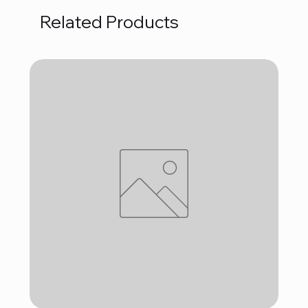
Related Products