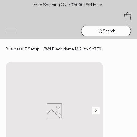
Free Shipping Over ₹5000 PAN India
Search
Business IT Setup
/
Wd Black Nvme M.2 1tb Sn770