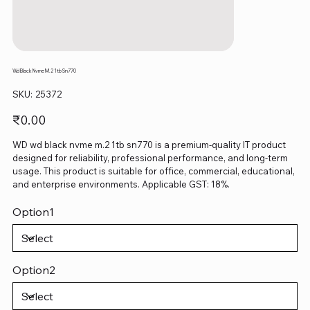
Wd Black Nvme M.2 1tb Sn770
SKU
SKU:
25372
25372
Price
₹0.00
WD wd black nvme m.2 1tb sn770 is a premium-quality IT product
designed for reliability, professional performance, and long-term
usage. This product is suitable for office, commercial, educational,
and enterprise environments. Applicable GST: 18%.
Option1
Option2