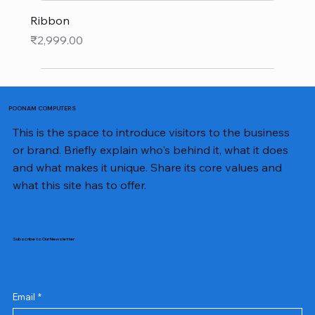
Ribbon
Price
₹2,999.00
POONAM COMPUTERS
This is the space to introduce visitors to the business
or brand. Briefly explain who's behind it, what it does
and what makes it unique. Share its core values and
what this site has to offer.
Subscribe to Our Newsletter
Email
*