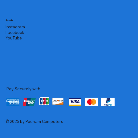
Socials
Instagram
Facebook
YouTube
Pay Securely with
© 2026 by Poonam Computers