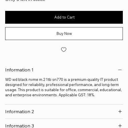
Add to Cart
Buy Now
Information 1
WD wd black nvme m.2 1tb sn770 is a premium-quality IT product
designed for reliability, professional performance, and long-term
usage. This product is suitable for office, commercial, educational,
and enterprise environments. Applicable GST: 18%.
Information 2
Information 3