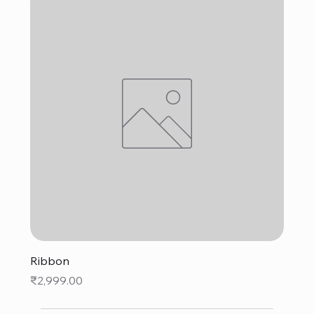
Ribbon
Price
₹2,999.00