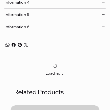
Information 4
Information 5
Information 6
Loading…
Related Products