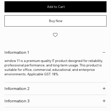
Add to Cart
Buy Now
Information 1
window 11 is a premium-quality IT product designed for reliability,
professional performance, and long-term usage. This product is
suitable for office, commercial, educational, and enterprise
environments. Applicable GST: 18%.
Information 2
Information 3