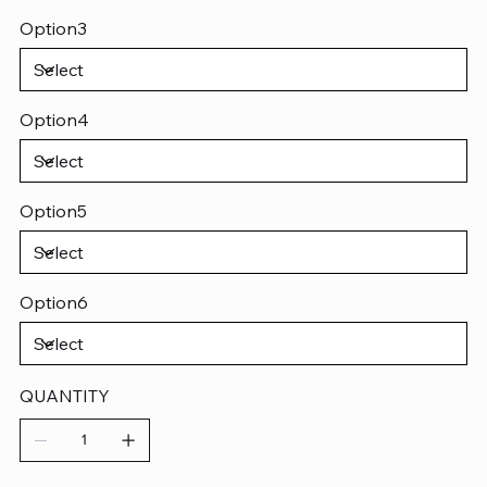
Option3
Option4
Option5
Option6
QUANTITY