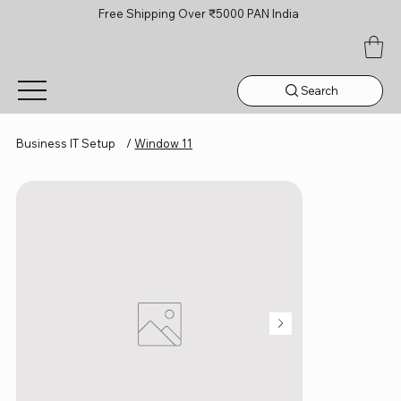
Free Shipping Over ₹5000 PAN India
Search
Business IT Setup
/
Window 11