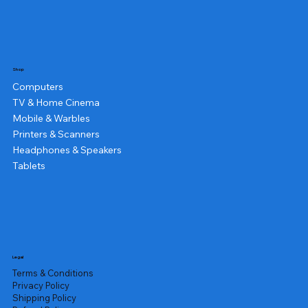
Shop
Computers
TV & Home Cinema
Mobile & Warbles
Printers & Scanners
Headphones & Speakers
Tablets
Legal
Terms & Conditions
Privacy Policy
Shipping Policy