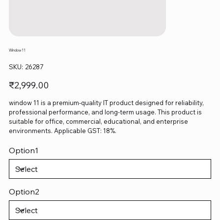
Window 11
SKU
SKU:
26287
26287
Price
₹2,999.00
window 11 is a premium-quality IT product designed for reliability,
professional performance, and long-term usage. This product is
suitable for office, commercial, educational, and enterprise
environments. Applicable GST: 18%.
Option1
Option2