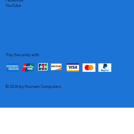
Facebook
YouTube
Pay Securely with
© 2026 by Poonam Computers