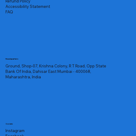
Refund Policy
Accessibility Statement
FAQ
Headquarters
Ground, Shop-07, Krishna Colony, R T Road, Opp State
Bank Of India, Dahisar East Mumbai - 400068,
Maharashtra, India
Socials
Instagram