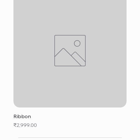
Ribbon
Price
₹2,999.00