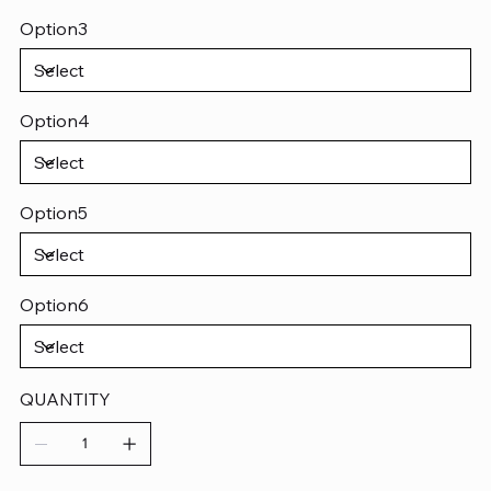
Option3
Option4
Option5
Option6
QUANTITY