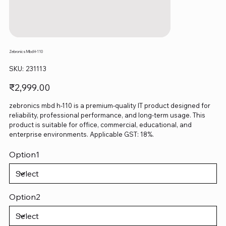
Zebronics Mbd H-110
SKU
SKU:
231113
231113
Price
₹2,999.00
zebronics mbd h-110 is a premium-quality IT product designed for
reliability, professional performance, and long-term usage. This
product is suitable for office, commercial, educational, and
enterprise environments. Applicable GST: 18%.
Option1
Option2