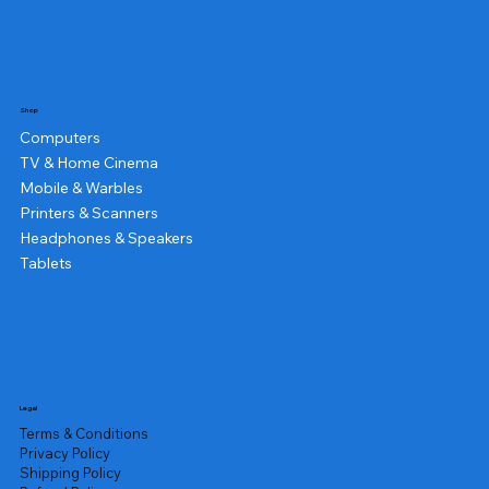
Shop
Computers
TV & Home Cinema
Mobile & Warbles
Printers & Scanners
Headphones & Speakers
Tablets
Legal
Terms & Conditions
Privacy Policy
Shipping Policy