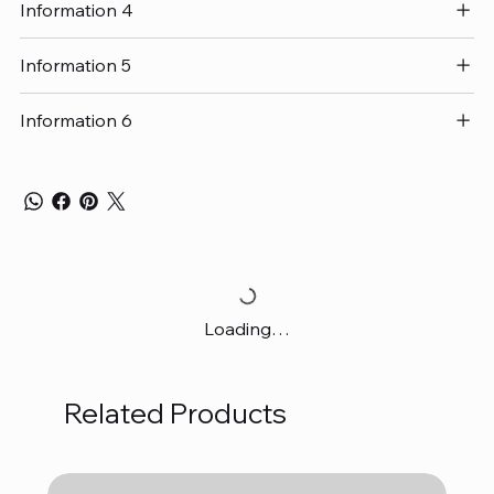
Information 4
Information 5
Information 6
Loading…
Related Products