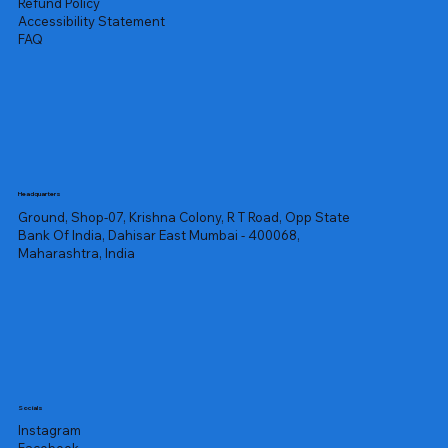
Refund Policy
Accessibility Statement
FAQ
Headquarters
Ground, Shop-07, Krishna Colony, R T Road, Opp State
Bank Of India, Dahisar East Mumbai - 400068,
Maharashtra, India
Socials
Instagram