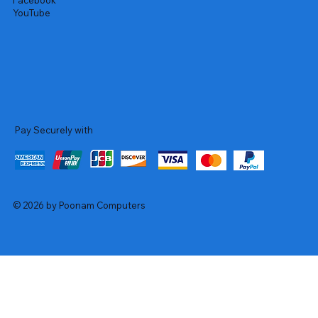
Facebook
YouTube
Pay Securely with
© 2026 by Poonam Computers