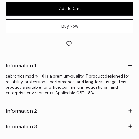
Add to Cart
Buy Now
Information 1
zebronics mbd h-110 is a premium-quality IT product designed for
reliability, professional performance, and long-term usage. This
product is suitable for office, commercial, educational, and
enterprise environments. Applicable GST: 18%.
Information 2
Information 3