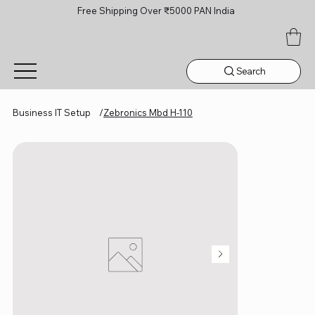
Free Shipping Over ₹5000 PAN India
Search
Business IT Setup
/
Zebronics Mbd H-110