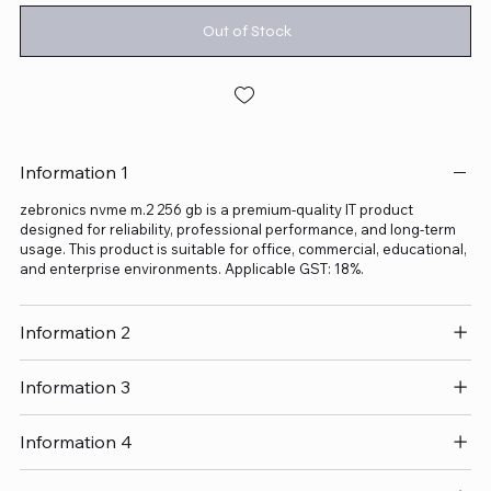
Out of Stock
Information 1
zebronics nvme m.2 256 gb is a premium-quality IT product
designed for reliability, professional performance, and long-term
usage. This product is suitable for office, commercial, educational,
and enterprise environments. Applicable GST: 18%.
Information 2
Information 3
Information 4