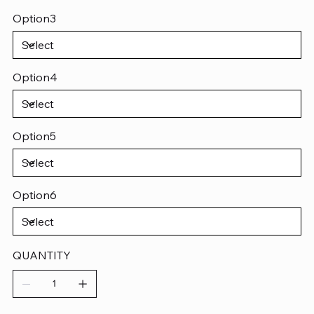
Option3
Option4
Option5
Option6
QUANTITY