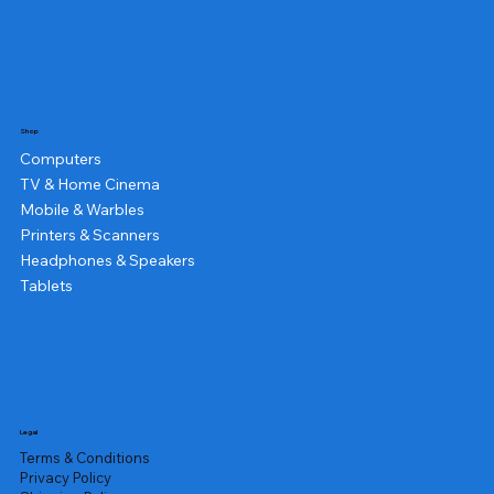
Shop
Computers
TV & Home Cinema
Mobile & Warbles
Printers & Scanners
Headphones & Speakers
Tablets
Legal
Terms & Conditions
Privacy Policy