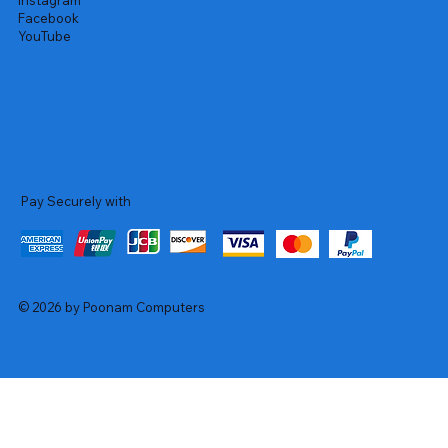
Instagram
Facebook
YouTube
Pay Securely with
© 2026 by Poonam Computers