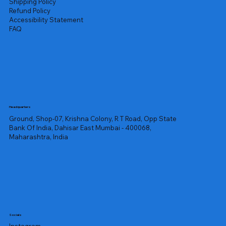
Shipping Policy
Refund Policy
Accessibility Statement
FAQ
Headquarters
Ground, Shop-07, Krishna Colony, R T Road, Opp State
Bank Of India, Dahisar East Mumbai - 400068,
Maharashtra, India
Socials