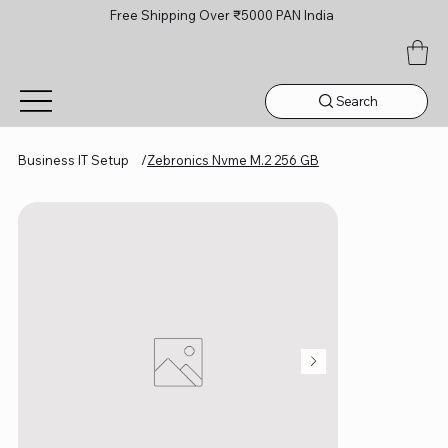
Free Shipping Over ₹5000 PAN India
Search
Business IT Setup
/
Zebronics Nvme M.2 256 GB