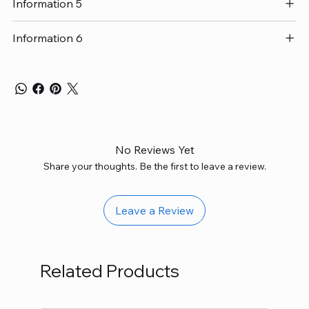
Information 5
Information 6
No Reviews Yet
Share your thoughts. Be the first to leave a review.
Leave a Review
Related Products