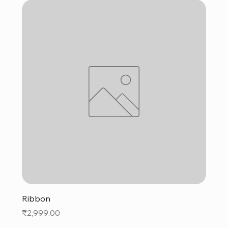
Ribbon
Price
₹2,999.00