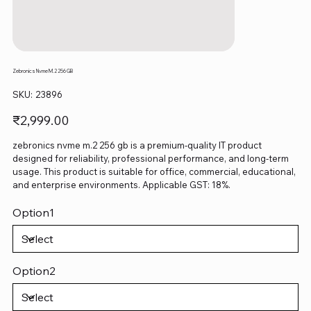
Zebronics Nvme M.2 256 GB
SKU
SKU:
23896
23896
Price
₹2,999.00
zebronics nvme m.2 256 gb is a premium-quality IT product
designed for reliability, professional performance, and long-term
usage. This product is suitable for office, commercial, educational,
and enterprise environments. Applicable GST: 18%.
Option1
Option2