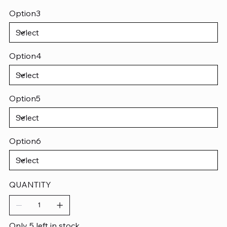
Option3
Option4
Option5
Option6
QUANTITY
Only 5 left in stock