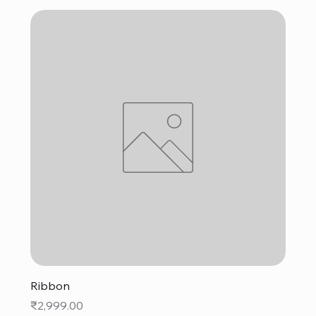
Ribbon
Price
₹2,999.00