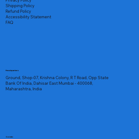
Privacy Policy
Shipping Policy
Refund Policy
Accessibility Statement
FAQ
Headquarters
Ground, Shop-07, Krishna Colony, R T Road, Opp State
Bank Of India, Dahisar East Mumbai - 400068,
Maharashtra, India
Socials