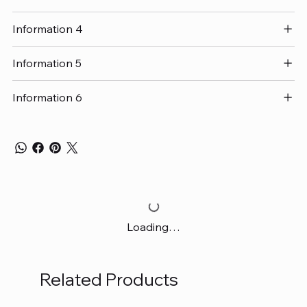
Information 4
Information 5
Information 6
Loading…
Related Products