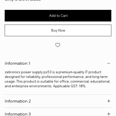
Add to Cart
Buy Now
Information 1
zebronics power supply ps53 is a premium-quality IT product
designed for reliability, professional performance, and long-term
usage. This product is suitable for office, commercial, educational,
and enterprise environments. Applicable GST: 18%.
Information 2
Information 3