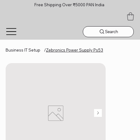
Free Shipping Over ₹5000 PAN India
Search
Business IT Setup
/
Zebronics Power Supply Ps53