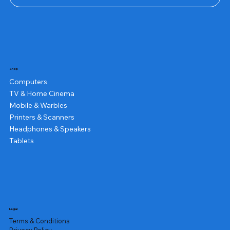
Shop
Computers
TV & Home Cinema
Mobile & Warbles
Printers & Scanners
Headphones & Speakers
Tablets
Legal
Terms & Conditions