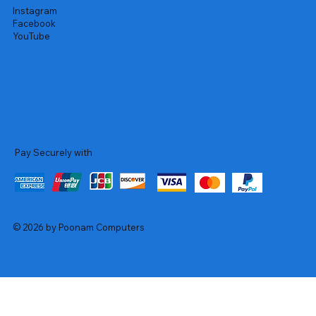
Instagram
Facebook
YouTube
Pay Securely with
© 2026 by Poonam Computers