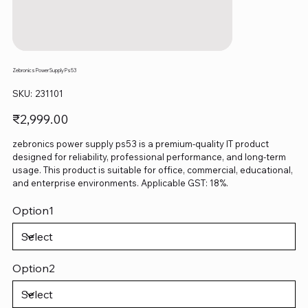
Zebronics Power Supply Ps53
SKU
SKU:
231101
231101
Price
₹2,999.00
zebronics power supply ps53 is a premium-quality IT product
designed for reliability, professional performance, and long-term
usage. This product is suitable for office, commercial, educational,
and enterprise environments. Applicable GST: 18%.
Option1
Option2