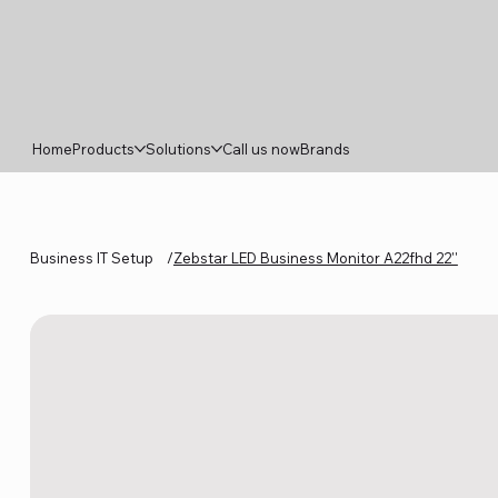
Home
Products
Solutions
Call us now
Brands
Business IT Setup
/
Zebstar LED Business Monitor A22fhd 22''