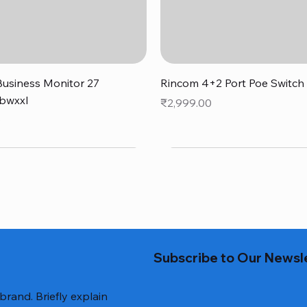
Quick View
Quick View
usiness Monitor 27
Rincom 4+2 Port Poe Switch
bwxxl
Price
₹2,999.00
0
Subscribe to Our Newsl
 brand. Briefly explain