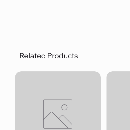
Related Products