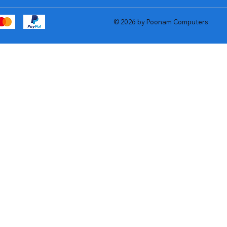
© 2026 by Poonam Computers