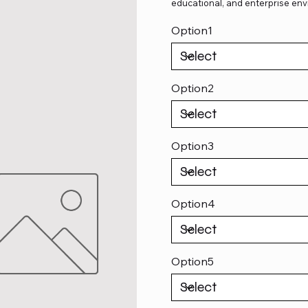
educational, and enterprise env
Option1
Option2
Option3
Option4
Option5