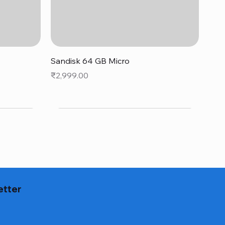
Quick View
Sandisk 64 GB Micro
Price
₹2,999.00
etter