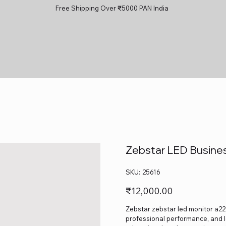
Free Shipping Over ₹5000 PAN India
Zebstar LED Busines
SKU
SKU:
25616
25616
Price
₹12,000.00
Zebstar zebstar led monitor a22fh
professional performance, and lo