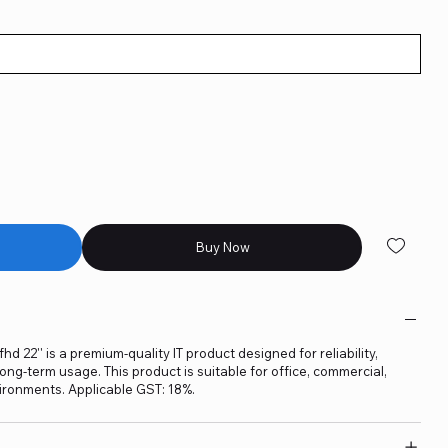
Buy Now
d 22'' is a premium-quality IT product designed for reliability,
ng-term usage. This product is suitable for office, commercial,
ironments. Applicable GST: 18%.