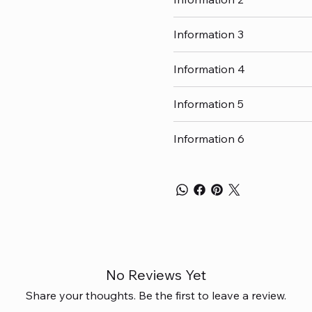
Information 3
Information 4
Information 5
Information 6
No Reviews Yet
Share your thoughts. Be the first to leave a review.