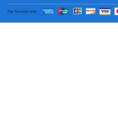
Pay Securely with