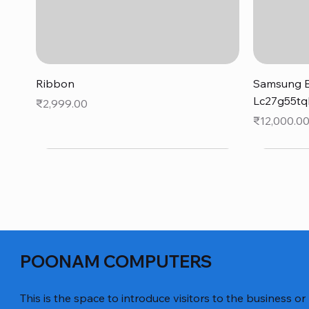
Quick View
Ribbon
Samsung B
Lc27g55tq
Price
₹2,999.00
Price
₹12,000.0
POONAM COMPUTERS
This is the space to introduce visitors to the business or