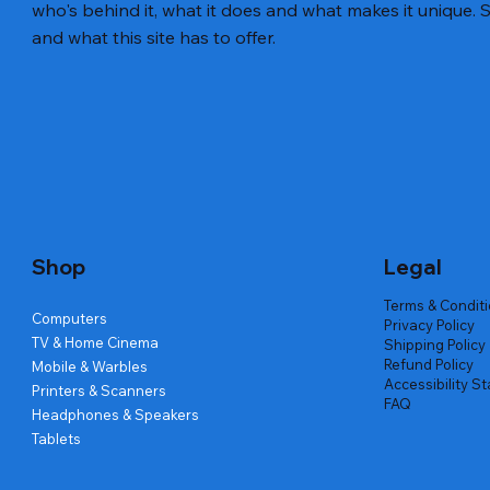
who's behind it, what it does and what makes it unique. S
and what this site has to offer.
Quick View
Quick View
Quick View
Amd Ryzen 7 5700g
Lenovo Refurbished Laptop L470
Repair And Replacement
Live Tech
Rental Ch
Rental Ch
Out of stock
Out of stock
Out of sto
Out of sto
Out of sto
Price
₹2,999.00
Shop
Legal
Terms & Condit
Computers
Privacy Policy
TV & Home Cinema
Shipping Policy
Refund Policy
Mobile & Warbles
Accessibility S
Printers & Scanners
FAQ
Headphones & Speakers
Tablets