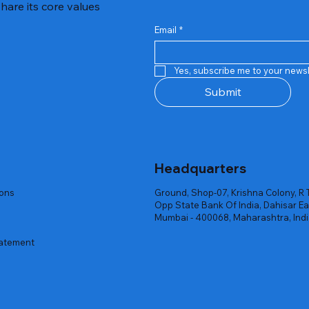
hare its core values
Email
*
Quick View
Quick View
Quick View
Quick View
Quick View
Quick View
 Rgb Gaming Mouse Fire
arges
arges
Repair And Replacement
Rent Charges
Router
Yes, subscribe me to your newsl
ck
ck
ck
Out of stock
Out of stock
Out of stock
Submit
Headquarters
ions
Ground, Shop-07, Krishna Colony, R 
Opp State Bank Of India, Dahisar Ea
Mumbai - 400068, Maharashtra, Ind
tatement