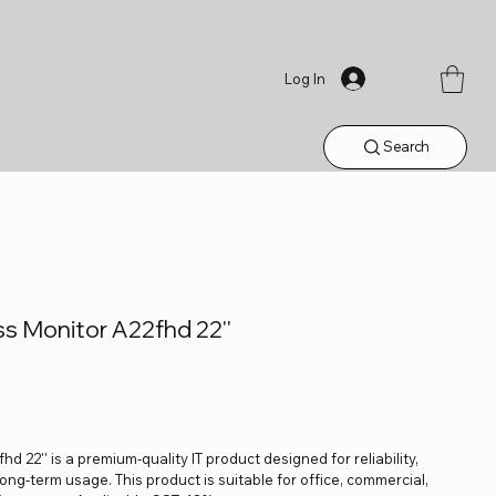
Log In
Search
s Monitor A22fhd 22''
d 22'' is a premium-quality IT product designed for reliability,
ng-term usage. This product is suitable for office, commercial,