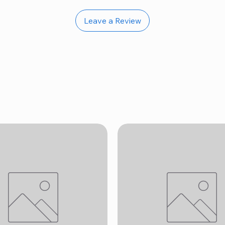
Leave a Review