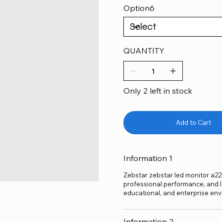
Option6
QUANTITY
Only 2 left in stock
Add to Cart
Information 1
Zebstar zebstar led monitor a22fh
professional performance, and lo
educational, and enterprise env
Information 2