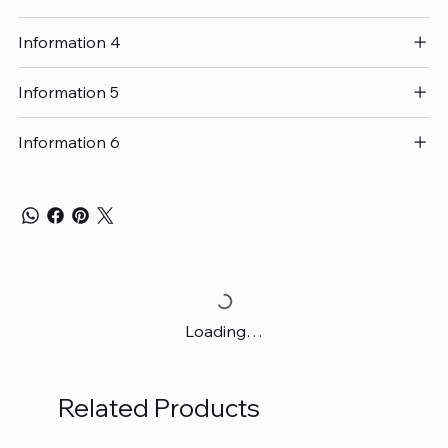
Information 4
Information 5
Information 6
Loading…
Related Products