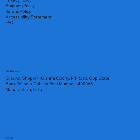
Privacy Policy
Shipping Policy
Refund Policy
Accessibility Statement
FAQ
Headquarters
Ground, Shop-07, Krishna Colony, R T Road, Opp State
Bank Of India, Dahisar East Mumbai - 400068,
Maharashtra, India
Socials