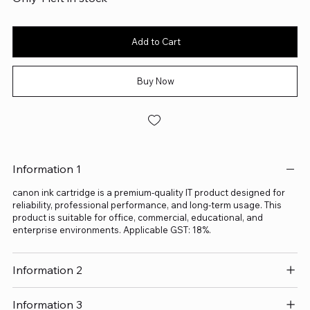
Add to Cart
Buy Now
Information 1
canon ink cartridge is a premium-quality IT product designed for
reliability, professional performance, and long-term usage. This
product is suitable for office, commercial, educational, and
enterprise environments. Applicable GST: 18%.
Information 2
Information 3