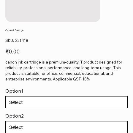
Canon Ink Cartridge
SKU
SKU:
231418
231418
Price
₹0.00
canon ink cartridge is a premium-quality IT product designed for
reliability, professional performance, and long-term usage. This
product is suitable for office, commercial, educational, and
enterprise environments. Applicable GST: 18%.
Option1
Option2