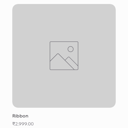
Ribbon
Price
₹2,999.00