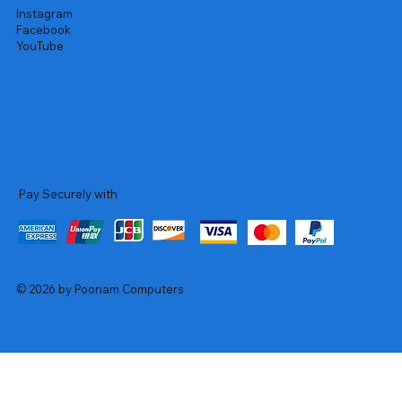
Instagram
Facebook
YouTube
Pay Securely with
© 2026 by Poonam Computers