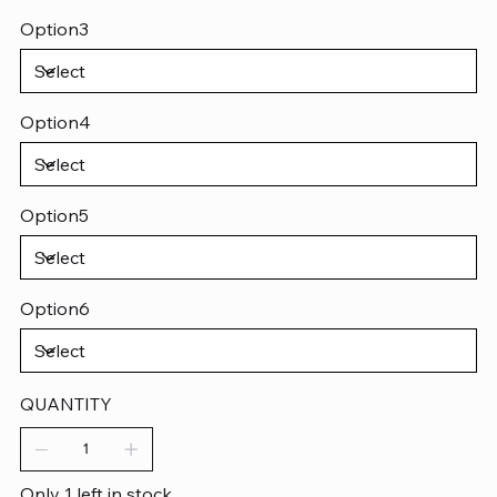
Option3
Option4
Option5
Option6
QUANTITY
Only 1 left in stock