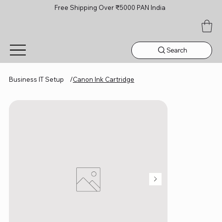
Free Shipping Over ₹5000 PAN India
Search
Business IT Setup
/
Canon Ink Cartridge