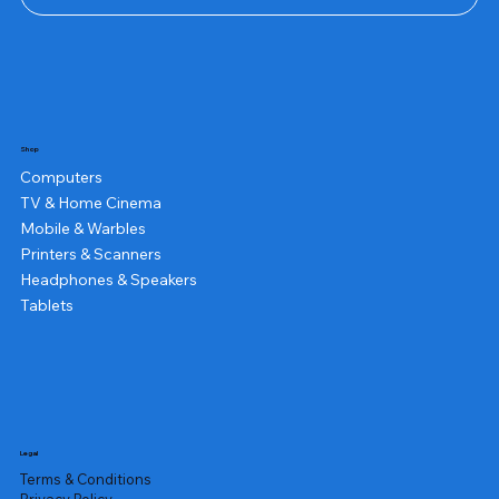
Shop
Computers
TV & Home Cinema
Mobile & Warbles
Printers & Scanners
Headphones & Speakers
Tablets
Legal
Terms & Conditions