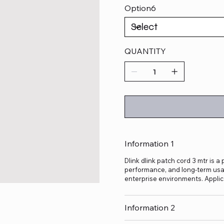
Option6
QUANTITY
Information 1
Dlink dlink patch cord 3 mtr is a
performance, and long-term usage
enterprise environments. Applic
Information 2