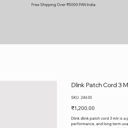
Free Shipping Over ₹5000 PAN India
Dlink Patch Cord 3 M
SKU
SKU:
24630
24630
Price
₹1,200.00
Dlink dlink patch cord 3 mtr is a
performance, and long-term usage