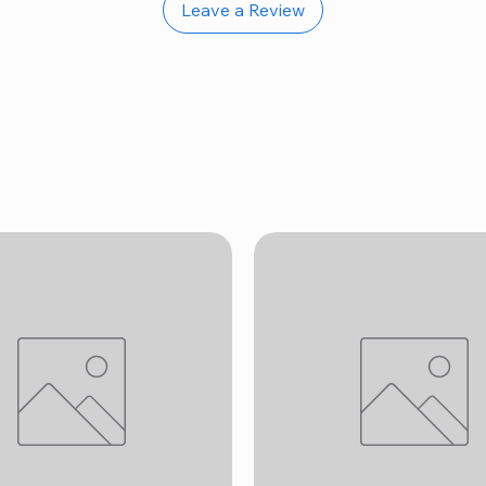
Leave a Review