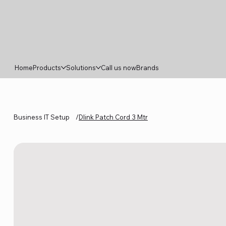
Home
Products
Solutions
Call us now
Brands
Business IT Setup
/
Dlink Patch Cord 3 Mtr