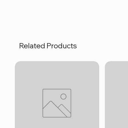
Related Products