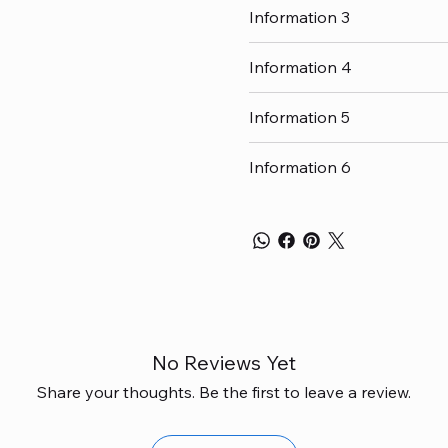
Information 3
Information 4
Information 5
Information 6
No Reviews Yet
Share your thoughts. Be the first to leave a review.