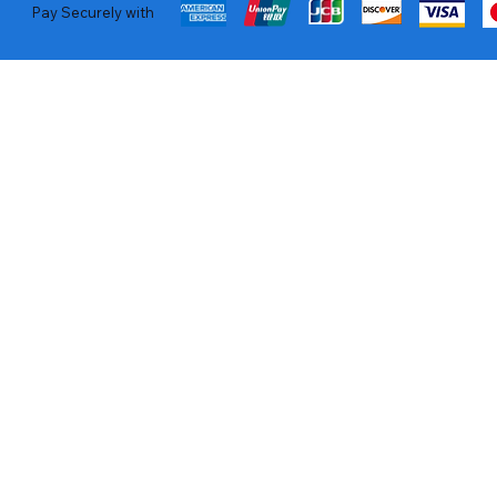
Pay Securely with