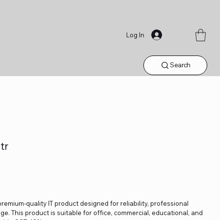
Log In
Search
tr
 premium-quality IT product designed for reliability, professional
. This product is suitable for office, commercial, educational, and