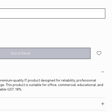
Out of Stock
 premium-quality IT product designed for reliability, professional
. This product is suitable for office, commercial, educational, and
able GST: 18%.