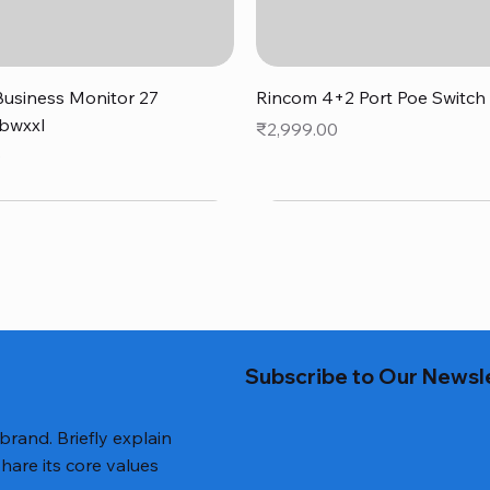
Quick View
Quick View
usiness Monitor 27
Rincom 4+2 Port Poe Switch
bwxxl
Price
₹2,999.00
0
Subscribe to Our Newsl
 brand. Briefly explain
hare its core values