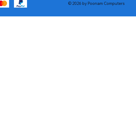
© 2026 by Poonam Computers