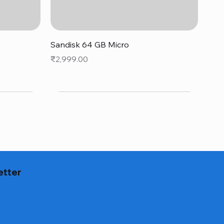
Quick View
Sandisk 64 GB Micro
Price
₹2,999.00
etter