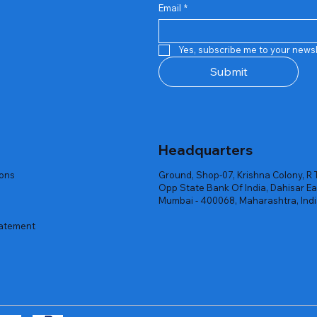
Email
*
Quick View
Quick View
Quick View
Quick View
Quick View
Quick View
 Rgb Gaming Mouse Fire
arges
arges
Repair And Replacement
Rent Charges
Router
Yes, subscribe me to your newsl
ck
ck
ck
Out of stock
Out of stock
Out of stock
Submit
Headquarters
ions
Ground, Shop-07, Krishna Colony, R 
Opp State Bank Of India, Dahisar Ea
Mumbai - 400068, Maharashtra, Ind
tatement