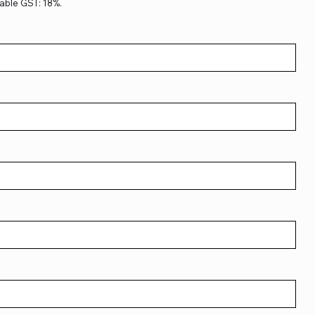
able GST: 18%.