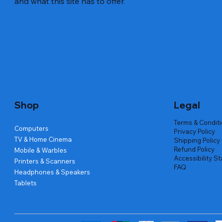
and what this site has to offer.
Quick View
Quick View
Quick View
Amd Ryzen 7 5700g
Lenovo Refurbished Laptop L470
Repair And Replacement
Live Tech
Rental Ch
Rental Ch
Out of stock
Out of stock
Out of sto
Out of sto
Out of sto
Price
₹2,999.00
Shop
Legal
Terms & Condit
Computers
Privacy Policy
TV & Home Cinema
Shipping Policy
Refund Policy
Mobile & Warbles
Accessibility S
Printers & Scanners
FAQ
Headphones & Speakers
Tablets