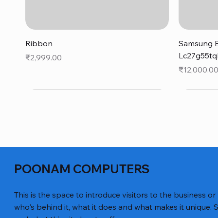
Quick View
Ribbon
Samsung B
Lc27g55tq
Price
₹2,999.00
Price
₹12,000.0
POONAM COMPUTERS
This is the space to introduce visitors to the business or
who's behind it, what it does and what makes it unique. S