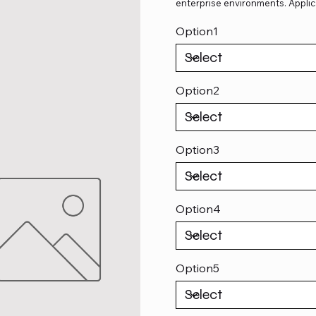
enterprise environments. Applic
Option1
Option2
Option3
Option4
Option5