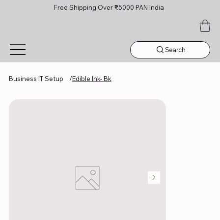
Free Shipping Over ₹5000 PAN India
Search
Business IT Setup
/
Edible Ink- Bk