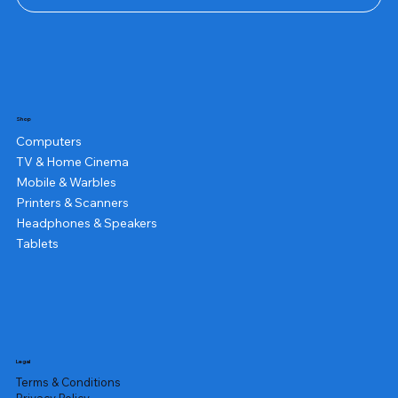
Shop
Computers
TV & Home Cinema
Mobile & Warbles
Printers & Scanners
Headphones & Speakers
Tablets
Legal
Terms & Conditions