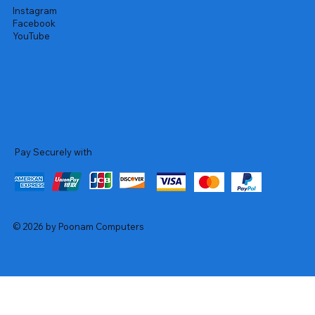
Instagram
Facebook
YouTube
Pay Securely with
© 2026 by Poonam Computers