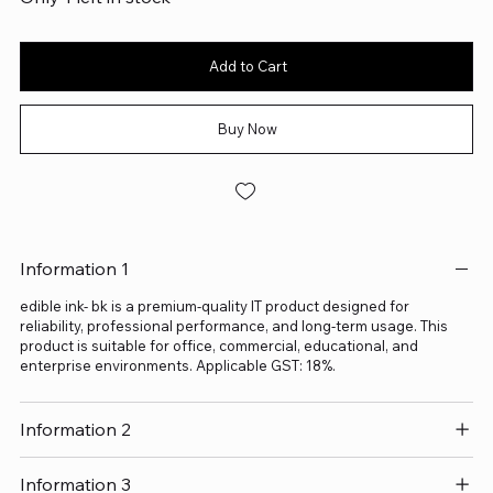
Add to Cart
Buy Now
Information 1
edible ink- bk is a premium-quality IT product designed for
reliability, professional performance, and long-term usage. This
product is suitable for office, commercial, educational, and
enterprise environments. Applicable GST: 18%.
Information 2
Information 3