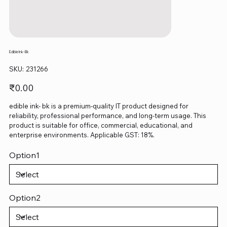
Edible Ink- Bk
SKU
SKU:
231266
231266
Price
₹0.00
edible ink- bk is a premium-quality IT product designed for
reliability, professional performance, and long-term usage. This
product is suitable for office, commercial, educational, and
enterprise environments. Applicable GST: 18%.
Option1
Option2