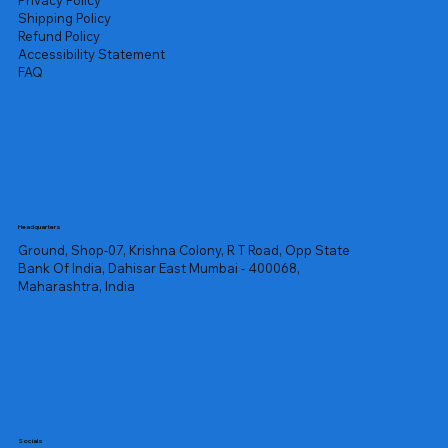
Privacy Policy
Shipping Policy
Refund Policy
Accessibility Statement
FAQ
Headquarters
Ground, Shop-07, Krishna Colony, R T Road, Opp State
Bank Of India, Dahisar East Mumbai - 400068,
Maharashtra, India
Socials