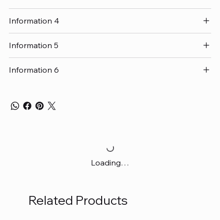
Information 4
Information 5
Information 6
Loading…
Related Products