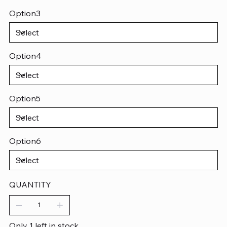
Option3
Option4
Option5
Option6
QUANTITY
Only 1 left in stock