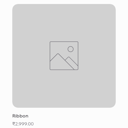
Ribbon
Price
₹2,999.00