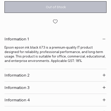
Out of Stock
Information 1
Epson epson ink black 673 is a premium-quality IT product
designed for reliability, professional performance, and long-term
usage. This product is suitable for office, commercial, educational,
and enterprise environments. Applicable GST: 18%.
Information 2
Information 3
Information 4