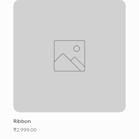
Ribbon
Price
₹2,999.00