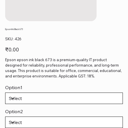
Epson Ink Black 673
SKU
SKU:
426
426
Price
₹0.00
Epson epson ink black 673 is a premium-quality IT product
designed for reliability, professional performance, and long-term
usage. This product is suitable for office, commercial, educational,
and enterprise environments. Applicable GST: 18%.
Option1
Option2