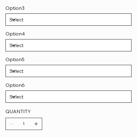
Option3
Option4
Option5
Option6
QUANTITY