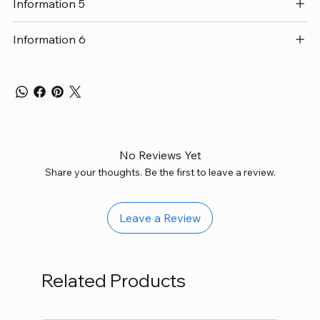
Information 5
Information 6
No Reviews Yet
Share your thoughts. Be the first to leave a review.
Leave a Review
Related Products