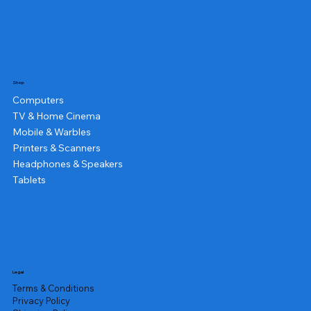
Shop
Computers
TV & Home Cinema
Mobile & Warbles
Printers & Scanners
Headphones & Speakers
Tablets
Legal
Terms & Conditions
Privacy Policy