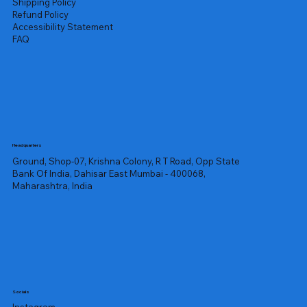
Shipping Policy
Refund Policy
Accessibility Statement
FAQ
Headquarters
Ground, Shop-07, Krishna Colony, R T Road, Opp State
Bank Of India, Dahisar East Mumbai - 400068,
Maharashtra, India
Socials