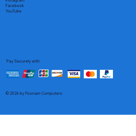
Instagram
Facebook
YouTube
Pay Securely with
© 2026 by Poonam Computers