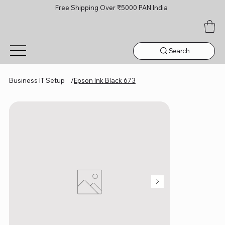
Free Shipping Over ₹5000 PAN India
Search
Business IT Setup
/
Epson Ink Black 673