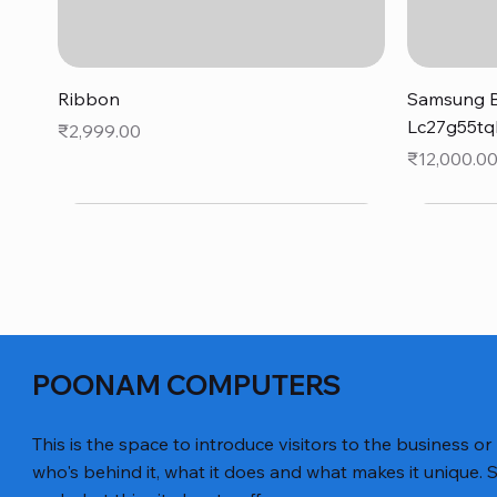
Quick View
Ribbon
Samsung B
Lc27g55tq
Price
₹2,999.00
Price
₹12,000.0
POONAM COMPUTERS
This is the space to introduce visitors to the business or
who's behind it, what it does and what makes it unique. S