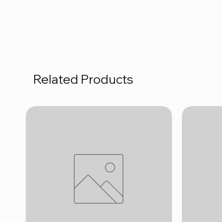
Related Products