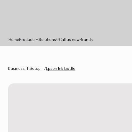
Home
Products
Solutions
Call us now
Brands
Business IT Setup
/
Epson Ink Bottle