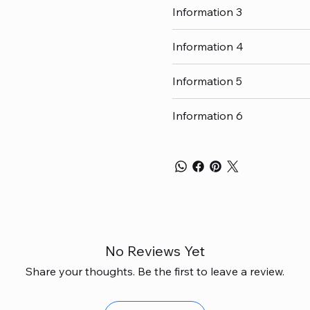
Information 3
Information 4
Information 5
Information 6
No Reviews Yet
Share your thoughts. Be the first to leave a review.