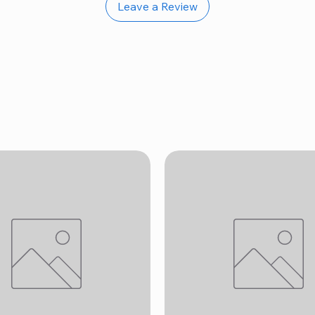
Leave a Review