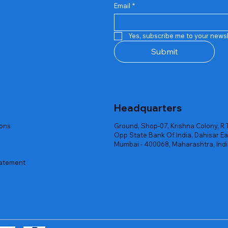
Email
*
Quick View
Quick View
Quick View
Quick View
Quick View
Quick View
 Rgb Gaming Mouse Fire
arges
arges
Repair And Replacement
Rent Charges
Router
Yes, subscribe me to your newsl
ck
ck
ck
Out of stock
Out of stock
Out of stock
Submit
Headquarters
ions
Ground, Shop-07, Krishna Colony, R 
Opp State Bank Of India, Dahisar Ea
Mumbai - 400068, Maharashtra, Ind
tatement