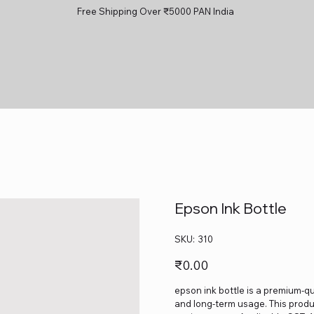
Free Shipping Over ₹5000 PAN India
Epson Ink Bottle
SKU
SKU:
310
310
Price
₹0.00
epson ink bottle is a premium-qua
and long-term usage. This produc