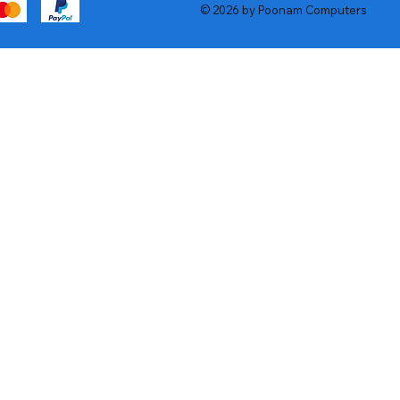
© 2026 by Poonam Computers