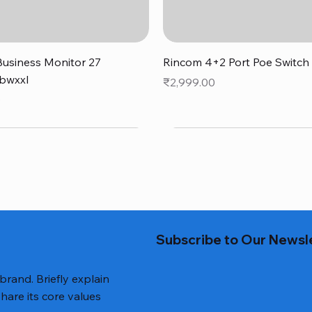
Quick View
Quick View
usiness Monitor 27
Rincom 4+2 Port Poe Switch
bwxxl
Price
₹2,999.00
0
Subscribe to Our Newsl
 brand. Briefly explain
hare its core values