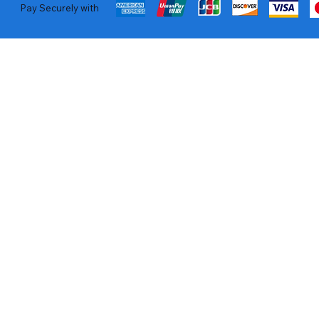
Pay Securely with