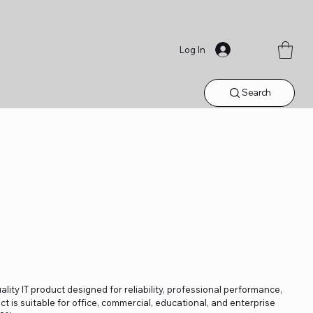
Log In
Search
lity IT product designed for reliability, professional performance,
t is suitable for office, commercial, educational, and enterprise