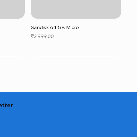
Quick View
Sandisk 64 GB Micro
Price
₹2,999.00
etter