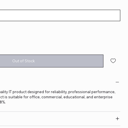
Out of Stock
lity IT product designed for reliability, professional performance,
t is suitable for office, commercial, educational, and enterprise
18%.