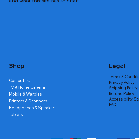
and what this site has to offer.
Quick View
Quick View
Quick View
Amd Ryzen 7 5700g
Lenovo Refurbished Laptop L470
Repair And Replacement
Live Tech
Rental Ch
Rental Ch
Out of stock
Out of stock
Out of sto
Out of sto
Out of sto
Price
₹2,999.00
Shop
Legal
Terms & Condit
Computers
Privacy Policy
TV & Home Cinema
Shipping Policy
Refund Policy
Mobile & Warbles
Accessibility S
Printers & Scanners
FAQ
Headphones & Speakers
Tablets