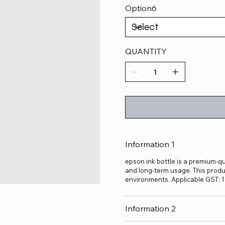
Option6
QUANTITY
Information 1
epson ink bottle is a premium-qua
and long-term usage. This produc
environments. Applicable GST: 
Information 2