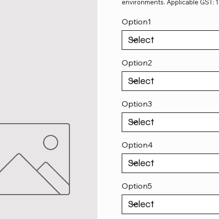
environments. Applicable GST: 
Option1
Option2
Option3
Option4
Option5