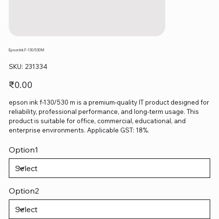
Epson Ink F-130/530 M
SKU
SKU:
231334
231334
Price
₹0.00
epson ink f-130/530 m is a premium-quality IT product designed for
reliability, professional performance, and long-term usage. This
product is suitable for office, commercial, educational, and
enterprise environments. Applicable GST: 18%.
Option1
Option2