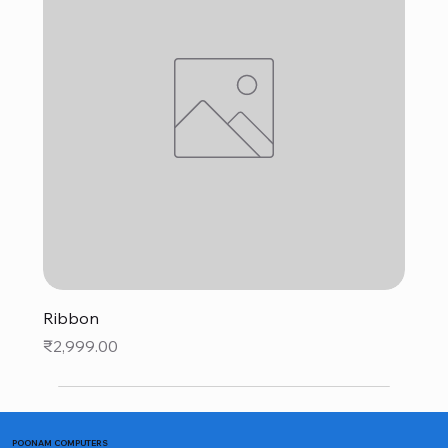
Ribbon
Price
₹2,999.00
POONAM COMPUTERS