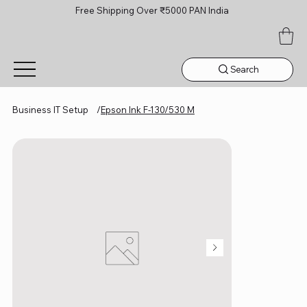
Free Shipping Over ₹5000 PAN India
Search
Business IT Setup
/
Epson Ink F-130/530 M