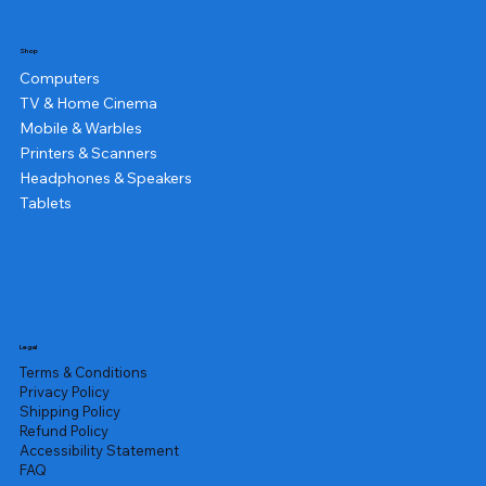
Shop
Computers
TV & Home Cinema
Mobile & Warbles
Printers & Scanners
Headphones & Speakers
Tablets
Legal
Terms & Conditions
Privacy Policy
Shipping Policy
Refund Policy
Accessibility Statement
FAQ