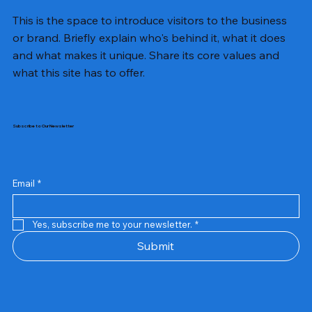
This is the space to introduce visitors to the business
or brand. Briefly explain who's behind it, what it does
and what makes it unique. Share its core values and
what this site has to offer.
Subscribe to Our Newsletter
Email
*
Yes, subscribe me to your newsletter.
*
Samsung Business Monitor 27 Lc27g55tqbwxxl
Rincom 4+2 Port Poe Switch
Sandisk 64 GB Micro
Amd Ryzen 7 5700g
Live Tech Rgb Gaming Mouse Fire
Repair And Replacement
Refurbished Laptop
Lenovo Refurbished Laptop L470
Rental Charges
Rent Charges
Remote
Repair And Replacement
Rental Charges
Router
Tplink Router Tl-mr100 300mbps
Out of stock
Out of stock
Out of stock
Out of stock
Out of stock
Out of stock
Out of stock
Out of stock
Out of stock
Out of stock
Out of stock
Submit
Price
Price
Price
Price
₹12,000.00
₹2,999.00
₹2,999.00
₹2,999.00