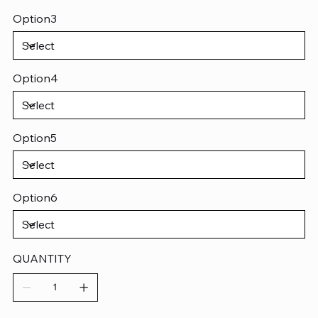
Option3
Option4
Option5
Option6
QUANTITY