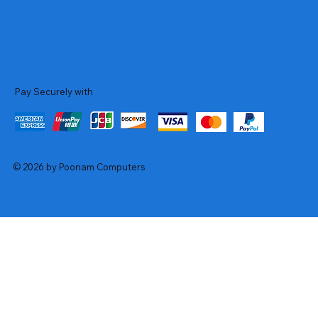
Pay Securely with
© 2026 by Poonam Computers