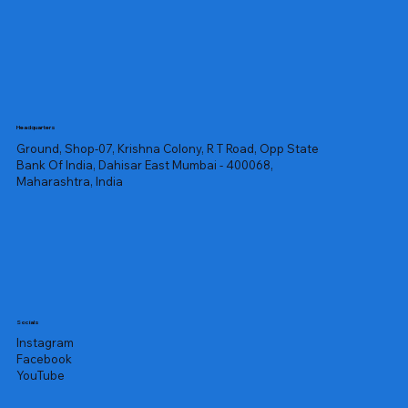
Headquarters
Ground, Shop-07, Krishna Colony, R T Road, Opp State
Bank Of India, Dahisar East Mumbai - 400068,
Maharashtra, India
Socials
Instagram
Facebook
YouTube