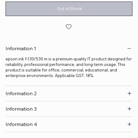
Out of Stock
Information 1
epson ink f-130/530 m is a premium-quality IT product designed for
reliability, professional performance, and long-term usage. This
product is suitable for office, commercial, educational, and
enterprise environments. Applicable GST: 18%.
Information 2
Information 3
Information 4