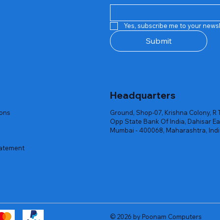
Quick View
Quick View
Quick View
Quick View
Quick View
Quick View
 Rgb Gaming Mouse Fire
arges
arges
Repair And Replacement
Rent Charges
Router
Yes, subscribe me to your newsl
ck
ck
ck
Out of stock
Out of stock
Out of stock
Submit
Headquarters
ions
Ground, Shop-07, Krishna Colony, R 
Opp State Bank Of India, Dahisar Ea
Mumbai - 400068, Maharashtra, Ind
tatement
© 2026 by Poonam Computers