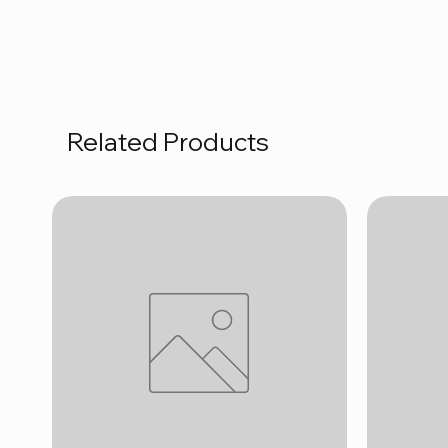
Related Products