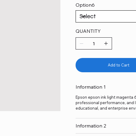
Option6
QUANTITY
Add to Cart
Information 1
Epson epson ink light magenta 67
professional performance, and lo
educational, and enterprise env
Information 2