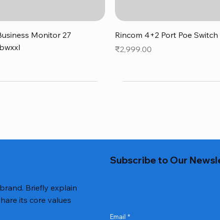
Quick View
Quick View
usiness Monitor 27
Rincom 4+2 Port Poe Switch
bwxxl
Price
₹2,999.00
0
Subscribe to Our Newsl
 brand. Briefly explain
hare its core values
Email
*