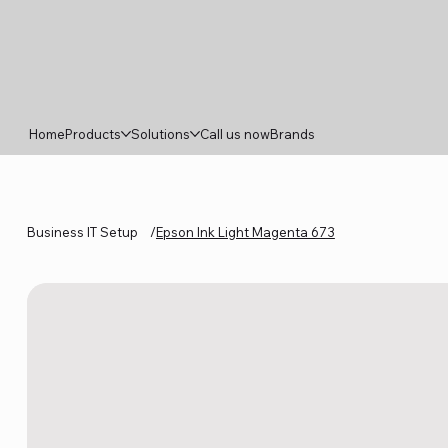
Home
Products
Solutions
Call us now
Brands
Business IT Setup
/
Epson Ink Light Magenta 673