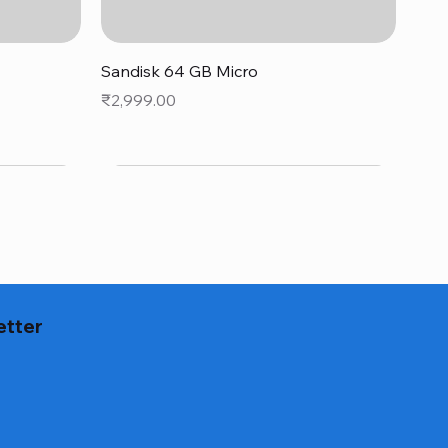
Quick View
Sandisk 64 GB Micro
Price
₹2,999.00
etter