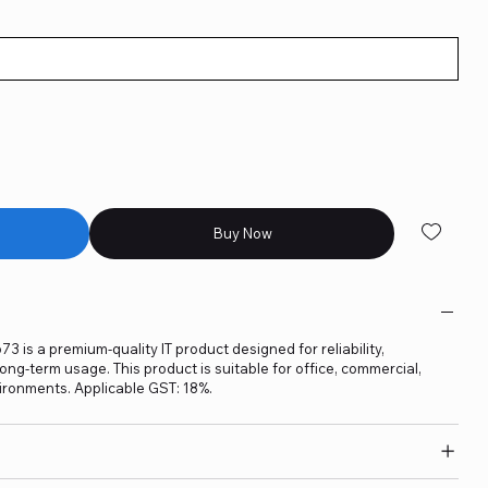
Buy Now
3 is a premium-quality IT product designed for reliability,
ng-term usage. This product is suitable for office, commercial,
ironments. Applicable GST: 18%.