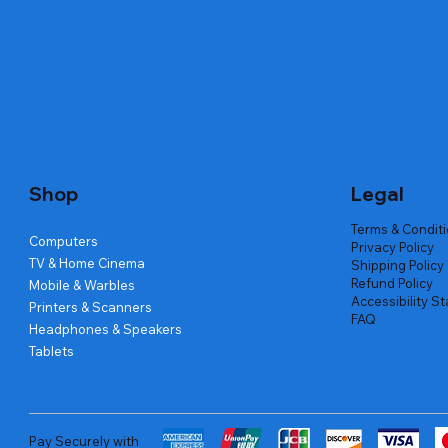
Quick View
Quick View
Quick View
Amd Ryzen 7 5700g
Lenovo Refurbished Laptop L470
Repair And Replacement
Live Tech
Rental Ch
Rental Ch
Out of stock
Out of stock
Out of sto
Out of sto
Out of sto
Price
₹2,999.00
Shop
Legal
Terms & Condit
Computers
Privacy Policy
TV & Home Cinema
Shipping Policy
Refund Policy
Mobile & Warbles
Accessibility S
Printers & Scanners
FAQ
Headphones & Speakers
Tablets
Pay Securely with