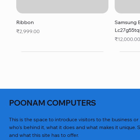
Quick View
Ribbon
Samsung B
Lc27g55tq
Price
₹2,999.00
Price
₹12,000.0
POONAM COMPUTERS
This is the space to introduce visitors to the business or
who's behind it, what it does and what makes it unique. S
and what this site has to offer.