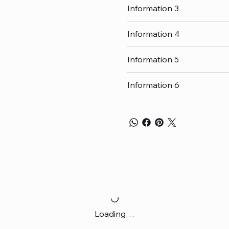
Information 3
Information 4
Information 5
Information 6
Loading…