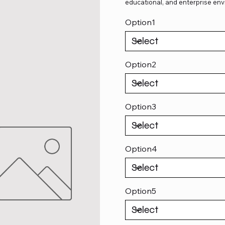
educational, and enterprise env
Option1
Option2
Option3
Option4
Option5