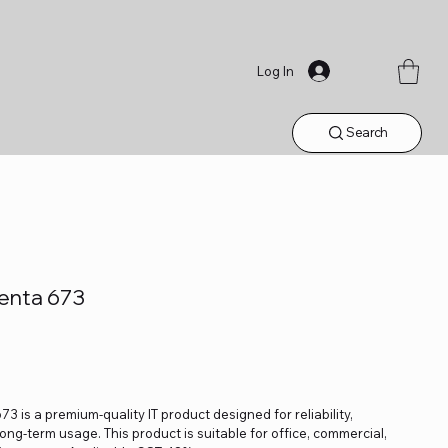
Log In
Search
genta 673
3 is a premium-quality IT product designed for reliability,
ng-term usage. This product is suitable for office, commercial,