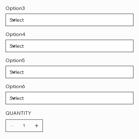
Option3
Option4
Option5
Option6
QUANTITY