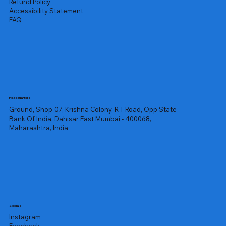
Refund Policy
Accessibility Statement
FAQ
Headquarters
Ground, Shop-07, Krishna Colony, R T Road, Opp State
Bank Of India, Dahisar East Mumbai - 400068,
Maharashtra, India
Socials
Instagram