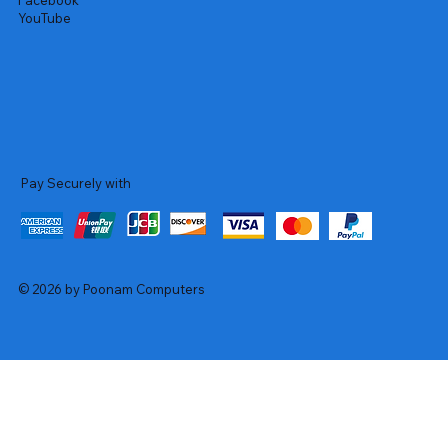
Facebook
YouTube
Pay Securely with
© 2026 by Poonam Computers