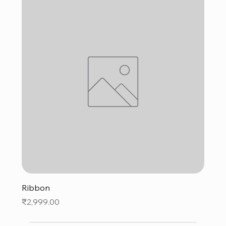
Ribbon
Price
₹2,999.00