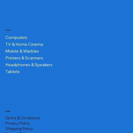
Shop
Computers
TV & Home Cinema
Mobile & Warbles
Printers & Scanners
Headphones & Speakers
Tablets
Legal
Terms & Conditions
Privacy Policy
Shipping Policy