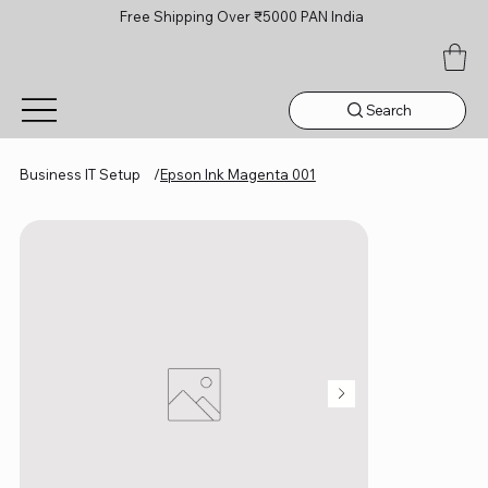
Free Shipping Over ₹5000 PAN India
Search
Business IT Setup
/
Epson Ink Magenta 001