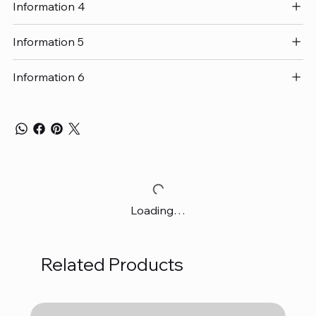
Information 4
Information 5
Information 6
Loading…
Related Products