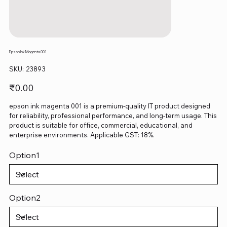
Epson Ink Magenta 001
SKU
SKU:
23893
23893
Price
₹0.00
epson ink magenta 001 is a premium-quality IT product designed
for reliability, professional performance, and long-term usage. This
product is suitable for office, commercial, educational, and
enterprise environments. Applicable GST: 18%.
Option1
Option2