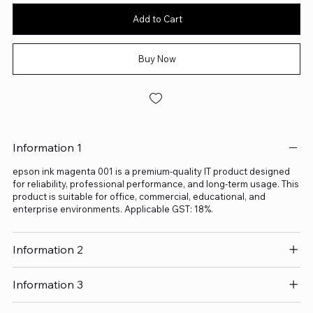
Add to Cart
Buy Now
Information 1
epson ink magenta 001 is a premium-quality IT product designed
for reliability, professional performance, and long-term usage. This
product is suitable for office, commercial, educational, and
enterprise environments. Applicable GST: 18%.
Information 2
Information 3