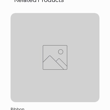
Ribbon