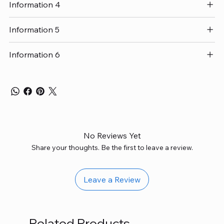
Information 4
Information 5
Information 6
No Reviews Yet
Share your thoughts. Be the first to leave a review.
Leave a Review
Related Products