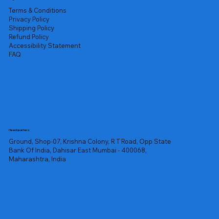
Terms & Conditions
Privacy Policy
Shipping Policy
Refund Policy
Accessibility Statement
FAQ
Headquarters
Ground, Shop-07, Krishna Colony, R T Road, Opp State
Bank Of India, Dahisar East Mumbai - 400068,
Maharashtra, India