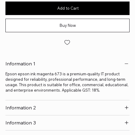
Add to Cart
Buy Now
Information 1
Epson epson ink magenta 673 is a premium-quality IT product
designed for reliability, professional performance, and long-term
usage. This product is suitable for office, commercial, educational,
and enterprise environments. Applicable GST: 18%.
Information 2
Information 3