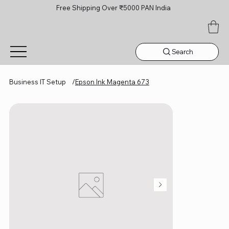
Free Shipping Over ₹5000 PAN India
Search
Business IT Setup
/
Epson Ink Magenta 673