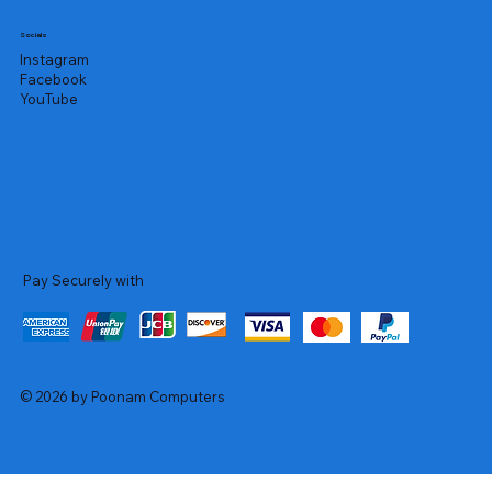
Socials
Instagram
Facebook
YouTube
Pay Securely with
© 2026 by Poonam Computers