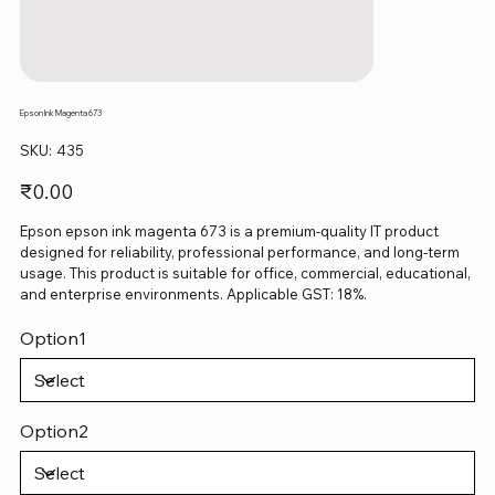
Epson Ink Magenta 673
SKU
SKU:
435
435
Price
₹0.00
Epson epson ink magenta 673 is a premium-quality IT product
designed for reliability, professional performance, and long-term
usage. This product is suitable for office, commercial, educational,
and enterprise environments. Applicable GST: 18%.
Option1
Option2