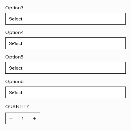
Option3
Option4
Option5
Option6
QUANTITY