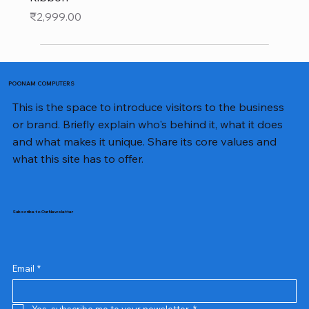
Price
₹2,999.00
POONAM COMPUTERS
This is the space to introduce visitors to the business
or brand. Briefly explain who's behind it, what it does
and what makes it unique. Share its core values and
what this site has to offer.
Subscribe to Our Newsletter
Email
*