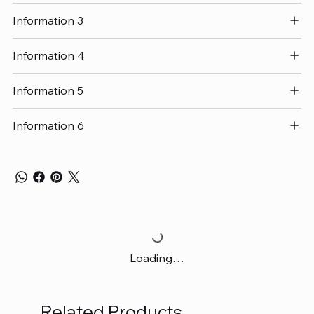
Information 3
Information 4
Information 5
Information 6
Loading…
Related Products