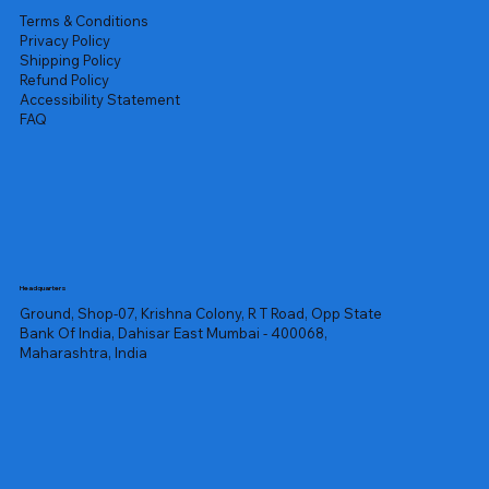
Terms & Conditions
Privacy Policy
Shipping Policy
Refund Policy
Accessibility Statement
FAQ
Headquarters
Ground, Shop-07, Krishna Colony, R T Road, Opp State
Bank Of India, Dahisar East Mumbai - 400068,
Maharashtra, India