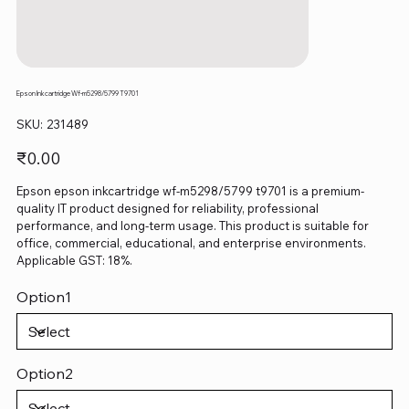
Epson Inkcartridge Wf-m5298/5799 T9701
SKU
SKU:
231489
231489
Price
₹0.00
Epson epson inkcartridge wf-m5298/5799 t9701 is a premium-
quality IT product designed for reliability, professional
performance, and long-term usage. This product is suitable for
office, commercial, educational, and enterprise environments.
Applicable GST: 18%.
Option1
Option2