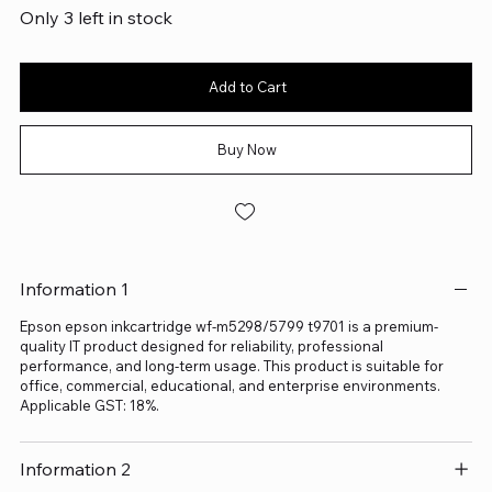
Only 3 left in stock
Add to Cart
Buy Now
Information 1
Epson epson inkcartridge wf-m5298/5799 t9701 is a premium-
quality IT product designed for reliability, professional
performance, and long-term usage. This product is suitable for
office, commercial, educational, and enterprise environments.
Applicable GST: 18%.
Information 2