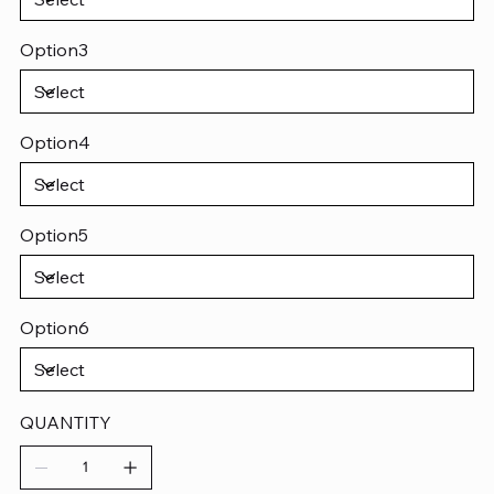
Option3
Option4
Option5
Option6
QUANTITY