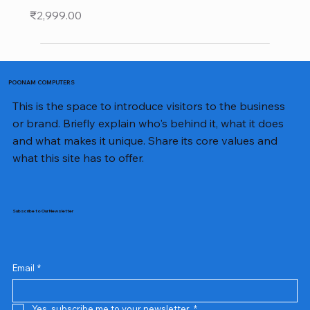
Price
₹2,999.00
POONAM COMPUTERS
This is the space to introduce visitors to the business
or brand. Briefly explain who's behind it, what it does
and what makes it unique. Share its core values and
what this site has to offer.
Subscribe to Our Newsletter
Email
*
Yes, subscribe me to your newsletter.
*