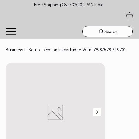
Free Shipping Over ₹5000 PAN India
Search
Business IT Setup
/
Epson Inkcartridge Wf-m5298/5799 T9701