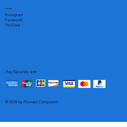
Socials
Instagram
Facebook
YouTube
Pay Securely with
© 2026 by Poonam Computers