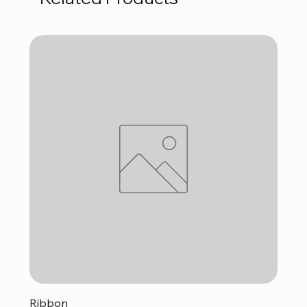
Ribbon