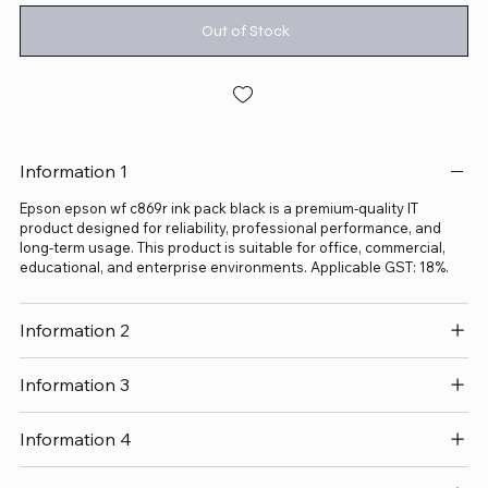
Out of Stock
Information 1
Epson epson wf c869r ink pack black is a premium-quality IT
product designed for reliability, professional performance, and
long-term usage. This product is suitable for office, commercial,
educational, and enterprise environments. Applicable GST: 18%.
Information 2
Information 3
Information 4