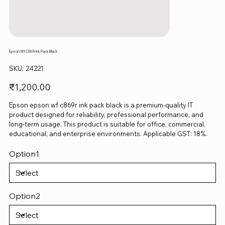
Epson Wf C869r Ink Pack Black
SKU
SKU:
24221
24221
Price
₹1,200.00
Epson epson wf c869r ink pack black is a premium-quality IT
product designed for reliability, professional performance, and
long-term usage. This product is suitable for office, commercial,
educational, and enterprise environments. Applicable GST: 18%.
Option1
Option2