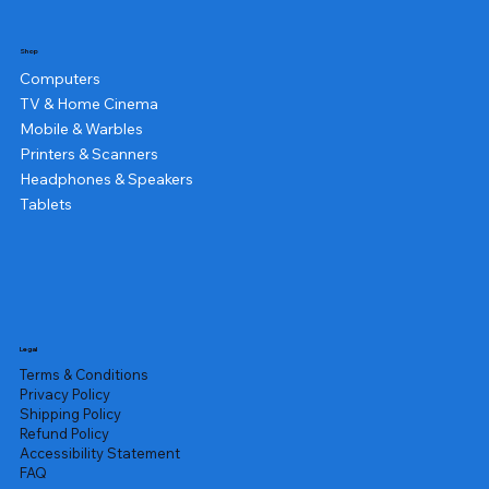
Shop
Computers
TV & Home Cinema
Mobile & Warbles
Printers & Scanners
Headphones & Speakers
Tablets
Legal
Terms & Conditions
Privacy Policy
Shipping Policy
Refund Policy
Accessibility Statement
FAQ