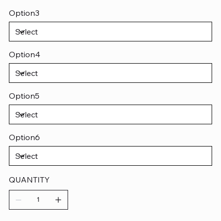
Option3
Option4
Option5
Option6
QUANTITY