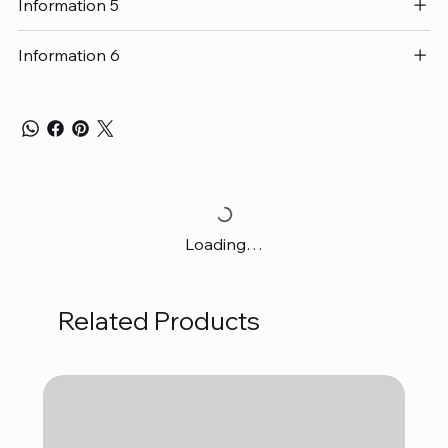
Information 5
Information 6
Loading…
Related Products