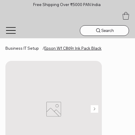
Free Shipping Over ₹5000 PAN India
Search
Business IT Setup
/
Epson Wf C869r Ink Pack Black