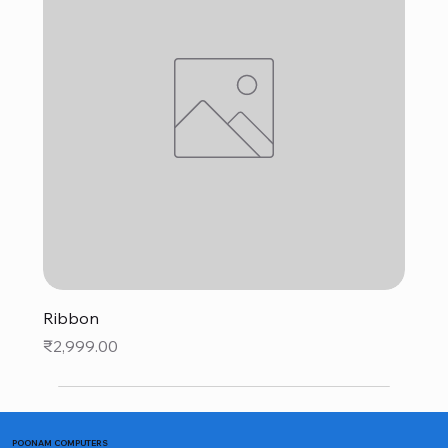
Ribbon
Price
₹2,999.00
POONAM COMPUTERS