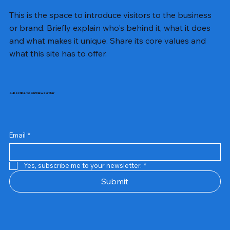
This is the space to introduce visitors to the business
or brand. Briefly explain who's behind it, what it does
and what makes it unique. Share its core values and
what this site has to offer.
Subscribe to Our Newsletter
Email
*
Yes, subscribe me to your newsletter.
*
Samsung Business Monitor 27 Lc27g55tqbwxxl
Rincom 4+2 Port Poe Switch
Sandisk 64 GB Micro
Amd Ryzen 7 5700g
Live Tech Rgb Gaming Mouse Fire
Repair And Replacement
Refurbished Laptop
Lenovo Refurbished Laptop L470
Rental Charges
Rent Charges
Remote
Repair And Replacement
Rental Charges
Router
Tplink Router Tl-mr100 300mbps
Out of stock
Out of stock
Out of stock
Out of stock
Out of stock
Out of stock
Out of stock
Out of stock
Out of stock
Out of stock
Out of stock
Submit
Price
Price
Price
Price
₹12,000.00
₹2,999.00
₹2,999.00
₹2,999.00