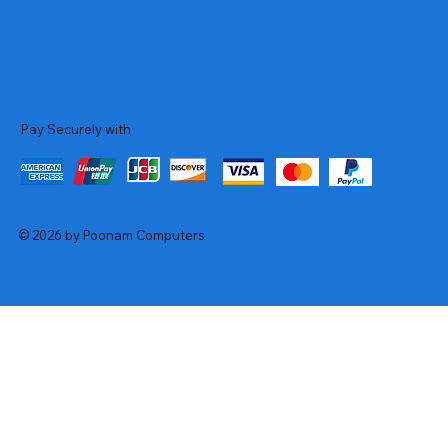
Pay Securely with
© 2026 by Poonam Computers