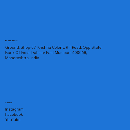
Headquarters
Ground, Shop-07, Krishna Colony, R T Road, Opp State
Bank Of India, Dahisar East Mumbai - 400068,
Maharashtra, India
Socials
Instagram
Facebook
YouTube