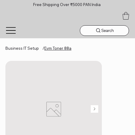
Free Shipping Over ₹5000 PAN India
Search
Business IT Setup
/
Evm Toner 88a