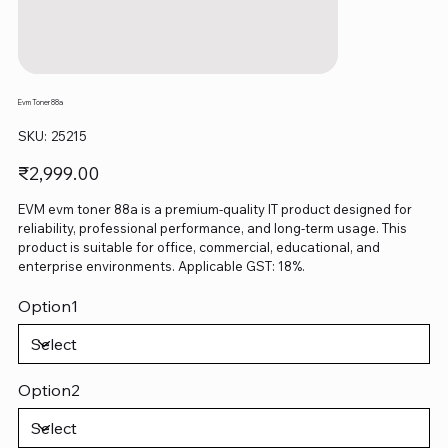
Evm Toner 88a
SKU
SKU:
25215
25215
Price
₹2,999.00
EVM evm toner 88a is a premium-quality IT product designed for
reliability, professional performance, and long-term usage. This
product is suitable for office, commercial, educational, and
enterprise environments. Applicable GST: 18%.
Option1
Option2