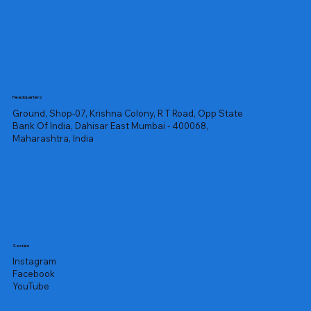
Headquarters
Ground, Shop-07, Krishna Colony, R T Road, Opp State
Bank Of India, Dahisar East Mumbai - 400068,
Maharashtra, India
Socials
Instagram
Facebook
YouTube