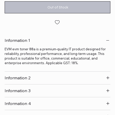
Out of Stock
Information 1
EVM evm toner 88a is a premium-quality IT product designed for
reliability, professional performance, and long-term usage. This
product is suitable for office, commercial, educational, and
enterprise environments. Applicable GST: 18%.
Information 2
Information 3
Information 4