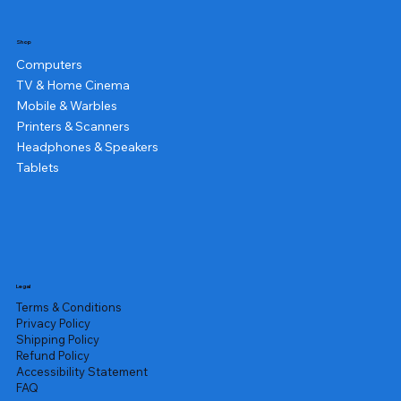
Shop
Computers
TV & Home Cinema
Mobile & Warbles
Printers & Scanners
Headphones & Speakers
Tablets
Legal
Terms & Conditions
Privacy Policy
Shipping Policy
Refund Policy
Accessibility Statement
FAQ