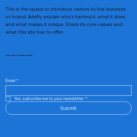
This is the space to introduce visitors to the business
or brand. Briefly explain who's behind it, what it does
and what makes it unique. Share its core values and
what this site has to offer.
Subscribe to Our Newsletter
Email
*
Yes, subscribe me to your newsletter.
*
Samsung Business Monitor 27 Lc27g55tqbwxxl
Rincom 4+2 Port Poe Switch
Sandisk 64 GB Micro
Amd Ryzen 7 5700g
Live Tech Rgb Gaming Mouse Fire
Repair And Replacement
Refurbished Laptop
Lenovo Refurbished Laptop L470
Rental Charges
Rent Charges
Remote
Repair And Replacement
Rental Charges
Router
Tplink Router Tl-mr100 300mbps
Out of stock
Out of stock
Out of stock
Out of stock
Out of stock
Out of stock
Out of stock
Out of stock
Out of stock
Out of stock
Out of stock
Submit
Price
Price
Price
Price
₹12,000.00
₹2,999.00
₹2,999.00
₹2,999.00