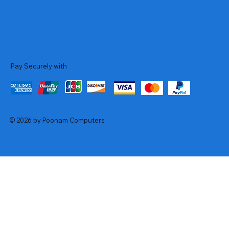
Pay Securely with
© 2026 by Poonam Computers