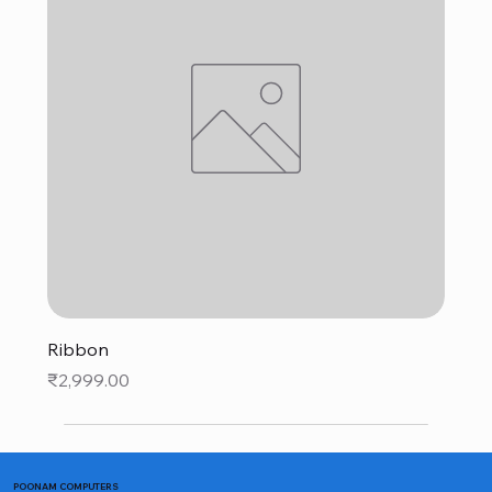
Ribbon
Price
₹2,999.00
POONAM COMPUTERS