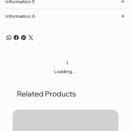
Information 5
Information 6
Loading…
Related Products