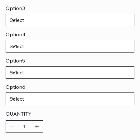
Option3
Option4
Option5
Option6
QUANTITY