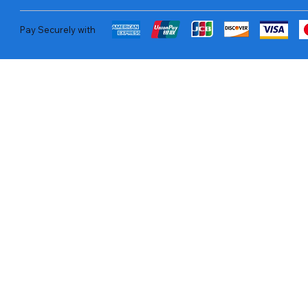
Pay Securely with