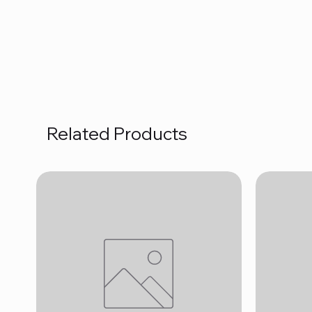
Related Products