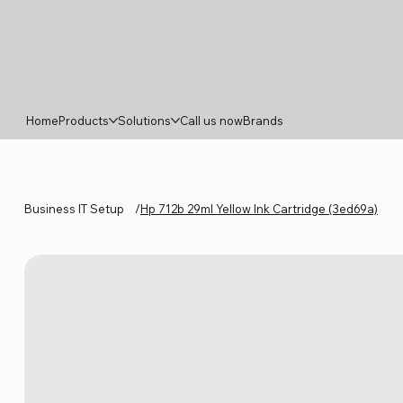
Home
Products
Solutions
Call us now
Brands
Business IT Setup
/
Hp 712b 29ml Yellow Ink Cartridge (3ed69a)