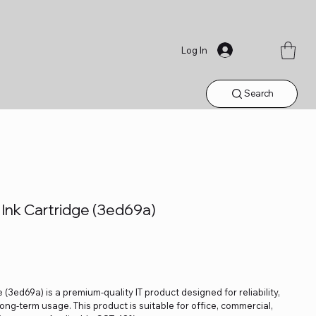
Log In
Search
 Ink Cartridge (3ed69a)
 (3ed69a) is a premium-quality IT product designed for reliability,
ng-term usage. This product is suitable for office, commercial,