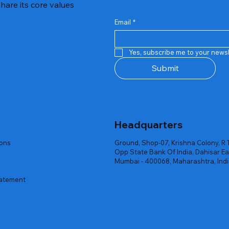
hare its core values
Email
*
Quick View
Quick View
Quick View
Quick View
Quick View
Quick View
 Rgb Gaming Mouse Fire
arges
arges
Repair And Replacement
Rent Charges
Router
Yes, subscribe me to your newsl
ck
ck
ck
Out of stock
Out of stock
Out of stock
Submit
Headquarters
ions
Ground, Shop-07, Krishna Colony, R 
Opp State Bank Of India, Dahisar Ea
Mumbai - 400068, Maharashtra, Ind
tatement