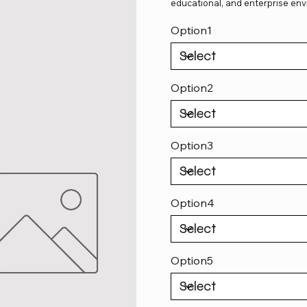
educational, and enterprise env
Option1
Option2
Option3
Option4
Option5