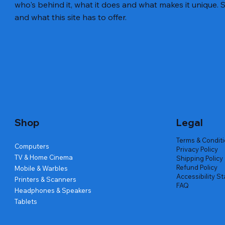
who's behind it, what it does and what makes it unique. S
and what this site has to offer.
Quick View
Quick View
Quick View
Amd Ryzen 7 5700g
Lenovo Refurbished Laptop L470
Repair And Replacement
Live Tech
Rental Ch
Rental Ch
Out of stock
Out of stock
Out of sto
Out of sto
Out of sto
Price
₹2,999.00
Shop
Legal
Terms & Condit
Computers
Privacy Policy
TV & Home Cinema
Shipping Policy
Refund Policy
Mobile & Warbles
Accessibility S
Printers & Scanners
FAQ
Headphones & Speakers
Tablets