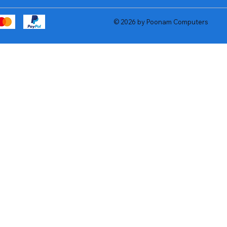
© 2026 by Poonam Computers