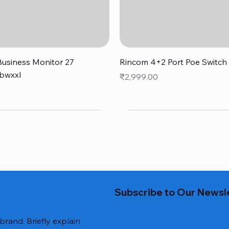
Quick View
Quick View
usiness Monitor 27
Rincom 4+2 Port Poe Switch
bwxxl
Price
₹2,999.00
0
Subscribe to Our Newsl
 brand. Briefly explain