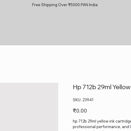
Free Shipping Over ₹5000 PAN India
Hp 712b 29ml Yellow
SKU
SKU:
23941
23941
Price
₹0.00
hp 712b 29ml yellow ink cartridge
professional performance, and lo