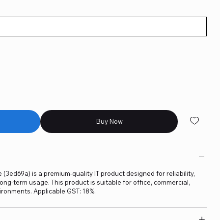
Buy Now
 (3ed69a) is a premium-quality IT product designed for reliability,
ng-term usage. This product is suitable for office, commercial,
ironments. Applicable GST: 18%.