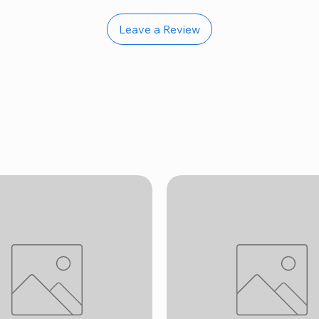
Leave a Review