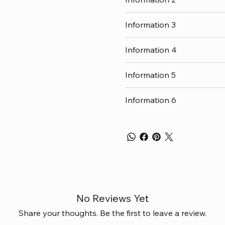
Information 3
Information 4
Information 5
Information 6
No Reviews Yet
Share your thoughts. Be the first to leave a review.