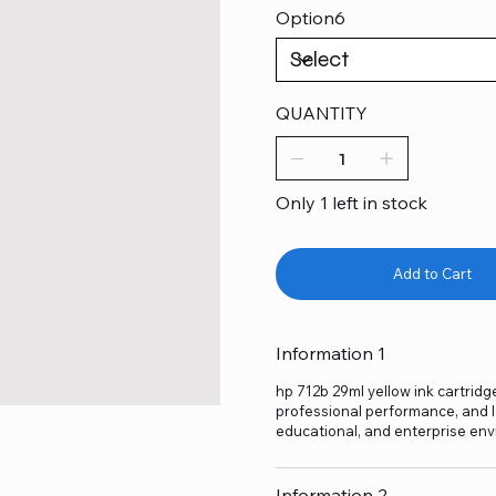
Option6
QUANTITY
Only 1 left in stock
Add to Cart
Information 1
hp 712b 29ml yellow ink cartridge
professional performance, and lo
educational, and enterprise env
Information 2