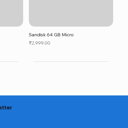
Quick View
Sandisk 64 GB Micro
Price
₹2,999.00
etter