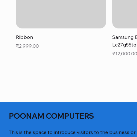
Quick View
Ribbon
Samsung B
Lc27g55tq
Price
₹2,999.00
Price
₹12,000.0
POONAM COMPUTERS
This is the space to introduce visitors to the business or