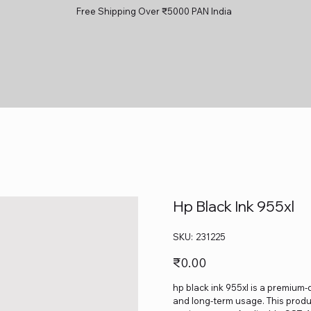
Free Shipping Over ₹5000 PAN India
Hp Black Ink 955xl
SKU
SKU:
231225
231225
Price
₹0.00
hp black ink 955xl is a premium-q
and long-term usage. This produc