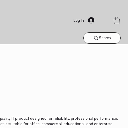
Log In
Search
uality IT product designed for reliability, professional performance,
t is suitable for office, commercial, educational, and enterprise