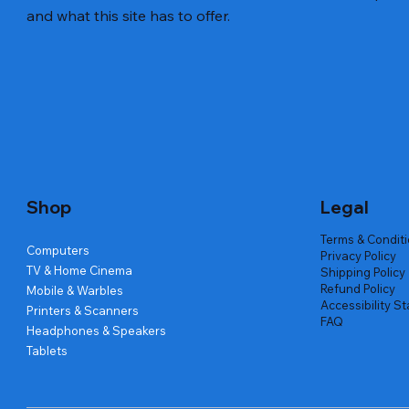
and what this site has to offer.
Quick View
Quick View
Quick View
Amd Ryzen 7 5700g
Lenovo Refurbished Laptop L470
Repair And Replacement
Live Tech
Rental Ch
Rental Ch
Out of stock
Out of stock
Out of sto
Out of sto
Out of sto
Price
₹2,999.00
Shop
Legal
Terms & Condit
Computers
Privacy Policy
TV & Home Cinema
Shipping Policy
Refund Policy
Mobile & Warbles
Accessibility S
Printers & Scanners
FAQ
Headphones & Speakers
Tablets