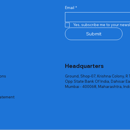
Email
*
Quick View
Quick View
Quick View
Quick View
Quick View
Quick View
 Rgb Gaming Mouse Fire
arges
arges
Repair And Replacement
Rent Charges
Router
Yes, subscribe me to your newsl
ck
ck
ck
Out of stock
Out of stock
Out of stock
Submit
Headquarters
ions
Ground, Shop-07, Krishna Colony, R 
Opp State Bank Of India, Dahisar Ea
Mumbai - 400068, Maharashtra, Ind
tatement