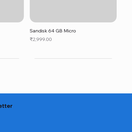
Quick View
Sandisk 64 GB Micro
Price
₹2,999.00
etter