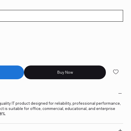
Buy Now
uality IT product designed for reliability, professional performance,
t is suitable for office, commercial, educational, and enterprise
18%.