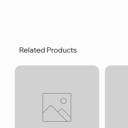
Related Products