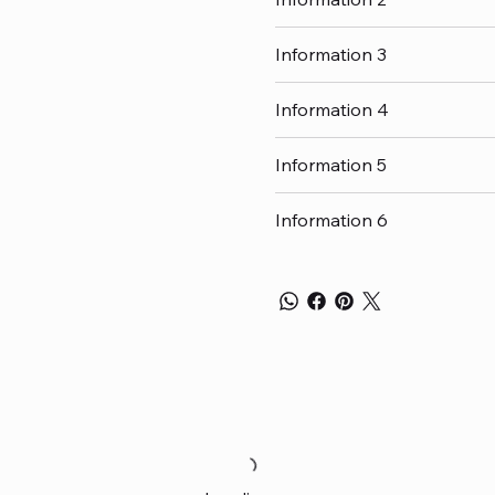
Information 3
Information 4
Information 5
Information 6