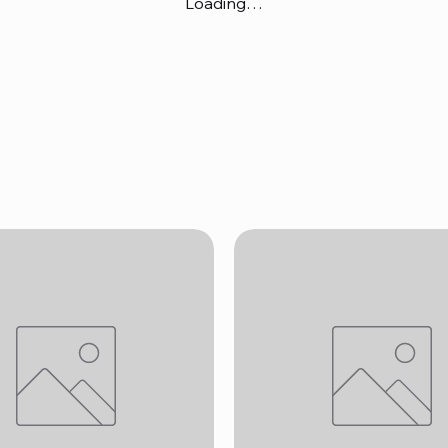
Loading…