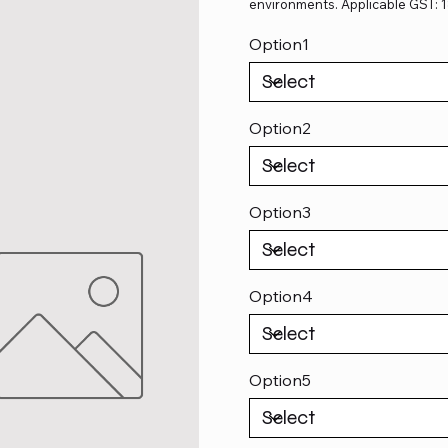
environments. Applicable GST: 
Option1
Option2
Option3
Option4
Option5