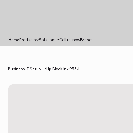
Home
Products
Solutions
Call us now
Brands
Business IT Setup
/
Hp Black Ink 955xl