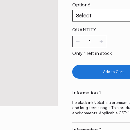
Option6
QUANTITY
Only 1 left in stock
Add to Cart
Information 1
hp black ink 955xl is a premium-q
and long-term usage. This produc
environments. Applicable GST: 
Information 2