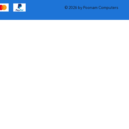
© 2026 by Poonam Computers