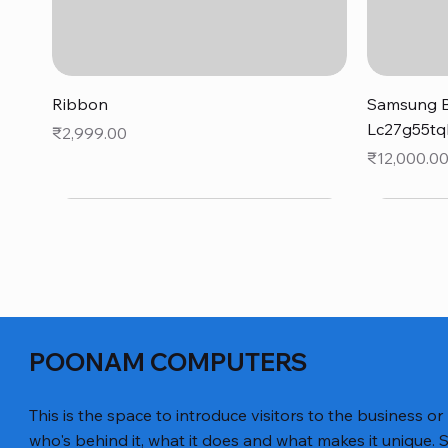
Quick View
Ribbon
Samsung B
Lc27g55tq
Price
₹2,999.00
Price
₹12,000.0
POONAM COMPUTERS
This is the space to introduce visitors to the business or
who's behind it, what it does and what makes it unique. S