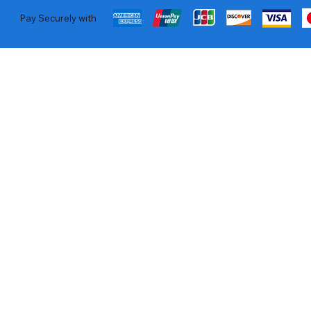
Pay Securely with