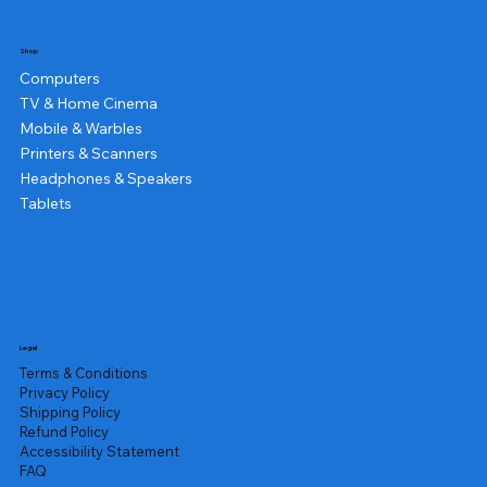
Shop
Computers
TV & Home Cinema
Mobile & Warbles
Printers & Scanners
Headphones & Speakers
Tablets
Legal
Terms & Conditions
Privacy Policy
Shipping Policy
Refund Policy
Accessibility Statement
FAQ