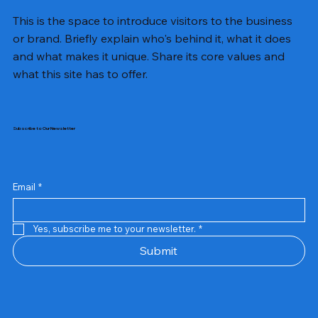
This is the space to introduce visitors to the business
or brand. Briefly explain who's behind it, what it does
and what makes it unique. Share its core values and
what this site has to offer.
Subscribe to Our Newsletter
Email
*
Yes, subscribe me to your newsletter.
*
Samsung Business Monitor 27 Lc27g55tqbwxxl
Rincom 4+2 Port Poe Switch
Sandisk 64 GB Micro
Amd Ryzen 7 5700g
Live Tech Rgb Gaming Mouse Fire
Repair And Replacement
Refurbished Laptop
Lenovo Refurbished Laptop L470
Rental Charges
Rent Charges
Remote
Repair And Replacement
Rental Charges
Router
Tplink Router Tl-mr100 300mbps
Out of stock
Out of stock
Out of stock
Out of stock
Out of stock
Out of stock
Out of stock
Out of stock
Out of stock
Out of stock
Out of stock
Submit
Price
Price
Price
Price
₹12,000.00
₹2,999.00
₹2,999.00
₹2,999.00