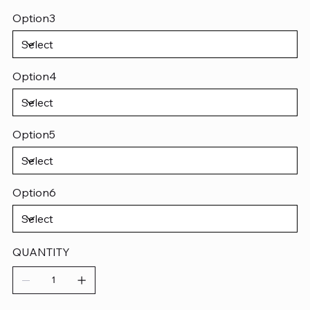
Option3
Option4
Option5
Option6
QUANTITY