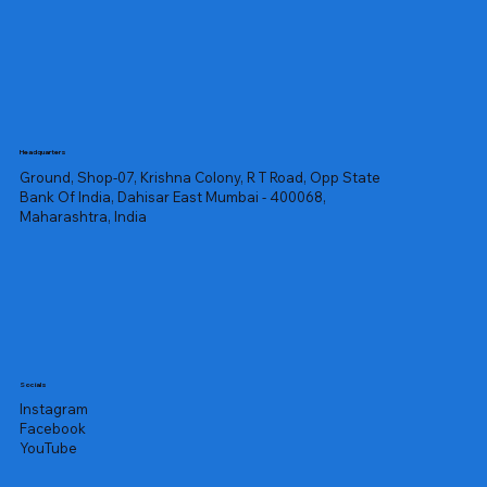
Headquarters
Ground, Shop-07, Krishna Colony, R T Road, Opp State
Bank Of India, Dahisar East Mumbai - 400068,
Maharashtra, India
Socials
Instagram
Facebook
YouTube