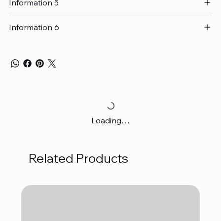
Information 5
Information 6
Loading…
Related Products