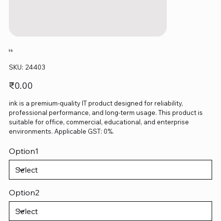
Ink
SKU
SKU:
24403
24403
Price
₹0.00
ink is a premium-quality IT product designed for reliability,
professional performance, and long-term usage. This product is
suitable for office, commercial, educational, and enterprise
environments. Applicable GST: 0%.
Option1
Option2