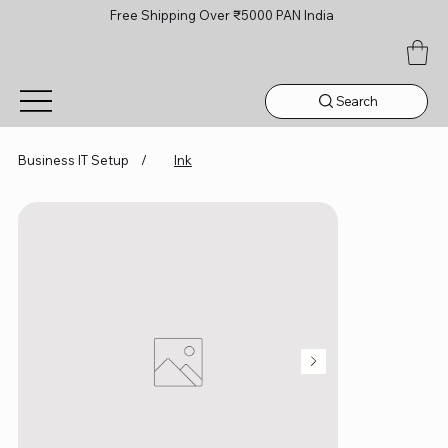
Free Shipping Over ₹5000 PAN India
Search
Business IT Setup
/
Ink