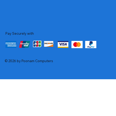
Pay Securely with
© 2026 by Poonam Computers