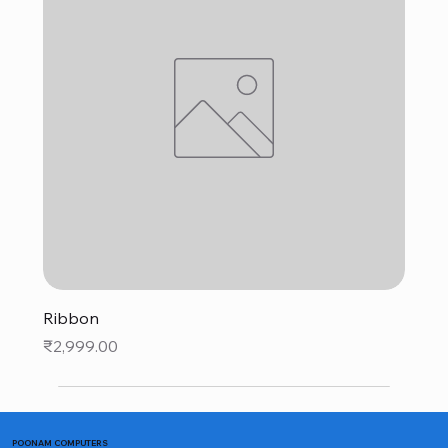
Ribbon
Price
₹2,999.00
POONAM COMPUTERS