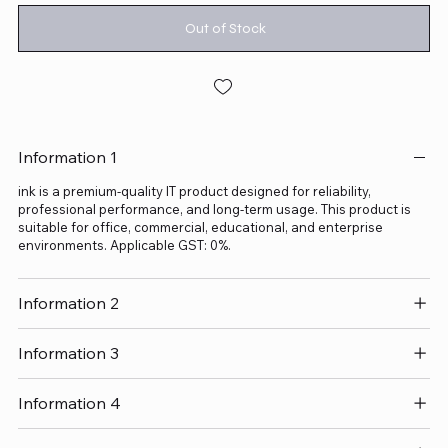
Out of Stock
Information 1
ink is a premium-quality IT product designed for reliability,
professional performance, and long-term usage. This product is
suitable for office, commercial, educational, and enterprise
environments. Applicable GST: 0%.
Information 2
Information 3
Information 4