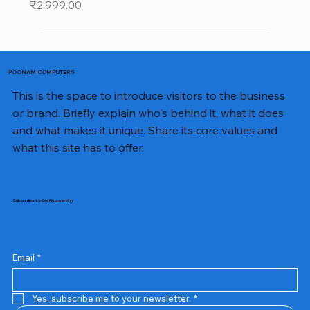
Price
₹2,999.00
POONAM COMPUTERS
This is the space to introduce visitors to the business
or brand. Briefly explain who's behind it, what it does
and what makes it unique. Share its core values and
what this site has to offer.
Subscribe to Our Newsletter
Email
*
Yes, subscribe me to your newsletter.
*
Samsung Business Monitor 27 Lc27g55tqbwxxl
Rincom 4+2 Port Poe Switch
Sandisk 64 GB Micro
Amd Ryzen 7 5700g
Live Tech Rgb Gaming Mouse Fire
Repair And Replacement
Refurbished Laptop
Lenovo Refurbished Laptop L470
Rental Charges
Rent Charges
Remote
Repair And Replacement
Rental Charges
Router
Tplink Router Tl-mr100 300mbps