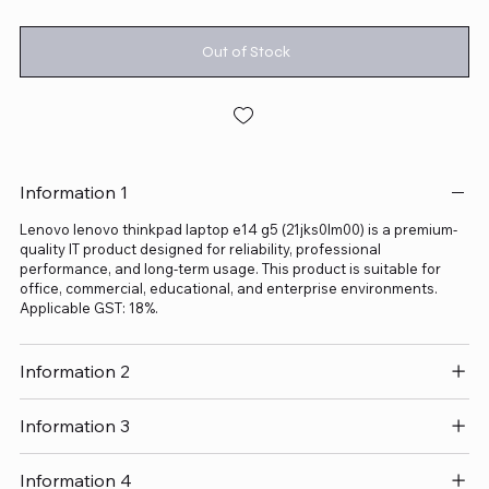
Out of Stock
Information 1
Lenovo lenovo thinkpad laptop e14 g5 (21jks0lm00) is a premium-
quality IT product designed for reliability, professional
performance, and long-term usage. This product is suitable for
office, commercial, educational, and enterprise environments.
Applicable GST: 18%.
Information 2
Information 3
Information 4