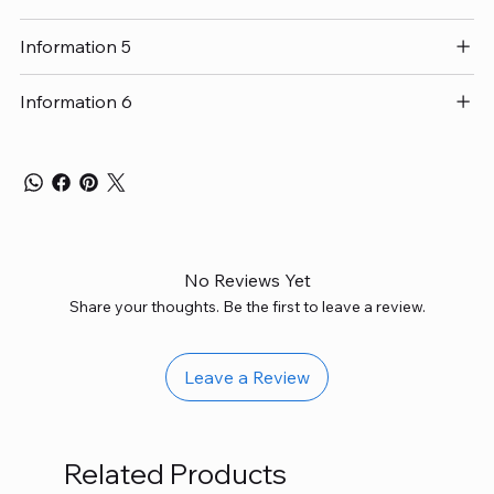
Information 5
Information 6
No Reviews Yet
Share your thoughts. Be the first to leave a review.
Leave a Review
Related Products