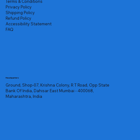
Terms & Conditions
Privacy Policy
Shipping Policy
Refund Policy
Accessibility Statement
FAQ
Headquarters
Ground, Shop-07, Krishna Colony, R T Road, Opp State
Bank Of India, Dahisar East Mumbai - 400068,
Maharashtra, India