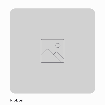
Ribbon