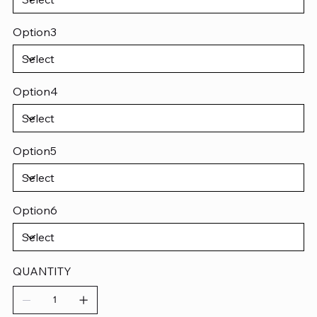
Option3
Option4
Option5
Option6
QUANTITY