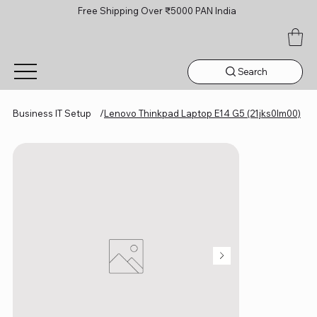
Free Shipping Over ₹5000 PAN India
Search
Business IT Setup
/
Lenovo Thinkpad Laptop E14 G5 (21jks0lm00)