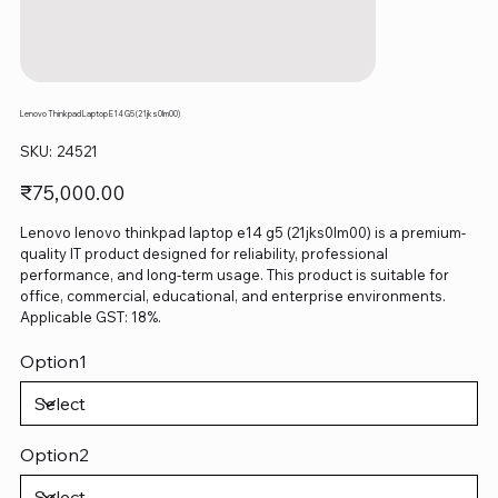
Lenovo Thinkpad Laptop E14 G5 (21jks0lm00)
SKU
SKU:
24521
24521
Price
₹75,000.00
Lenovo lenovo thinkpad laptop e14 g5 (21jks0lm00) is a premium-
quality IT product designed for reliability, professional
performance, and long-term usage. This product is suitable for
office, commercial, educational, and enterprise environments.
Applicable GST: 18%.
Option1
Option2