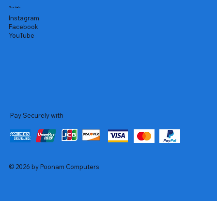
Socials
Instagram
Facebook
YouTube
Pay Securely with
© 2026 by Poonam Computers