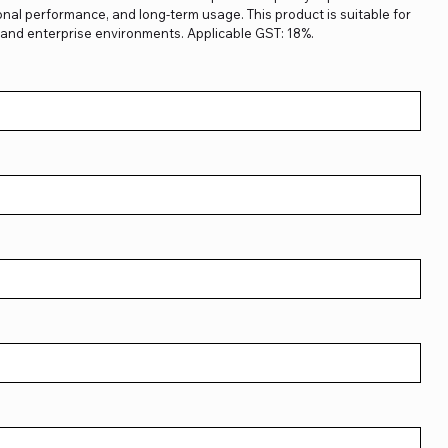
sional performance, and long-term usage. This product is suitable for
, and enterprise environments. Applicable GST: 18%.