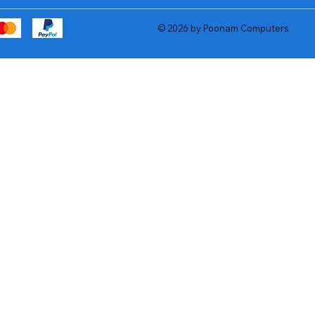
© 2026 by Poonam Computers