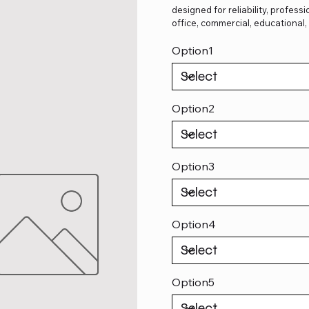
designed for reliability, profes
office, commercial, educational
Option1
Option2
Option3
Option4
Option5