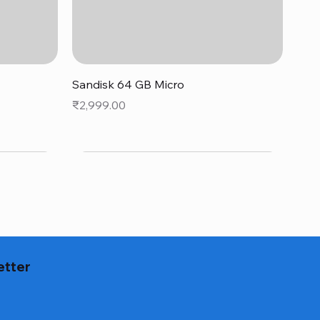
Quick View
Sandisk 64 GB Micro
Price
₹2,999.00
etter