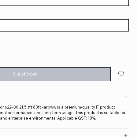
Out of Stock
r s22i-30 21.5 tft 63fckarbww is a premium-quality IT product
sional performance, and long-term usage. This product is suitable for
, and enterprise environments. Applicable GST: 18%.