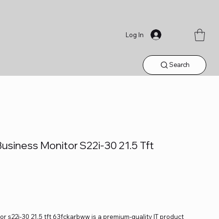
Log In
Search
usiness Monitor S22i-30 21.5 Tft
r s22i-30 21.5 tft 63fckarbww is a premium-quality IT product