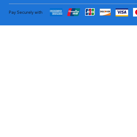
Pay Securely with