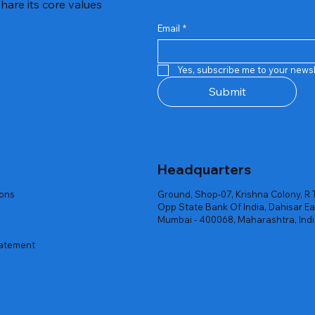
hare its core values
Email
*
Quick View
Quick View
Quick View
Quick View
Quick View
Quick View
 Rgb Gaming Mouse Fire
arges
arges
Repair And Replacement
Rent Charges
Router
Yes, subscribe me to your newsl
ck
ck
ck
Out of stock
Out of stock
Out of stock
Submit
Headquarters
ions
Ground, Shop-07, Krishna Colony, R 
Opp State Bank Of India, Dahisar Ea
Mumbai - 400068, Maharashtra, Ind
tatement