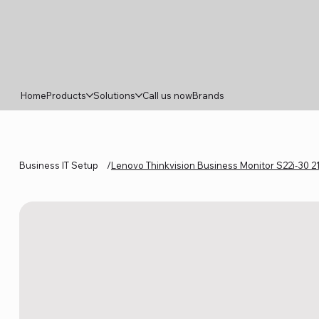
Home
Products
Solutions
Call us now
Brands
Business IT Setup
/
Lenovo Thinkvision Business Monitor S22i-30 2