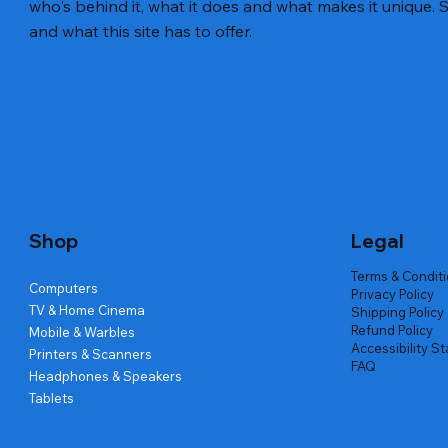
who's behind it, what it does and what makes it unique. S
and what this site has to offer.
Quick View
Quick View
Quick View
Amd Ryzen 7 5700g
Lenovo Refurbished Laptop L470
Repair And Replacement
Live Tech
Rental Ch
Rental Ch
Out of stock
Out of stock
Out of sto
Out of sto
Out of sto
Price
₹2,999.00
Shop
Legal
Terms & Condit
Computers
Privacy Policy
TV & Home Cinema
Shipping Policy
Refund Policy
Mobile & Warbles
Accessibility S
Printers & Scanners
FAQ
Headphones & Speakers
Tablets