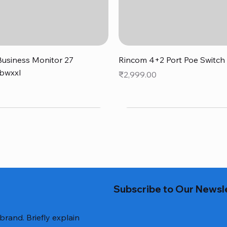
Quick View
Quick View
usiness Monitor 27
Rincom 4+2 Port Poe Switch
bwxxl
Price
₹2,999.00
0
Subscribe to Our Newsl
 brand. Briefly explain