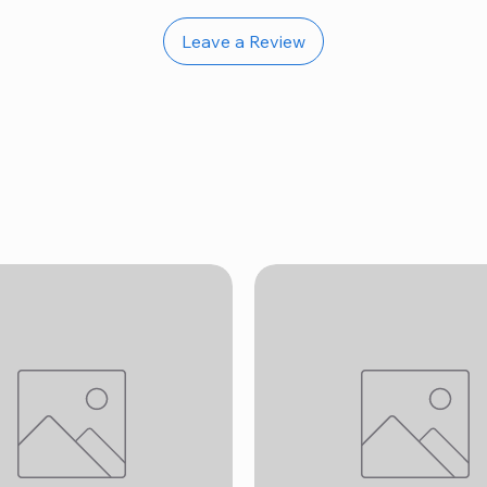
Leave a Review