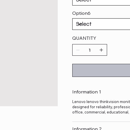
Option6
QUANTITY
Information 1
Lenovo lenovo thinkvision monito
designed for reliability, profes
office, commercial, educational
Information 2