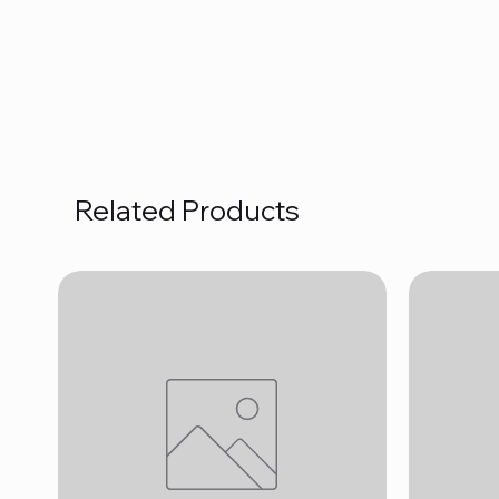
Related Products