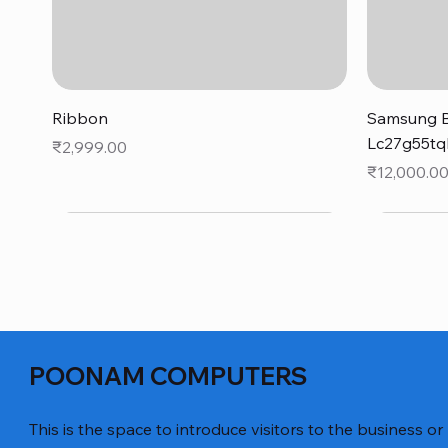
Quick View
Ribbon
Samsung B
Lc27g55tq
Price
₹2,999.00
Price
₹12,000.0
POONAM COMPUTERS
This is the space to introduce visitors to the business or