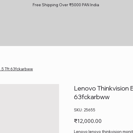
Free Shipping Over ₹5000 PAN India
1.5 Tft 63fckarbww
Lenovo Thinkvision B
63fckarbww
SKU
SKU:
25655
25655
Price
₹12,000.00
Lenovo lenovo thinkvision monito