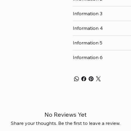
Information 3
Information 4
Information 5
Information 6
No Reviews Yet
Share your thoughts. Be the first to leave a review.